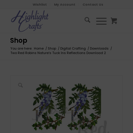
Wishlist
My Account
Contact Us
Shop
You are here:
Home
/
Shop
/
Digital Crafting
/
Downloads
/
Two Red Robins Nature’s Tuck Ins Reflections Download 2