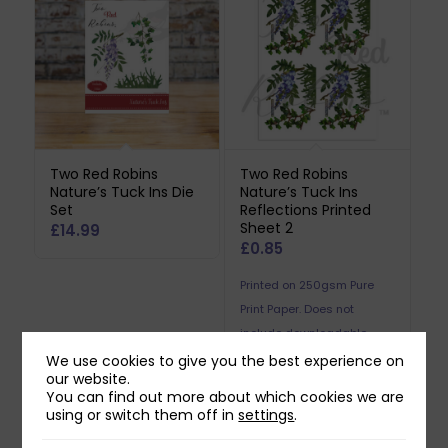
Two Red Robins
Two Red Robins
Nature’s Tuck Ins Die
Nature’s Tuck Ins
Set
Reflections Printed
Sheet 2
£
14.99
£
0.85
Printed on 250gsm Pure
Print Paper. Does not
include downloadable
reflection.
We use cookies to give you the best experience on
our website.
You can find out more about which cookies we are
using or switch them off in
settings
.