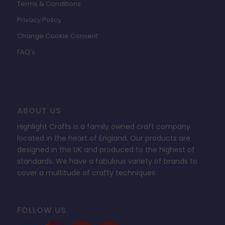
Terms & Conditions
Privacy Policy
Change Cookie Consent
FAQ’s
ABOUT US
Highlight Crafts is a family owned craft company
located in the heart of England. Our products are
designed in the UK and produced to the highest of
standards. We have a fabulous variety of brands to
cover a multitude of crafty techniques.
FOLLOW US