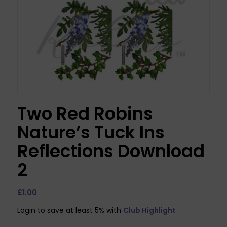
Two Red Robins
Nature’s Tuck Ins
Reflections Download
2
£
1.00
Login to save at least 5% with
Club Highlight