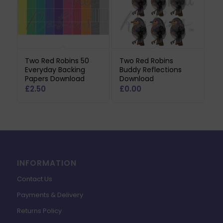
Two Red Robins 50
Two Red Robins
Everyday Backing
Buddy Reflections
Papers Download
Download
£
2.50
£
0.00
INFORMATION
Contact Us
Payments & Delivery
Returns Policy