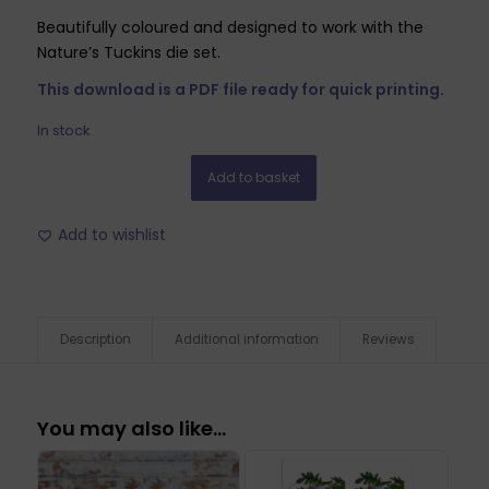
Beautifully coloured and designed to work with the
Nature’s Tuckins die set.
This download is a PDF file ready for quick printing.
In stock
Add to basket
Add to wishlist
Description
Additional information
Reviews
You may also like…