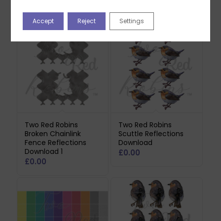
Related products
Accept
Reject
Settings
Two Red Robins
Two Red Robins
Broken Chainlink
Scuttle Reflections
Fence Reflections
Download
Download 1
£
0.00
£
0.00