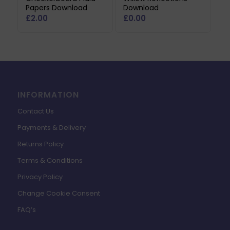
Papers Download
Download
£
2.00
£
0.00
INFORMATION
Contact Us
Payments & Delivery
Returns Policy
Terms & Conditions
Privacy Policy
Change Cookie Consent
FAQ’s