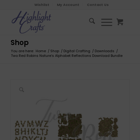
Wishlist
My Account
Contact Us
Shop
You are here:
Home
/
Shop
/
Digital Crafting
/
Downloads
/
Two Red Robins Nature’s Alphabet Reflections Download Bundle