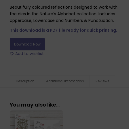
Beautifully coloured reflections designed to work with
the dies in the Nature’s Alphabet collection. Includes
Uppercase, Lowercase and Numbers & Punctuation.
This download is a PDF file ready for quick printing.
Download Now
Add to wishlist
Description
Additional information
Reviews
You may also like…