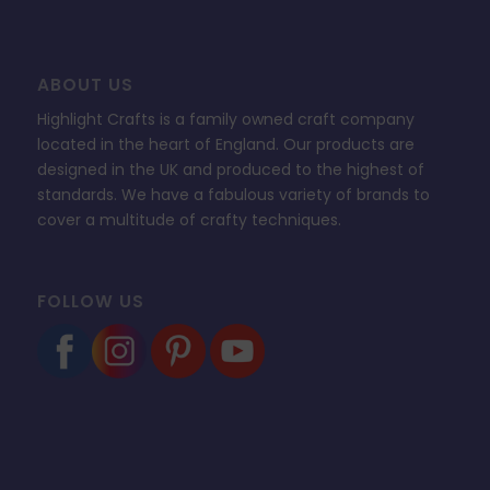
ABOUT US
Highlight Crafts is a family owned craft company
located in the heart of England. Our products are
designed in the UK and produced to the highest of
standards. We have a fabulous variety of brands to
cover a multitude of crafty techniques.
FOLLOW US