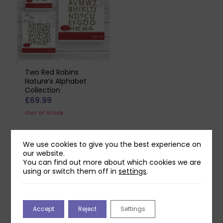
Two Red Robins
Nature’s Alphabet
Collection
£
69.99
Out of stock
We use cookies to give you the best experience on
our website.
Related products
You can find out more about which cookies we are
using or switch them off in
settings
.
Accept
Reject
Settings