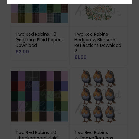
Two Red Robins 40
Two Red Robins
Gingham Plaid Papers
Hedgerow Blossom
Download
Reflections Download
2
£
2.00
£
1.00
Two Red Robins 40
Two Red Robins
Checkerboard Plaid
Willow Reflections