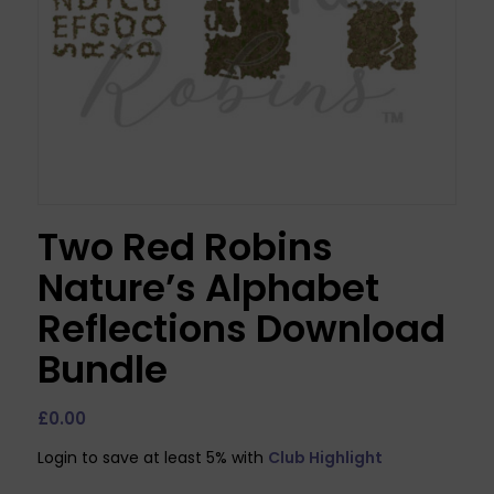
Two Red Robins
Nature’s Alphabet
Reflections Download
Bundle
£
0.00
Login to save at least 5% with
Club Highlight