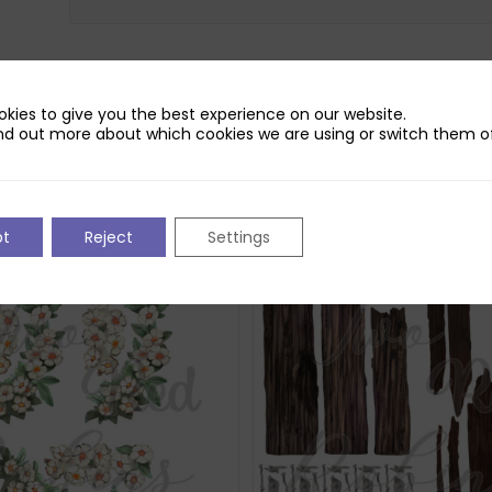
kies to give you the best experience on our website.
nd out more about which cookies we are using or switch them of
pt
Reject
Settings