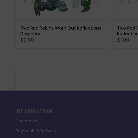
Two Red Robins Worn Out Reflections
Two Red 
Download
Reflectio
£
0.00
£
1.00
INFORMATION
Contact Us
Payments & Delivery