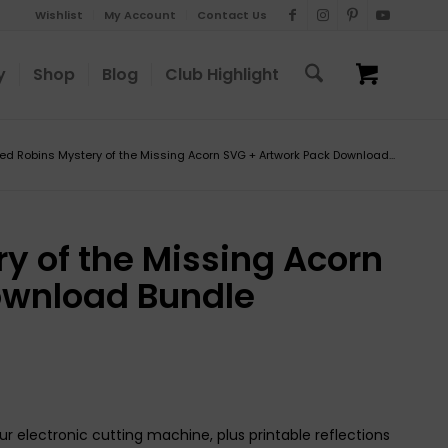
Wishlist
My Account
Contact Us
y
Shop
Blog
Club Highlight
ed Robins Mystery of the Missing Acorn SVG + Artwork Pack Download...
y of the Missing Acorn
ownload Bundle
ur electronic cutting machine, plus printable reflections