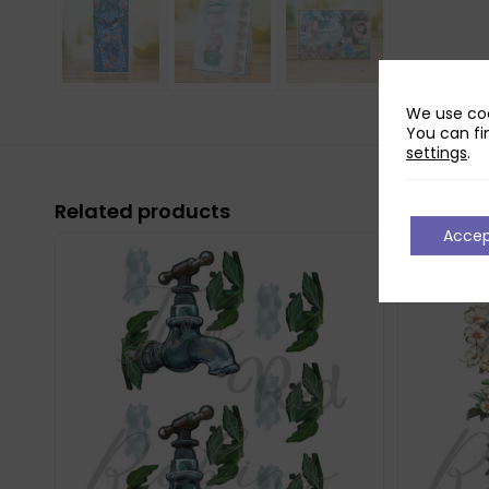
We use coo
You can fi
settings
.
Related products
Acce