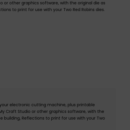
o or other graphics software, with the original die as
ctions to print for use with your Two Red Robins dies.
your electronic cutting machine, plus printable
 My Craft Studio or other graphics software, with the
e building, Reflections to print for use with your Two