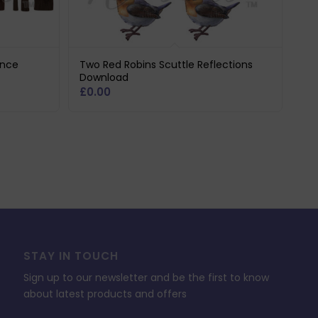
ence
Two Red Robins Scuttle Reflections
Download
£
0.00
STAY IN TOUCH
Sign up to our newsletter and be the first to know
about latest products and offers