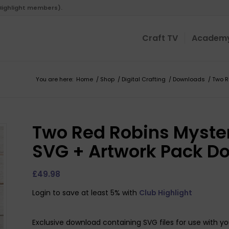
 Highlight members).
Craft TV
Academ
You are here:
Home
/
Shop
/
Digital Crafting
/
Downloads
/
Two R
Two Red Robins Myster
SVG + Artwork Pack D
£
49.98
Login to save at least 5% with
Club Highlight
Exclusive download containing SVG files for use with yo