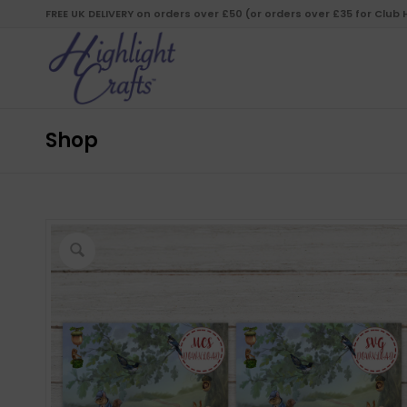
FREE UK DELIVERY on orders over £50 (or orders over £35 for Club
Shop