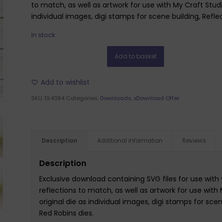
to match, as well as artwork for use with My Craft Studi
individual images, digi stamps for scene building, Refle
In stock
Add to basket
Add to wishlist
SKU:
DL4384
Categories:
Downloads
,
xDownload Offer
Description
Additional information
Reviews
Description
Exclusive download containing SVG files for use with 
reflections to match, as well as artwork for use with
original die as individual images, digi stamps for scen
Red Robins dies.