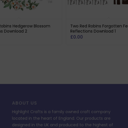
Robins Hedgerow Blossom
Two Red Robins Forgotten F
ns Download 2
Reflections Download 1
£
0.00
ABOUT US
Highlight Crafts is a family owned craft company
located in the heart of England. Our products are
designed in the UK and produced to the highest of