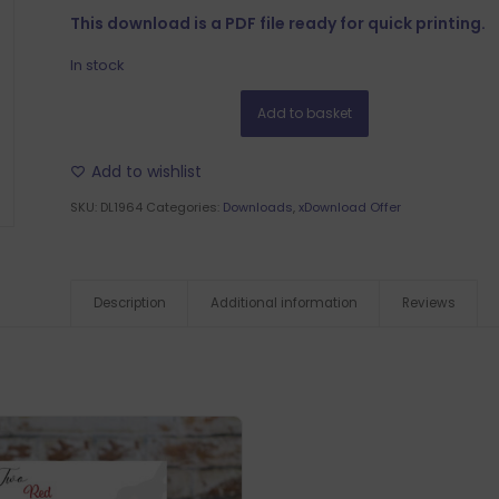
This download is a PDF file ready for quick printing.
In stock
Add to basket
Add to wishlist
SKU:
DL1964
Categories:
Downloads
,
xDownload Offer
Description
Additional information
Reviews