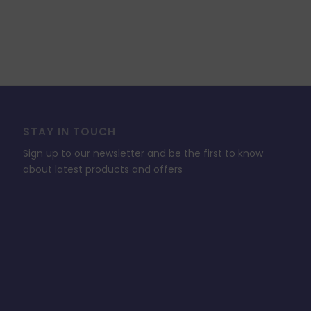
STAY IN TOUCH
Sign up to our newsletter and be the first to know
about latest products and offers