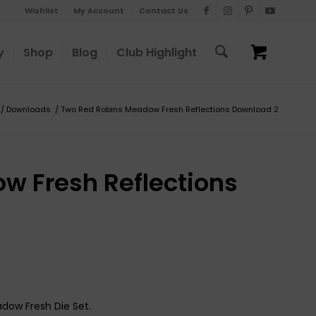
Wishlist
My Account
Contact Us
y
Shop
Blog
Club Highlight
/
Downloads
/
Two Red Robins Meadow Fresh Reflections Download 2
w Fresh Reflections
adow Fresh Die Set.