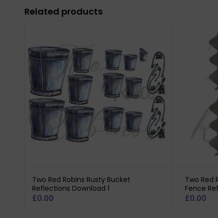
Related products
Two Red Robins Rusty Bucket
Two Red R
Reflections Download 1
Fence Ref
£
0.00
£
0.00