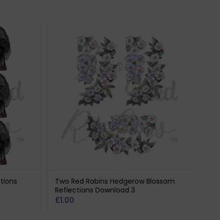
tions
Two Red Robins Hedgerow Blossom
Reflections Download 3
£
1.00