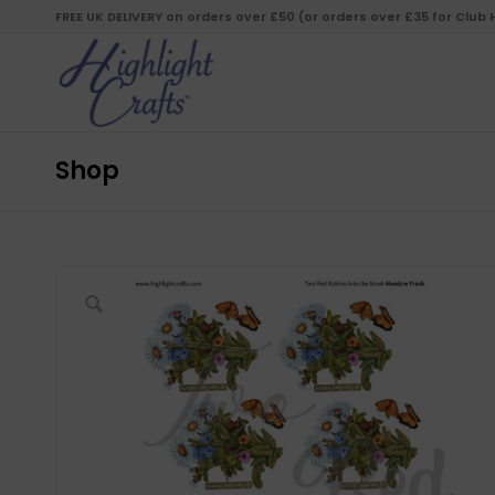
FREE UK DELIVERY on orders over £50 (or orders over £35 for Club
Shop