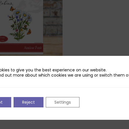
kies to give you the best experience on our website.
Robins Meadow Fresh Die Set
nd out more about which cookies we are using or switch them of
ck
pt
Reject
Settings