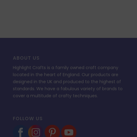
ABOUT US
Highlight Crafts is a family owned craft company
located in the heart of England. Our products are
designed in the UK and produced to the highest of
standards. We have a fabulous variety of brands to
cover a multitude of crafty techniques.
FOLLOW US