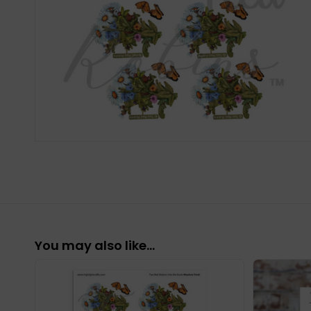
You may also like…