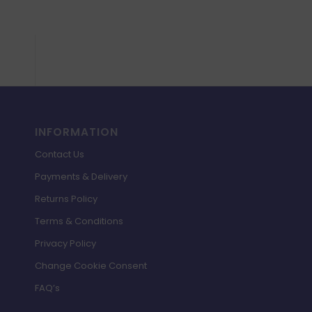
INFORMATION
Contact Us
Payments & Delivery
Returns Policy
Terms & Conditions
Privacy Policy
Change Cookie Consent
FAQ’s