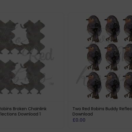
obins Broken Chainlink
Two Red Robins Buddy Reflec
lections Download 1
Download
£
0.00