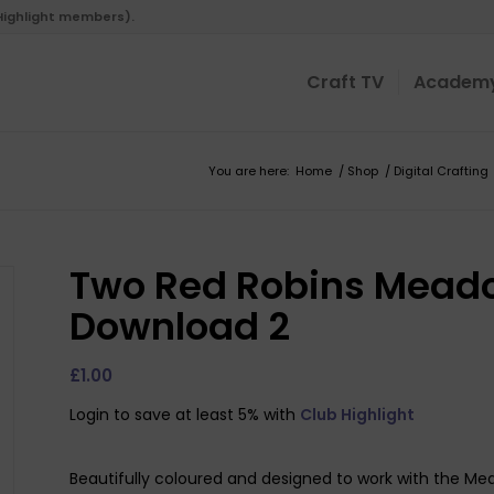
 Highlight members).
Craft TV
Academ
You are here:
Home
/
Shop
/
Digital Crafting
Two Red Robins Meado
Download 2
£
1.00
Login to save at least 5% with
Club Highlight
Beautifully coloured and designed to work with the Me