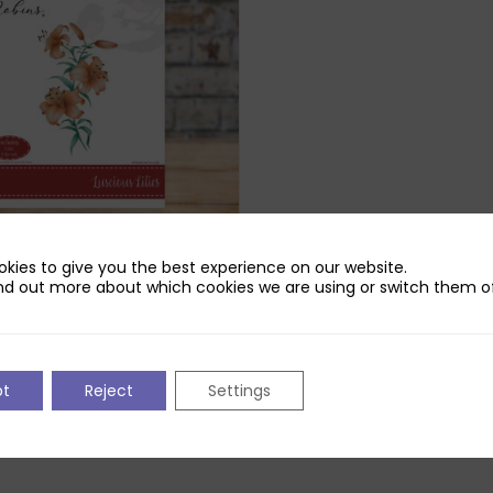
kies to give you the best experience on our website.
obins Lucious Lilies Die Set
nd out more about which cookies we are using or switch them of
iginal
Current
£
2.99
ice
price
s:
is:
.99.
£2.99.
pt
Reject
Settings