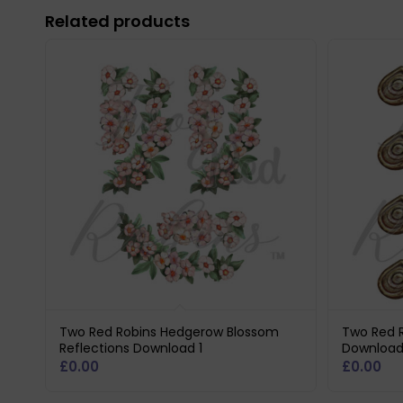
Related products
Two Red Robins Hedgerow Blossom
Two Red R
Reflections Download 1
Download
£
0.00
£
0.00