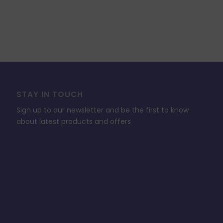
STAY IN TOUCH
Sign up to our newsletter and be the first to know
about latest products and offers