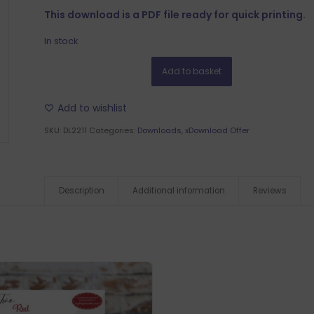
This download is a PDF file ready for quick printing.
In stock
Add to basket
Add to wishlist
SKU:
DL2211
Categories:
Downloads
,
xDownload Offer
Description
Additional information
Reviews