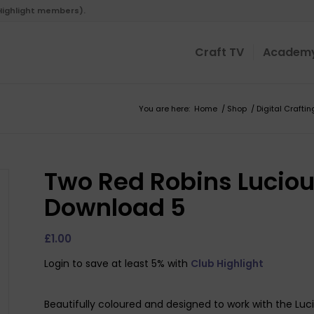
 Highlight members).
Craft TV
Academ
You are here:
Home
/
Shop
/
Digital Craftin
Two Red Robins Lucious
Download 5
£
1.00
Login to save at least 5% with
Club Highlight
Beautifully coloured and designed to work with the Lucio