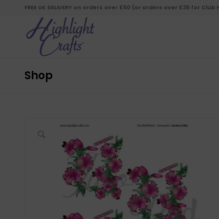
FREE UK DELIVERY on orders over £50 (or orders over £35 for Club
Shop