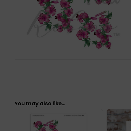
You may also like…