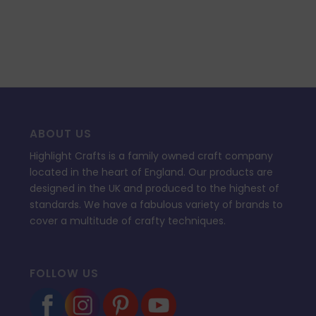
ABOUT US
Highlight Crafts is a family owned craft company
located in the heart of England. Our products are
designed in the UK and produced to the highest of
standards. We have a fabulous variety of brands to
cover a multitude of crafty techniques.
FOLLOW US