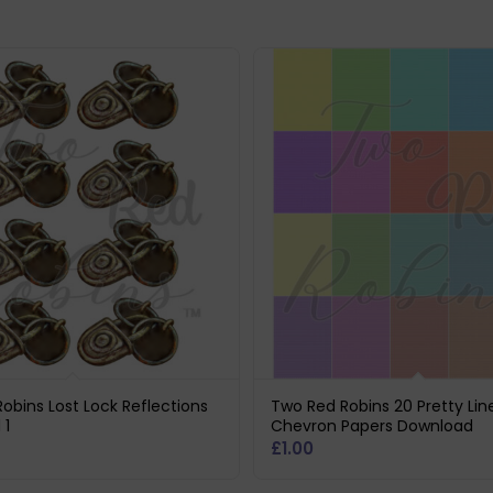
obins Lost Lock Reflections
Two Red Robins 20 Pretty Lin
 1
Chevron Papers Download
£
1.00