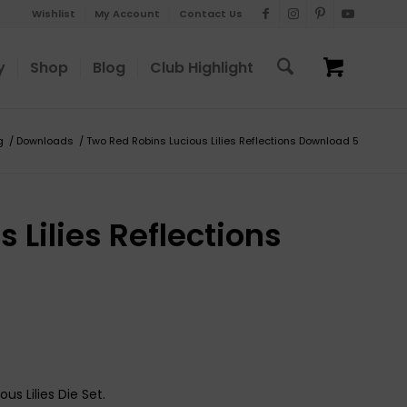
Wishlist
My Account
Contact Us
y
Shop
Blog
Club Highlight
g
/
Downloads
/
Two Red Robins Lucious Lilies Reflections Download 5
 Lilies Reflections
us Lilies Die Set.