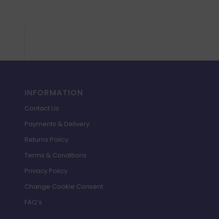
INFORMATION
Contact Us
Payments & Delivery
Returns Policy
Terms & Conditions
Privacy Policy
Change Cookie Consent
FAQ’s