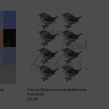
ed
Two Red Robins Scuttle Reflections
Download
£
0.00