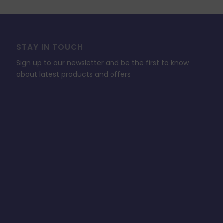
STAY IN TOUCH
Sign up to our newsletter and be the first to know
about latest products and offers