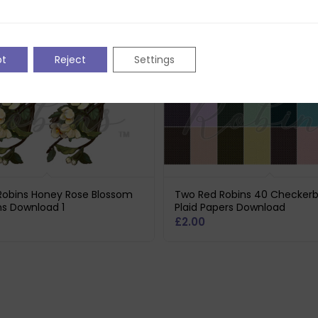
pt
Reject
Settings
Robins Honey Rose Blossom
Two Red Robins 40 Checker
ns Download 1
Plaid Papers Download
£
2.00