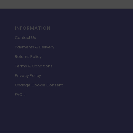
INFORMATION
Contact Us
Payments & Delivery
Returns Policy
Terms & Conditions
Privacy Policy
Change Cookie Consent
FAQ’s