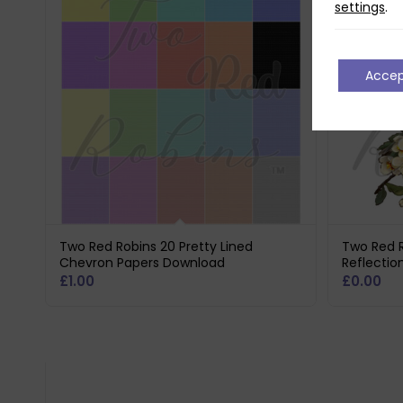
settings
.
Acce
Two Red Robins 20 Pretty Lined
Two Red 
Chevron Papers Download
Reflectio
£
1.00
£
0.00