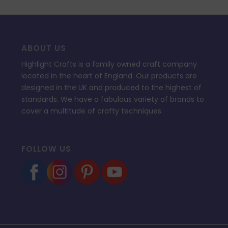
ABOUT US
Highlight Crafts is a family owned craft company
located in the heart of England. Our products are
designed in the UK and produced to the highest of
standards. We have a fabulous variety of brands to
cover a multitude of crafty techniques.
FOLLOW US