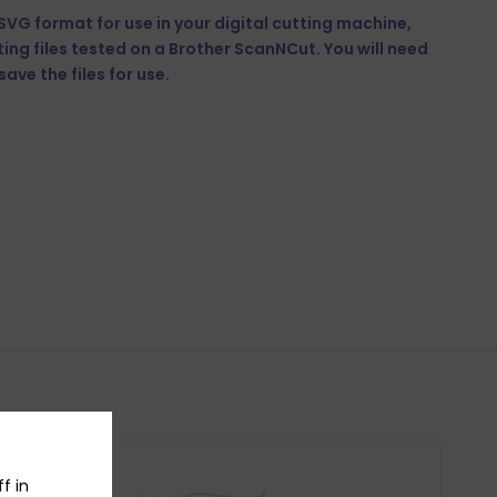
n SVG format for use in your digital cutting machine,
tting files tested on a Brother ScanNCut. You will need
ave the files for use.
f in