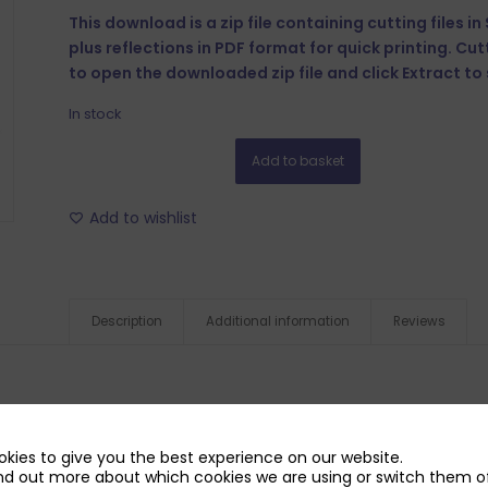
This download is a zip file containing cutting files i
plus reflections in PDF format for quick printing. Cu
to open the downloaded zip file and click Extract to s
In stock
Add to basket
Add to wishlist
Description
Additional information
Reviews
kies to give you the best experience on our website.
nd out more about which cookies we are using or switch them of