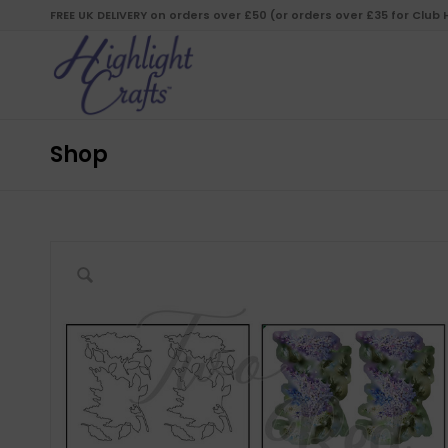
FREE UK DELIVERY on orders over £50 (or orders over £35 for Club
Shop