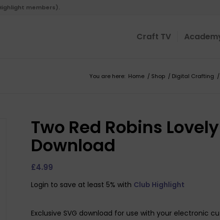
 Highlight members).
Craft TV
Academ
You are here:
Home
/
Shop
/
Digital Crafting
/
Two Red Robins Lovely 
Download
£
4.99
Login to save at least 5% with
Club Highlight
Exclusive SVG download for use with your electronic cu