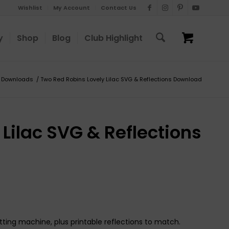
Wishlist
My Account
Contact Us
y
Shop
Blog
Club Highlight
Downloads
/
Two Red Robins Lovely Lilac SVG & Reflections Download
Lilac SVG & Reflections
tting machine, plus printable reflections to match.