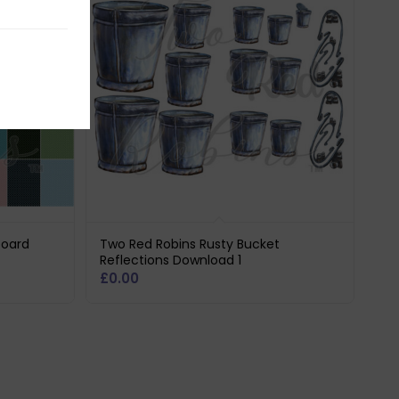
board
Two Red Robins Rusty Bucket
Reflections Download 1
£
0.00