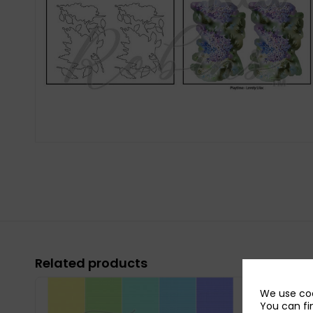
Related products
We use coo
You can fi