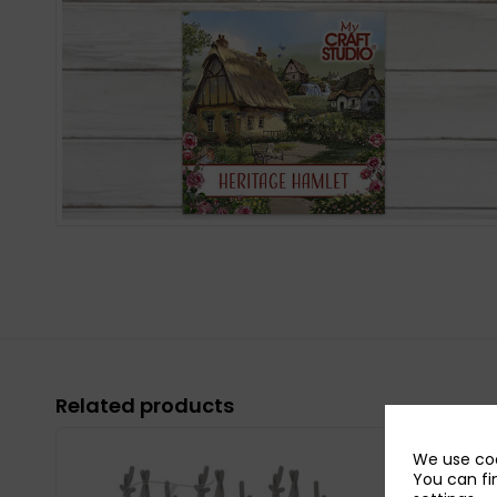
Related products
We use coo
You can fi