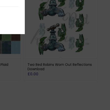
Plaid
Two Red Robins Worn Out Reflections
Download
£
0.00