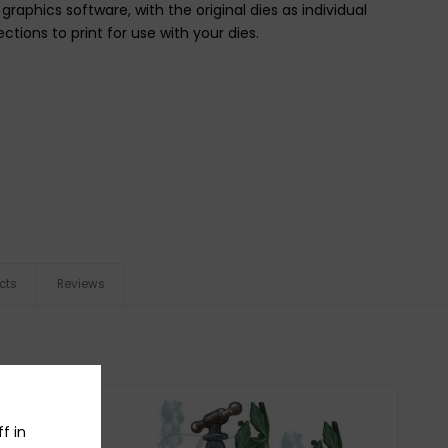
raphics software, with the original dies as individual
ctions to print for use with your dies.
cts
Reviews
f in