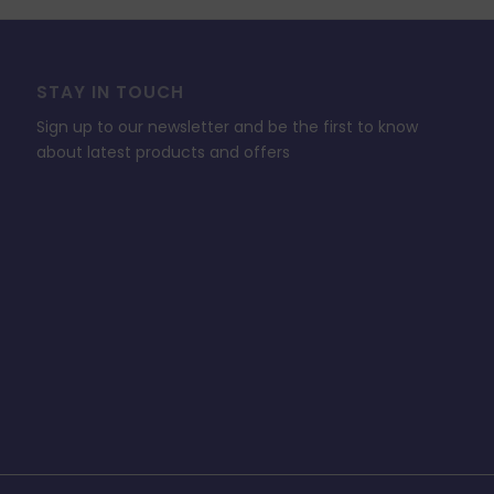
STAY IN TOUCH
Sign up to our newsletter and be the first to know
about latest products and offers