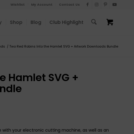
Wishlist
My Account
Contact Us
y
Shop
Blog
Club Highlight
ads
/
Two Red Robins Into the Hamlet SVG + Artwork Downloads Bundle
he Hamlet SVG +
ndle
 with your electronic cutting machine, as well as an