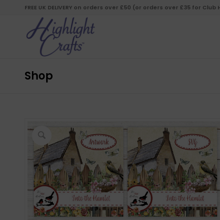
FREE UK DELIVERY on orders over £50 (or orders over £35 for Club
Shop