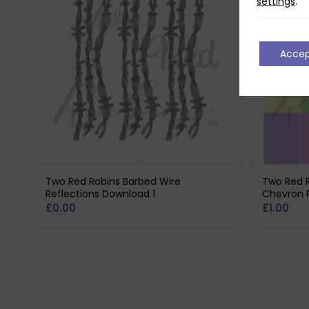
settings
.
Acce
Two Red Robins Barbed Wire
Two Red R
Reflections Download 1
Chevron 
£
0.00
£
1.00