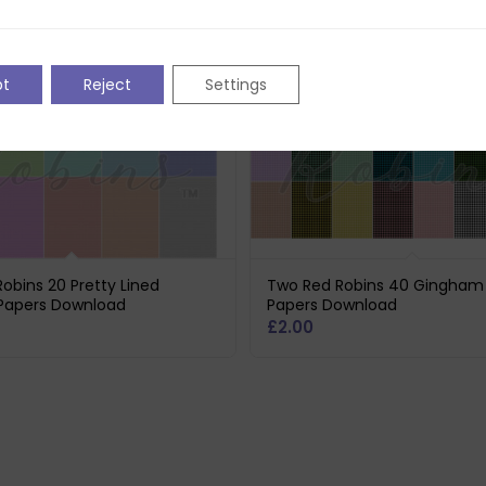
pt
Reject
Settings
obins 20 Pretty Lined
Two Red Robins 40 Gingham 
Papers Download
Papers Download
£
2.00