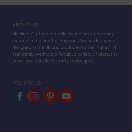
ABOUT US
Highlight Crafts is a family owned craft company
located in the heart of England. Our products are
designed in the UK and produced to the highest of
standards. We have a fabulous variety of brands to
cover a multitude of crafty techniques.
FOLLOW US