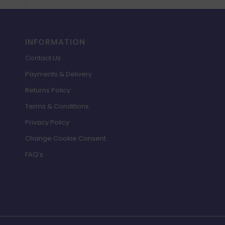
INFORMATION
Contact Us
Payments & Delivery
Returns Policy
Terms & Conditions
Privacy Policy
Change Cookie Consent
FAQ’s