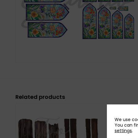
Related products
We use coo
You can fi
settings
.