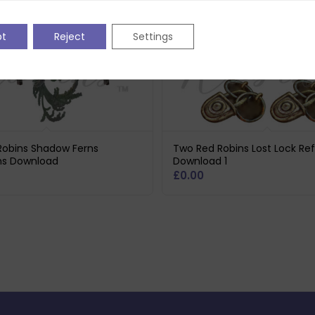
pt
Reject
Settings
Robins Shadow Ferns
Two Red Robins Lost Lock Ref
ons Download
Download 1
£
0.00