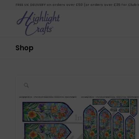
FREE UK DELIVERY on orders over £50 (or orders over £35 for Club
Shop