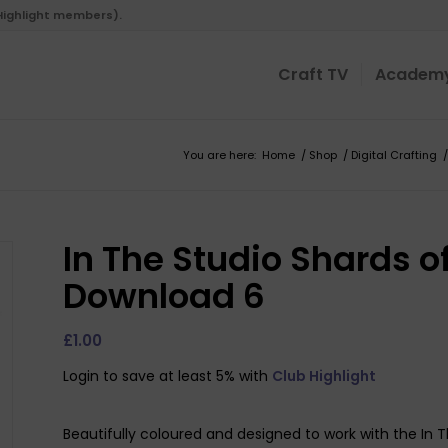
 Highlight members).
Craft TV
Academ
You are here:
Home
/
Shop
/
Digital Crafting
/
In The Studio Shards of
Download 6
£
1.00
Login to save at least 5% with
Club Highlight
Beautifully coloured and designed to work with the In T