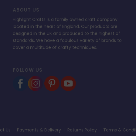
ABOUT US
Highlight Crafts is a family owned craft company
located in the heart of England. Our products are
designed in the UK and produced to the highest of
standards. We have a fabulous variety of brands to
cover a multitude of crafty techniques.
FOLLOW US
ct Us
Payments & Delivery
Returns Policy
Terms & Condi