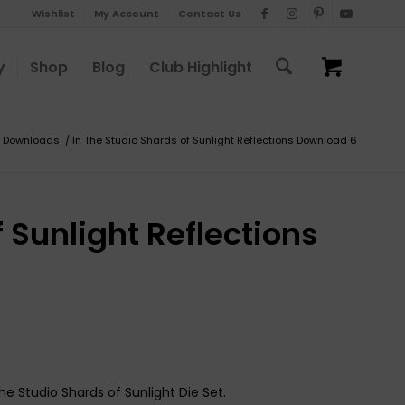
Wishlist
My Account
Contact Us
y
Shop
Blog
Club Highlight
Downloads
/
In The Studio Shards of Sunlight Reflections Download 6
 Sunlight Reflections
he Studio Shards of Sunlight Die Set.