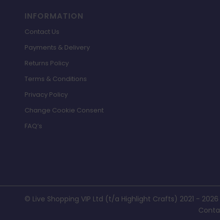
INFORMATION
Contact Us
Payments & Delivery
Returns Policy
Terms & Conditions
Privacy Policy
Change Cookie Consent
FAQ’s
© Live Shopping VIP Ltd (t/a Highlight Crafts) 2021 - 2026
Conta