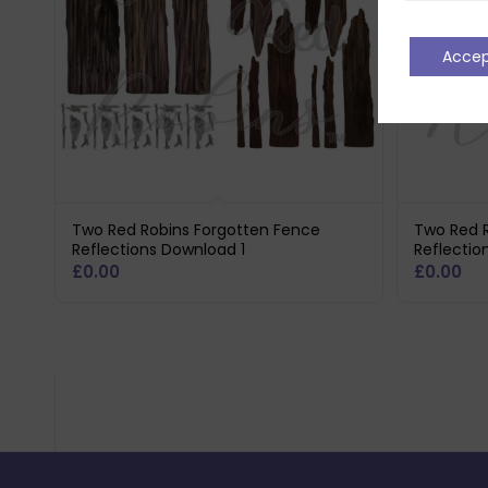
Acce
Two Red Robins Forgotten Fence
Two Red 
Reflections Download 1
Reflecti
£
0.00
£
0.00