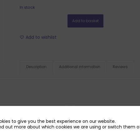
In stock
Add to basket
Add to wishlist
Description
Additional information
Reviews
kies to give you the best experience on our website.
nd out more about which cookies we are using or switch them of