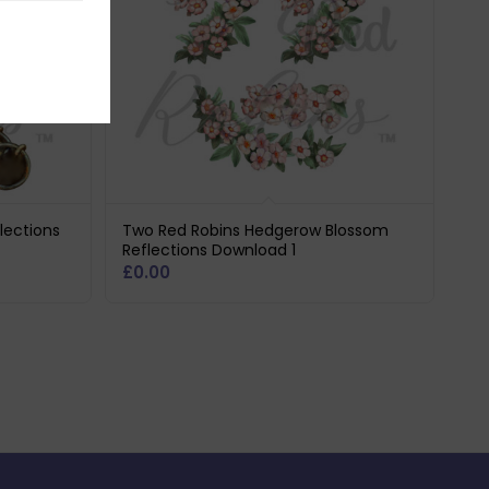
lections
Two Red Robins Hedgerow Blossom
Reflections Download 1
£
0.00