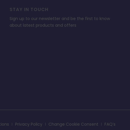
STAY IN TOUCH
Sign up to our newsletter and be the first to know
about latest products and offers
tions
Privacy Policy
Change Cookie Consent
FAQ’s