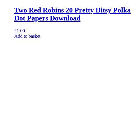
Two Red Robins 20 Pretty Ditsy Polka
Dot Papers Download
£
1.00
Add to basket