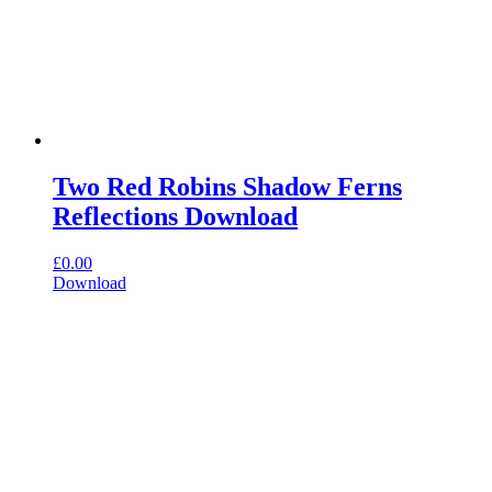
Two Red Robins Shadow Ferns
Reflections Download
£
0.00
Download