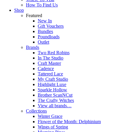
How To Find Us
Shop
Featured
New In
Gift Vouchers
Bundles
Poundloads
Outlet
Brands
Two Red Robins
In The Studio
Craft Master
Cadence
Tattered Lace
My Craft Studio
Highlight Luxe
Sparkle Hollow
Brother ScanNCut
The Crafty Witches
View all brands…
Collections
Winter Grace
Flower of the Month: Delphinium
Wings of Spring