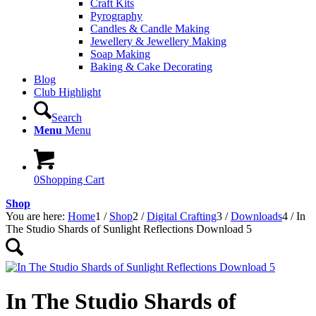
Craft Kits
Pyrography
Candles & Candle Making
Jewellery & Jewellery Making
Soap Making
Baking & Cake Decorating
Blog
Club Highlight
Search
Menu
Menu
0
Shopping Cart
Shop
You are here:
Home
1
/
Shop
2
/
Digital Crafting
3
/
Downloads
4
/
In
The Studio Shards of Sunlight Reflections Download 5
In The Studio Shards of