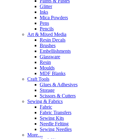
Paints & Pastes
Glitter
Inks
Mica Powders
Pens
Pencils
Art & Mixed Media
Resin Decals
Brushes
Embellishments
Glassware
Resin
Moulds
MDF Blanks
Craft Tools
Glues & Adhesives
Storage
Scissors & Cutters
Sewing & Fabrics
Fabric
Fabric Transfers
Sewing Kits
Needle Felting
Sewing Needles
More…