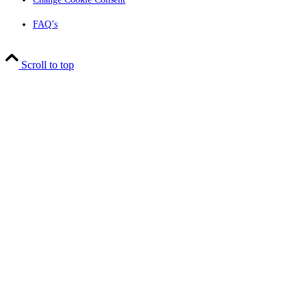
FAQ’s
Scroll to top