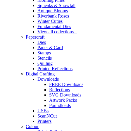
Morning Pines
Squeaks & Snowfall
Antique Blooms
Riverbank Roses
Winter Cuties
Fundamental Dies
View all collections...
Papercraft
Dies
Paper & Card
Stamps
Stencils
Quilling
Printed Reflections
Digital Crafting
Downloads
FREE Downloads
Reflections
SVG Downloads
Artwork Packs
Poundloads
USBs
ScanNCut
Printers
Colour