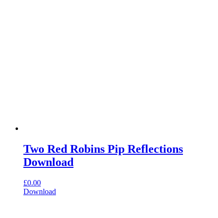
Two Red Robins Pip Reflections
Download
£
0.00
Download