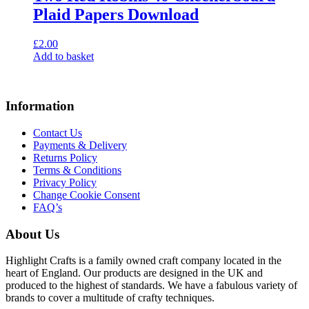
Plaid Papers Download
£
2.00
Add to basket
Information
Contact Us
Payments & Delivery
Returns Policy
Terms & Conditions
Privacy Policy
Change Cookie Consent
FAQ’s
About Us
Highlight Crafts is a family owned craft company located in the
heart of England. Our products are designed in the UK and
produced to the highest of standards. We have a fabulous variety of
brands to cover a multitude of crafty techniques.