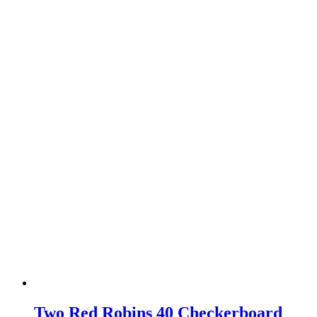
Two Red Robins 40 Checkerboard