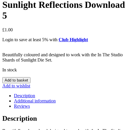
Sunlight Reflections Download
5
£
1.00
Login to save at least 5% with
Club Highlight
Beautifully coloured and designed to work with the In The Studio
Shards of Sunlight Die Set.
In stock
In
Add to basket
The
Add to wishlist
Studio
Shards
Description
of
Additional information
Sunlight
Reviews
Reflections
Download
Description
5
quantity