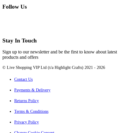
Follow Us
Stay In Touch
Sign up to our newsletter and be the first to know about latest
products and offers
© Live Shopping VIP Ltd (t/a Highlight Crafts) 2021 - 2026
Contact Us
Payments & Delivery
Returns Policy
Terms & Conditions
Privacy Policy
Change Cookie Consent