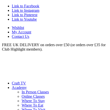
Link to Facebook
Link to Instagram
Link to Pinterest
Link to Youtube
Wishlist
My Account
Contact Us
FREE UK DELIVERY on orders over £50 (or orders over £35 for
Club Highlight members).
Craft TV
Academy
In Person Classes
Online Classes
Where To Stay
Where To Eat
Where To Visit