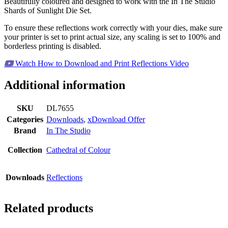
Beautifully coloured and designed to work with the In The Studio
Shards of Sunlight Die Set.
To ensure these reflections work correctly with your dies, make sure
your printer is set to print actual size, any scaling is set to 100% and
borderless printing is disabled.
Watch How to Download and Print Reflections Video
Additional information
SKU
DL7655
Categories
Downloads
,
xDownload Offer
Brand
In The Studio
Collection
Cathedral of Colour
Downloads
Reflections
Related products