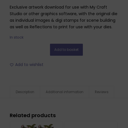
Exclusive artwork download for use with My Craft
Studio or other graphics software, with the original die
as individual images & digi stamps for scene building
as well as Reflections to print for use with your dies.
In stock
Add to basket
Add to wishlist
Description
Additional information
Reviews
Related products