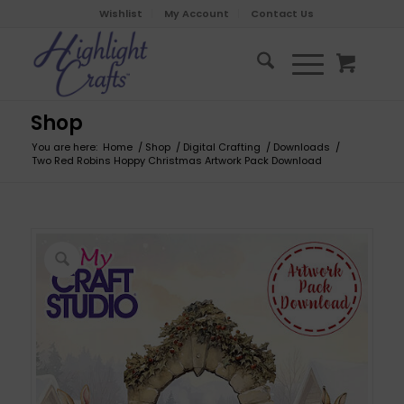
Wishlist
My Account
Contact Us
Shop
You are here:
Home
/
Shop
/
Digital Crafting
/
Downloads
/
Two Red Robins Hoppy Christmas Artwork Pack Download