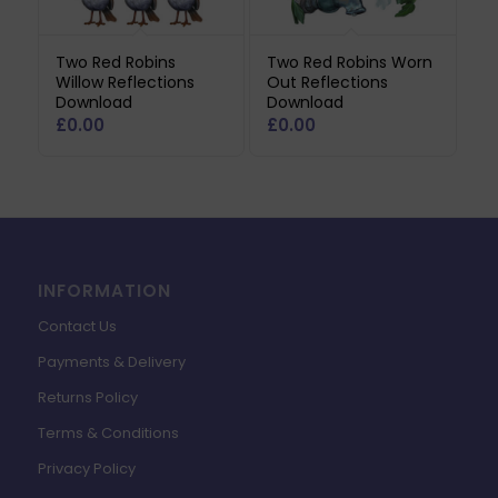
Two Red Robins
Two Red Robins Worn
Willow Reflections
Out Reflections
Download
Download
£
0.00
£
0.00
INFORMATION
Contact Us
Payments & Delivery
Returns Policy
Terms & Conditions
Privacy Policy