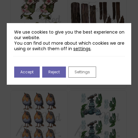
We use cookies to give you the best experience on
our website.
You can find out more about which cookies we are
using or switch them off in
settings
.
Two Red Robins
Two Red Robins
Honey Rose Blossom
Forgotten Fence
Reflections Download
Reflections Download
Accept
Reject
Settings
2
1
£
1.00
£
0.00