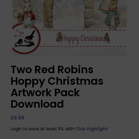
Two Red Robins
Hoppy Christmas
Artwork Pack
Download
£
8.99
Login to save at least 5% with
Club Highlight