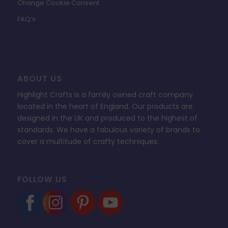
Change Cookie Consent
FAQ’s
ABOUT US
Highlight Crafts is a family owned craft company
located in the heart of England. Our products are
designed in the UK and produced to the highest of
standards. We have a fabulous variety of brands to
cover a multitude of crafty techniques.
FOLLOW US