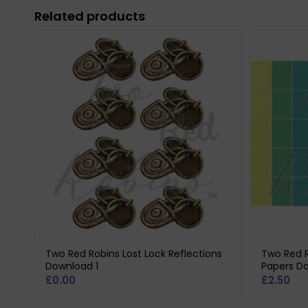
Related products
Two Red Robins Lost Lock Reflections
Two Red R
Download 1
Papers D
£
0.00
£
2.50