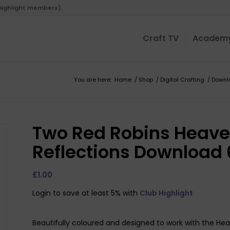
 Highlight members).
Craft TV
Academ
You are here:
Home
/
Shop
/
Digital Crafting
/
Downl
Two Red Robins Heave
Reflections Download 
£
1.00
Login to save at least 5% with
Club Highlight
Beautifully coloured and designed to work with the Hea