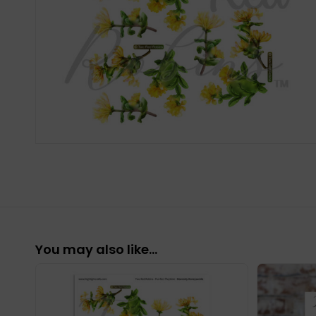
You may also like…