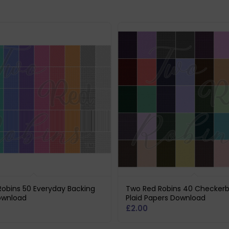
obins 50 Everyday Backing
Two Red Robins 40 Checker
ownload
Plaid Papers Download
£
2.00