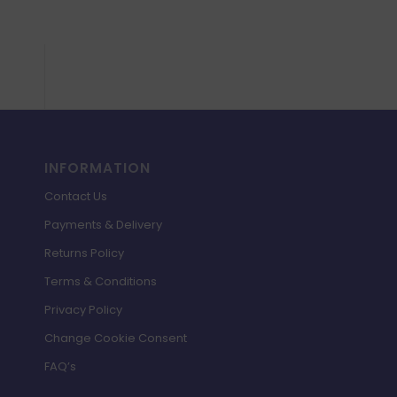
INFORMATION
Contact Us
Payments & Delivery
Returns Policy
Terms & Conditions
Privacy Policy
Change Cookie Consent
FAQ’s