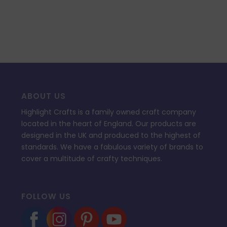
ABOUT US
Highlight Crafts is a family owned craft company
located in the heart of England. Our products are
designed in the UK and produced to the highest of
standards. We have a fabulous variety of brands to
cover a multitude of crafty techniques.
FOLLOW US