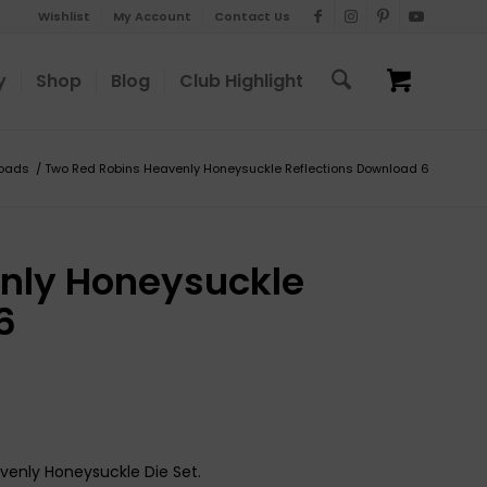
Wishlist
My Account
Contact Us
y
Shop
Blog
Club Highlight
oads
/
Two Red Robins Heavenly Honeysuckle Reflections Download 6
nly Honeysuckle
6
venly Honeysuckle Die Set.