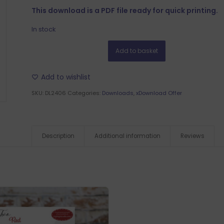
This download is a PDF file ready for quick printing.
In stock
Add to basket
Add to wishlist
SKU:
DL2406
Categories:
Downloads
,
xDownload Offer
Description
Additional information
Reviews