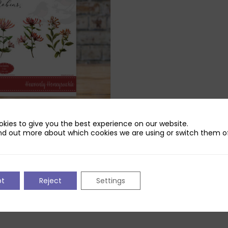
kies to give you the best experience on our website.
Robins Heavenly Honeysuckle
nd out more about which cookies we are using or switch them of
iginal
Current
£
3.89
ice
price
as:
is:
pt
Reject
Settings
2.99.
£3.89.