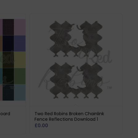
board
Two Red Robins Broken Chainlink
Fence Reflections Download 1
£
0.00