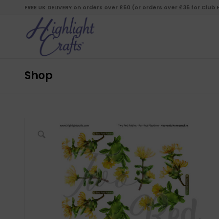
FREE UK DELIVERY on orders over £50 (or orders over £35 for Club
Shop