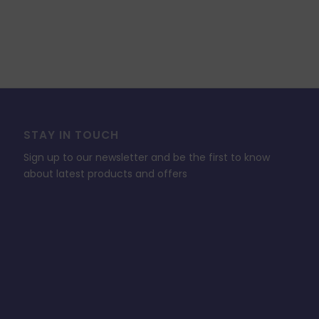
STAY IN TOUCH
Sign up to our newsletter and be the first to know
about latest products and offers