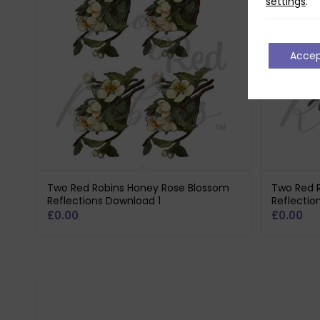
settings
.
Acce
Two Red Robins Honey Rose Blossom
Two Red 
Reflections Download 1
Reflecti
£
0.00
£
0.00