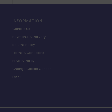
INFORMATION
Contact Us
Payments & Delivery
Returns Policy
Terms & Conditions
Privacy Policy
Change Cookie Consent
FAQ’s