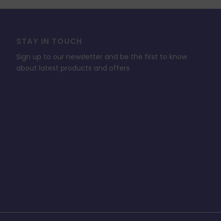
STAY IN TOUCH
Sign up to our newsletter and be the first to know
about latest products and offers