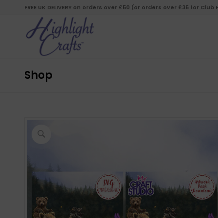
FREE UK DELIVERY on orders over £50 (or orders over £35 for Club
Shop