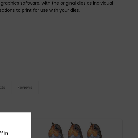
raphics software, with the original dies as individual
ctions to print for use with your dies.
cts
Reviews
f in