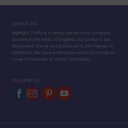
ABOUT US
Highlight Crafts is a family owned craft company
located in the heart of England. Our products are
designed in the UK and produced to the highest of
standards. We have a fabulous variety of brands to
cover a multitude of crafty techniques.
FOLLOW US