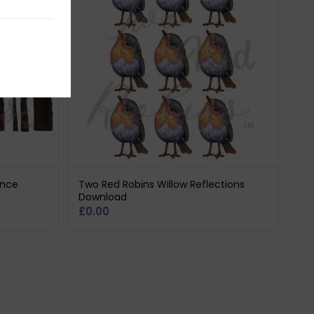
ence
Two Red Robins Willow Reflections
Download
£
0.00