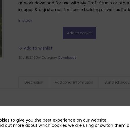
artwork download for use with My Craft Studio or other g
images & digi stamps for scene building as well as Refle
In stock
Add to basket
Add to wishlist
SKU:
BL2460w
Category:
Downloads
Description
Additional information
Bundled produ
kies to give you the best experience on our website.
nd out more about which cookies we are using or switch them of