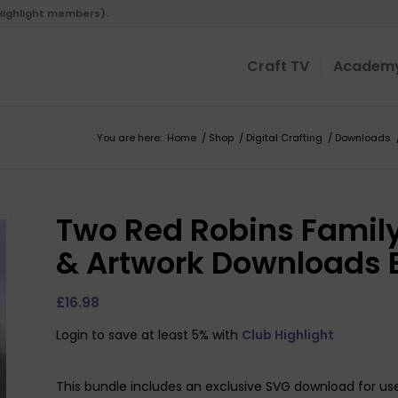
 Highlight members).
Craft TV
Academ
You are here:
Home
/
Shop
/
Digital Crafting
/
Downloads
Two Red Robins Family
& Artwork Downloads 
£
16.98
Login to save at least 5% with
Club Highlight
This bundle includes an exclusive SVG download for use