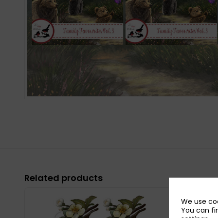
Related products
We use coo
You can fi