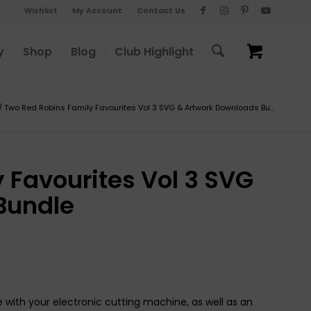
Wishlist
My Account
Contact Us
y
Shop
Blog
Club Highlight
/
Two Red Robins Family Favourites Vol 3 SVG & Artwork Downloads Bu...
 Favourites Vol 3 SVG
Bundle
 with your electronic cutting machine, as well as an