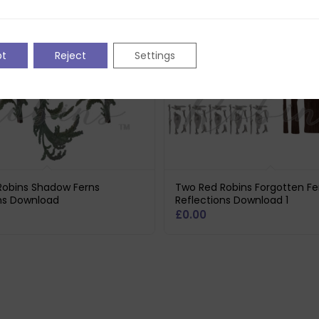
pt
Reject
Settings
Robins Shadow Ferns
Two Red Robins Forgotten F
ons Download
Reflections Download 1
£
0.00