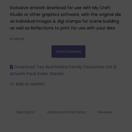
Exclusive artwork download for use with My Craft
Studio or other graphics software, with the original die
as individual images & digi stamps for scene building
as well as Reflections to print for use with your dies.
In stock
Add to basket
Download Two Red Robins Family Favourites Vol 12
Artwork Pack Index Sheets
Add to wishlist
Description
Additional information
Reviews