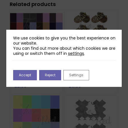
Related products
We use cookies to give you the best experience on
our website.
You can find out more about which cookies we are
using or switch them off in
settings
.
Two Red Robins 40
Two Red Robins Lost
Checkerboard Plaid
Lock Reflections
Accept
Reject
Settings
Papers Download
Download 1
£
2.00
£
0.00