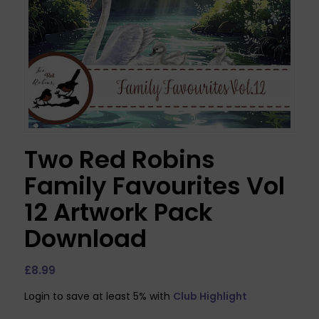
Two Red Robins
Family Favourites Vol
12 Artwork Pack
Download
£
8.99
Login to save at least 5% with
Club Highlight