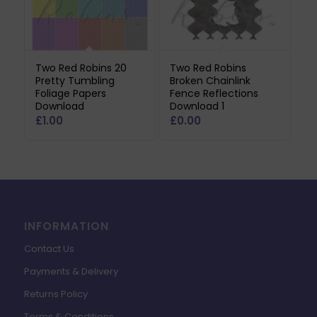
Two Red Robins 20
Two Red Robins
Pretty Tumbling
Broken Chainlink
Foliage Papers
Fence Reflections
Download
Download 1
£
1.00
£
0.00
INFORMATION
Contact Us
Payments & Delivery
Returns Policy
Terms & Conditions