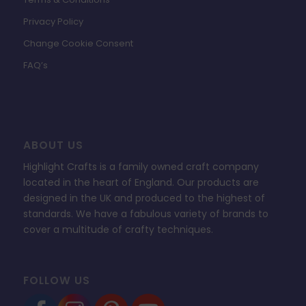
Privacy Policy
Change Cookie Consent
FAQ’s
ABOUT US
Highlight Crafts is a family owned craft company
located in the heart of England. Our products are
designed in the UK and produced to the highest of
standards. We have a fabulous variety of brands to
cover a multitude of crafty techniques.
FOLLOW US