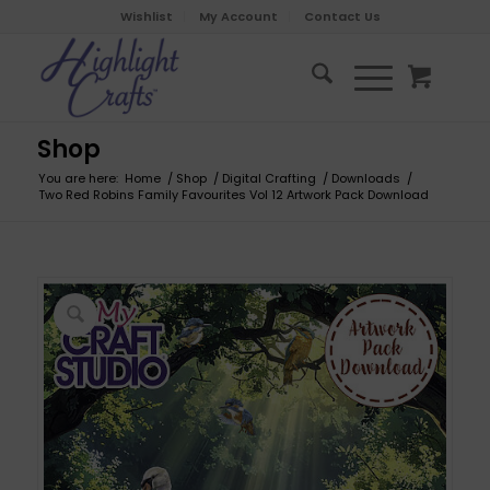
Wishlist
My Account
Contact Us
Shop
You are here:
Home
/
Shop
/
Digital Crafting
/
Downloads
/
Two Red Robins Family Favourites Vol 12 Artwork Pack Download