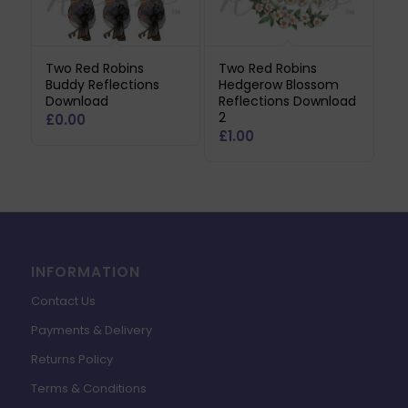
Two Red Robins
Two Red Robins
Buddy Reflections
Hedgerow Blossom
Download
Reflections Download
2
£
0.00
£
1.00
INFORMATION
Contact Us
Payments & Delivery
Returns Policy
Terms & Conditions