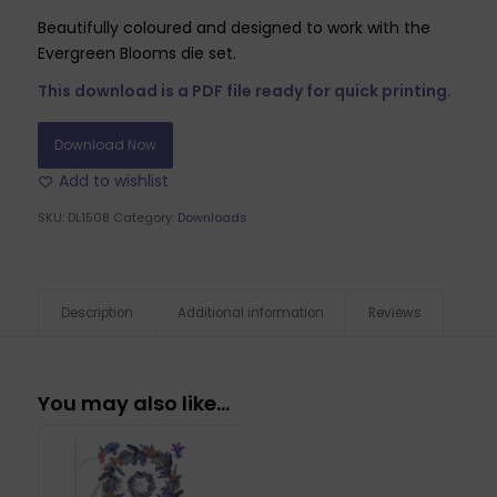
Beautifully coloured and designed to work with the
Evergreen Blooms die set.
This download is a PDF file ready for quick printing.
Download Now
Add to wishlist
SKU:
DL1508
Category:
Downloads
Description
Additional information
Reviews
You may also like…