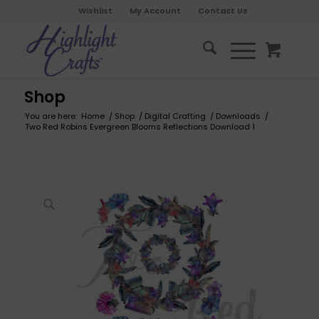
Wishlist
My Account
Contact Us
Shop
You are here:
Home
/
Shop
/
Digital Crafting
/
Downloads
/
Two Red Robins Evergreen Blooms Reflections Download 1