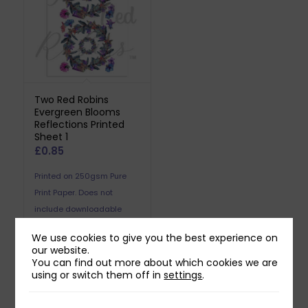
Two Red Robins
Evergreen Blooms
Reflections Printed
Sheet 1
£
0.85
Printed on 250gsm Pure
Print Paper. Does not
include downloadable
reflection.
We use cookies to give you the best experience on
our website.
You can find out more about which cookies we are
using or switch them off in
settings
.
Related products