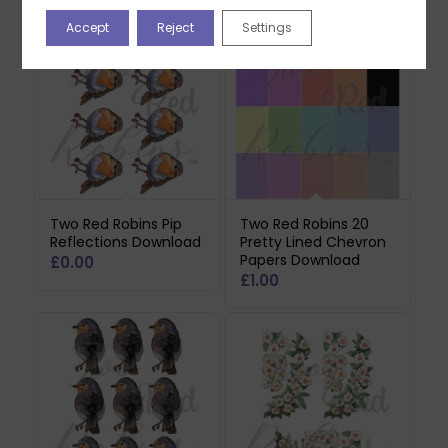
Accept
Reject
Settings
Two Red Robins Pip
Two Red Robins 20
Reflections Download
Pretty Lined Chevron
Papers Download
£
0.00
£
1.00