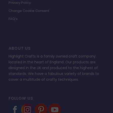
Privacy Policy
Change Cookie Consent
FAQ’s
ABOUT US
Highlight Crafts is a family owned craft company
located in the heart of England. Our products are
designed in the UK and produced to the highest of
standards. We have a fabulous variety of brands to
cover a multitude of crafty techniques.
FOLLOW US