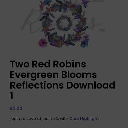
Two Red Robins
Evergreen Blooms
Reflections Download
1
£
0.00
Login to save at least 5% with
Club Highlight