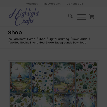
Wishlist
My Account
Contact Us
Shop
You are here:
Home
/
Shop
/
Digital Crafting
/
Downloads
/
Two Red Robins Enchanted Glade Backgrounds Download