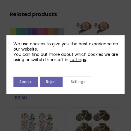
Related products
We use cookies to give you the best experience on
our website.
You can find out more about which cookies we are
using or switch them off in
settings
.
Two Red Robins 50
Two Red Robins Pip
Accept
Reject
Settings
Everyday Backing
Reflections Download
Papers Download
£
0.00
£
2.50