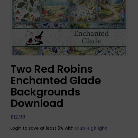
Two Red Robins
Enchanted Glade
Backgrounds
Download
£
12.99
Login to save at least 5% with
Club Highlight