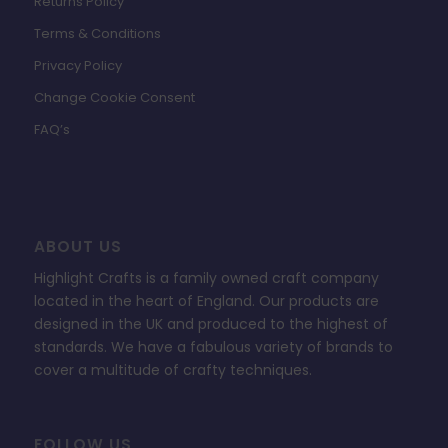
Returns Policy
Terms & Conditions
Privacy Policy
Change Cookie Consent
FAQ’s
ABOUT US
Highlight Crafts is a family owned craft company
located in the heart of England. Our products are
designed in the UK and produced to the highest of
standards. We have a fabulous variety of brands to
cover a multitude of crafty techniques.
FOLLOW US