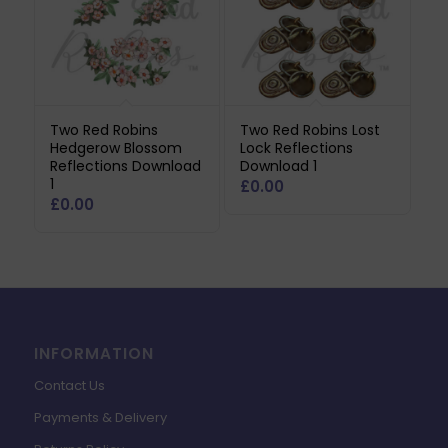
Two Red Robins
Two Red Robins Lost
Hedgerow Blossom
Lock Reflections
Reflections Download
Download 1
1
£
0.00
£
0.00
INFORMATION
Contact Us
Payments & Delivery