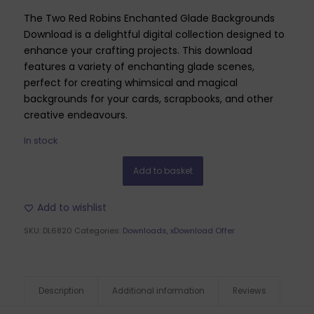
The Two Red Robins Enchanted Glade Backgrounds
Download is a delightful digital collection designed to
enhance your crafting projects. This download
features a variety of enchanting glade scenes,
perfect for creating whimsical and magical
backgrounds for your cards, scrapbooks, and other
creative endeavours.
In stock
Add to basket
Add to wishlist
SKU:
DL6820
Categories:
Downloads
,
xDownload Offer
Description
Additional information
Reviews