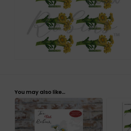
You may also like…