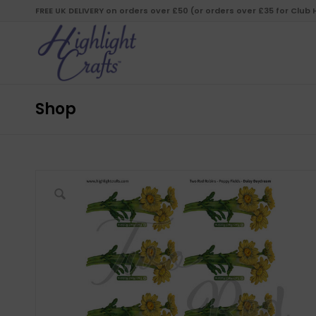
FREE UK DELIVERY on orders over £50 (or orders over £35 for Club
Shop