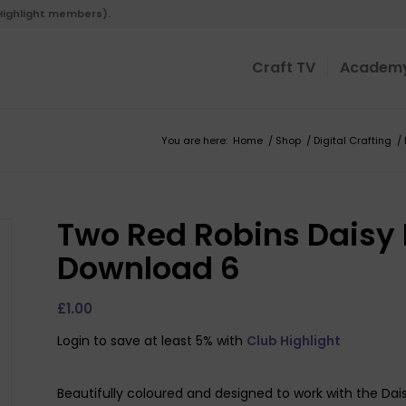
 Highlight members).
Craft TV
Academ
You are here:
Home
/
Shop
/
Digital Crafting
/
Two Red Robins Daisy
Download 6
£
1.00
Login to save at least 5% with
Club Highlight
Beautifully coloured and designed to work with the Da