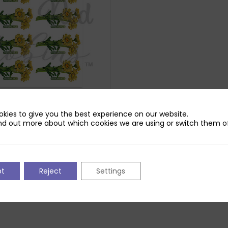
Robins Daisy Daydream
kies to give you the best experience on our website.
ns Printed Sheet 6
nd out more about which cookies we are using or switch them of
250gsm Pure Print Paper. Does not
nloadable reflection.
pt
Reject
Settings