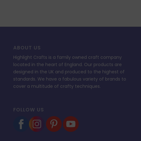
ABOUT US
Highlight Crafts is a family owned craft company
located in the heart of England. Our products are
designed in the UK and produced to the highest of
standards. We have a fabulous variety of brands to
cover a multitude of crafty techniques.
FOLLOW US