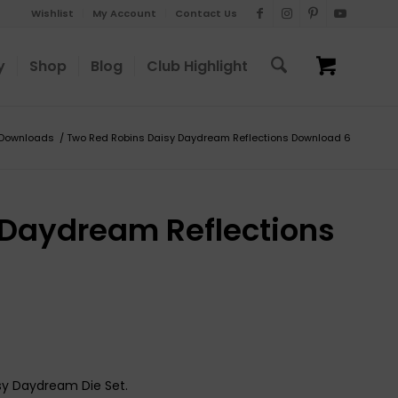
Wishlist
My Account
Contact Us
y
Shop
Blog
Club Highlight
Downloads
/
Two Red Robins Daisy Daydream Reflections Download 6
 Daydream Reflections
isy Daydream Die Set.