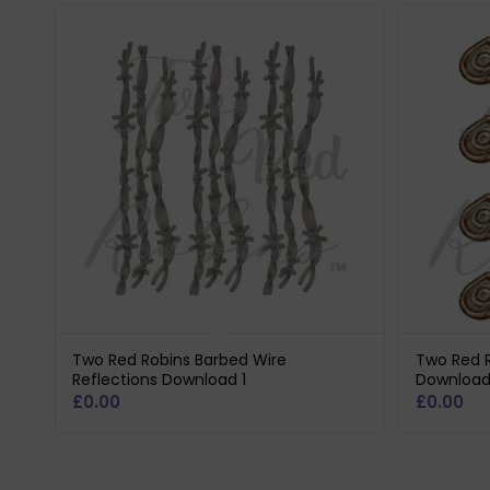
Two Red Robins Barbed Wire
Two Red R
Reflections Download 1
Download
£
0.00
£
0.00