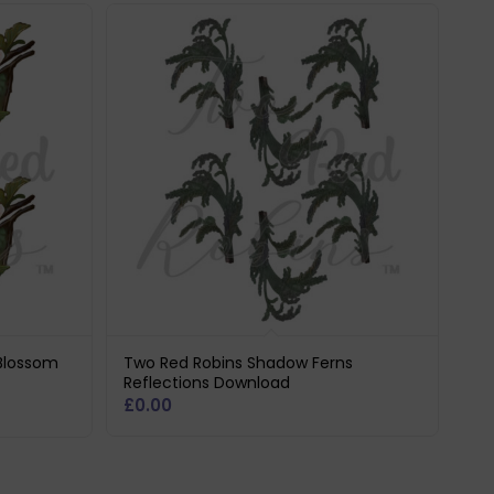
Blossom
Two Red Robins Shadow Ferns
Reflections Download
£
0.00