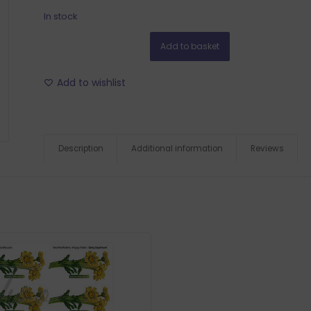
In stock
Add to basket
Add to wishlist
Description
Additional information
Reviews