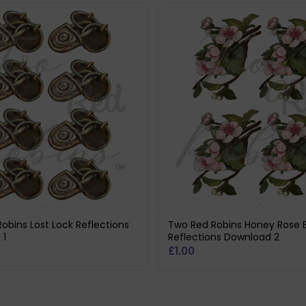
obins Lost Lock Reflections
Two Red Robins Honey Rose 
 1
Reflections Download 2
£
1.00