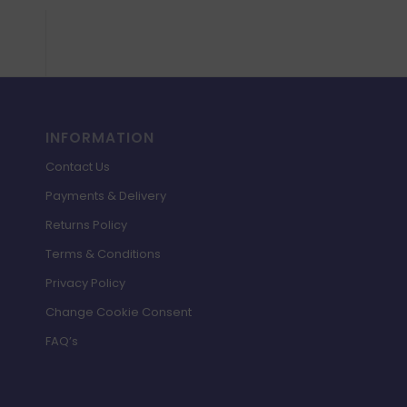
INFORMATION
Contact Us
Payments & Delivery
Returns Policy
Terms & Conditions
Privacy Policy
Change Cookie Consent
FAQ’s