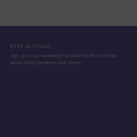
STAY IN TOUCH
Sign up to our newsletter and be the first to know
about latest products and offers