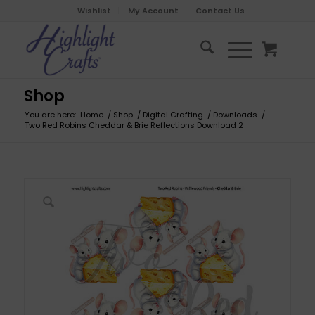
Wishlist
My Account
Contact Us
Shop
You are here:
Home
/
Shop
/
Digital Crafting
/
Downloads
/
Two Red Robins Cheddar & Brie Reflections Download 2