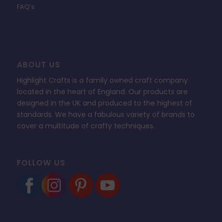
FAQ’s
ABOUT US
Highlight Crafts is a family owned craft company
located in the heart of England. Our products are
designed in the UK and produced to the highest of
standards. We have a fabulous variety of brands to
cover a multitude of crafty techniques.
FOLLOW US