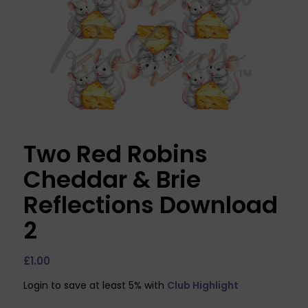
Two Red Robins
Cheddar & Brie
Reflections Download
2
£
1.00
Login to save at least 5% with
Club Highlight