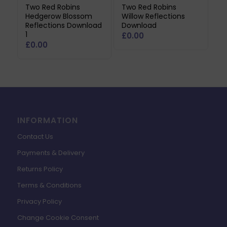
Two Red Robins
Two Red Robins
Hedgerow Blossom
Willow Reflections
Reflections Download
Download
1
£
0.00
£
0.00
INFORMATION
Contact Us
Payments & Delivery
Returns Policy
Terms & Conditions
Privacy Policy
Change Cookie Consent