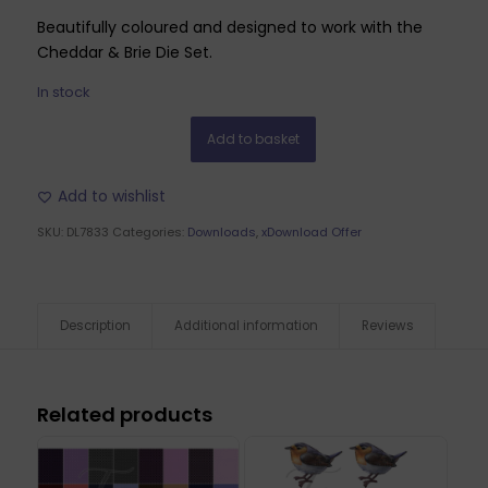
Beautifully coloured and designed to work with the
Cheddar & Brie Die Set.
In stock
Add to basket
Add to wishlist
SKU:
DL7833
Categories:
Downloads
,
xDownload Offer
Description
Additional information
Reviews
Related products