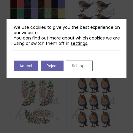
We use cookies to give you the best experience on
our website.
You can find out more about which cookies we are
using or switch them off in
settings
.
Two Red Robins 40
Two Red Robins
Checkerboard Plaid
Scuttle Reflections
Papers Download
Download
£
2.00
£
0.00
Accept
Reject
Settings