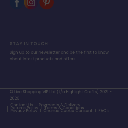
STAY IN TOUCH
Sign up to our newsletter and be the first to know
about latest products and offers
© Live Shopping VIP Ltd (t/a Highlight Crafts) 2021 -
2026
Contact Us
Payments & Delivery
Returns Policy
Terms & Conditions
Privacy Policy
Change Cookie Consent
FAQ’s