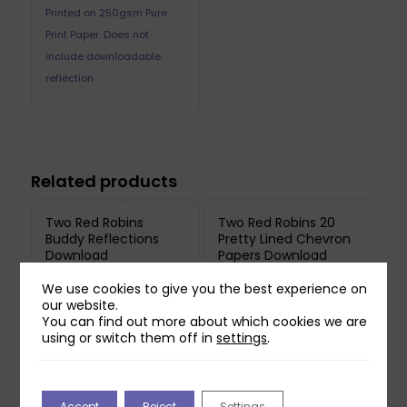
Printed on 250gsm Pure
Print Paper. Does not
include downloadable
reflection.
Related products
Two Red Robins
Two Red Robins 20
Buddy Reflections
Pretty Lined Chevron
Download
Papers Download
£
0.00
£
1.00
We use cookies to give you the best experience on
our website.
You can find out more about which cookies we are
Two Red Robins
using or switch them off in
settings
.
Hedgerow Blossom
Reflections Download
3
£
1.00
Accept
Reject
Settings