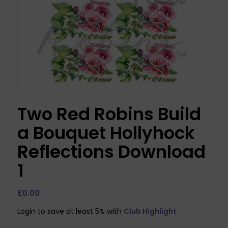
Two Red Robins Build
a Bouquet Hollyhock
Reflections Download
1
£
0.00
Login to save at least 5% with
Club Highlight