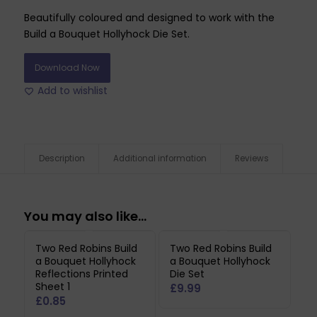
Beautifully coloured and designed to work with the
Build a Bouquet Hollyhock Die Set.
Download Now
Add to wishlist
Description
Additional information
Reviews
You may also like…
Two Red Robins Build
Two Red Robins Build
a Bouquet Hollyhock
a Bouquet Hollyhock
Reflections Printed
Die Set
Sheet 1
£
9.99
£
0.85