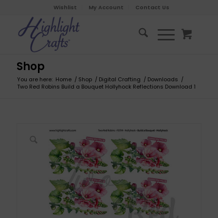
Wishlist
My Account
Contact Us
Shop
You are here:
Home
/
Shop
/
Digital Crafting
/
Downloads
/
Two Red Robins Build a Bouquet Hollyhock Reflections Download 1