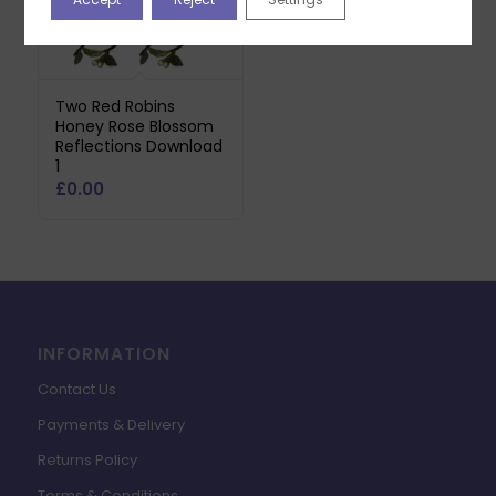
Two Red Robins
Honey Rose Blossom
Reflections Download
1
£
0.00
INFORMATION
Contact Us
Payments & Delivery
Returns Policy
Terms & Conditions