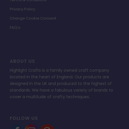
Privacy Policy
Change Cookie Consent
FAQ’s
ABOUT US
Highlight Crafts is a family owned craft company
located in the heart of England. Our products are
designed in the UK and produced to the highest of
standards. We have a fabulous variety of brands to
cover a multitude of crafty techniques.
FOLLOW US