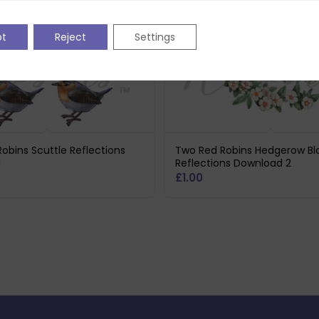
pt
Reject
Settings
obins Scuttle Reflections
Two Red Robins Hedgerow B
d
Reflections Download 2
£
1.00