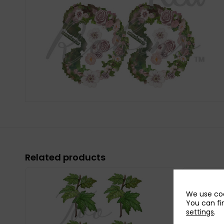
Related products
We use coo
You can fi
settings
.