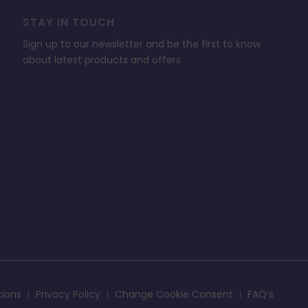
STAY IN TOUCH
Sign up to our newsletter and be the first to know
about latest products and offers
tions
Privacy Policy
Change Cookie Consent
FAQ’s