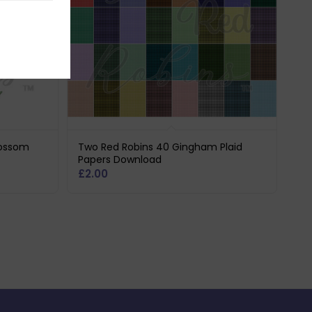
lossom
Two Red Robins 40 Gingham Plaid
Papers Download
£
2.00