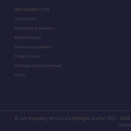
INFORMATION
Contact Us
Payments & Delivery
Returns Policy
Terms & Conditions
Privacy Policy
Change Cookie Consent
FAQ’s
© Live Shopping VIP Ltd (t/a Highlight Crafts) 2021 - 2026
Conta