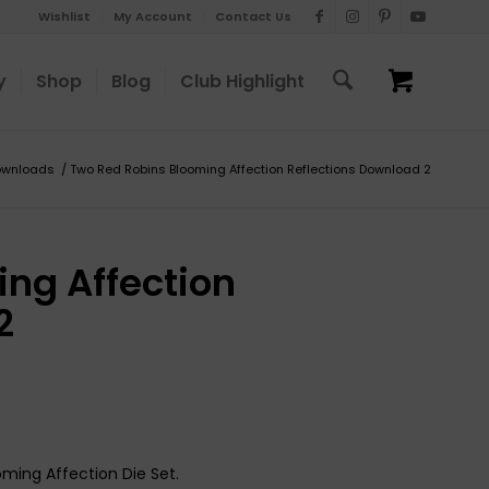
Wishlist
My Account
Contact Us
y
Shop
Blog
Club Highlight
ownloads
/
Two Red Robins Blooming Affection Reflections Download 2
ng Affection
2
oming Affection Die Set.