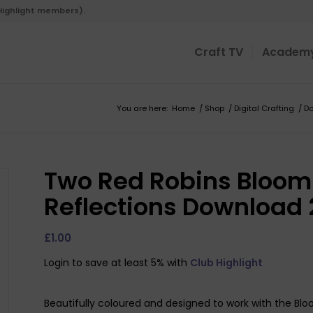
 Highlight members).
Craft TV
Academ
You are here:
Home
/
Shop
/
Digital Crafting
/
D
Two Red Robins Bloomi
Reflections Download 
£
1.00
Login to save at least 5% with
Club Highlight
Beautifully coloured and designed to work with the Blo