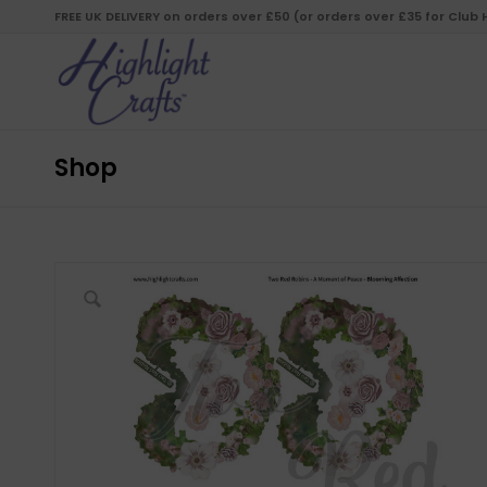
FREE UK DELIVERY on orders over £50 (or orders over £35 for Club
Shop