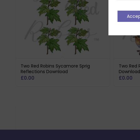
Acce
Two Red Robins Sycamore Sprig
Two Red R
Reflections Download
Downloa
£
0.00
£
0.00