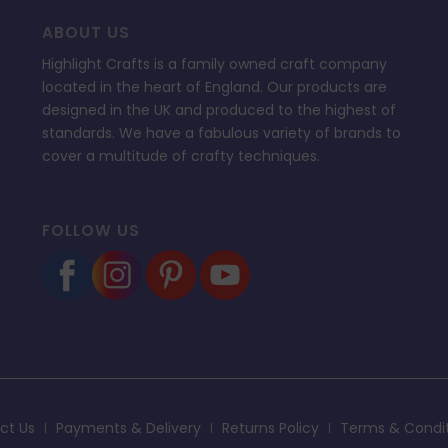
ABOUT US
Highlight Crafts is a family owned craft company
located in the heart of England. Our products are
designed in the UK and produced to the highest of
standards. We have a fabulous variety of brands to
cover a multitude of crafty techniques.
FOLLOW US
ct Us
Payments & Delivery
Returns Policy
Terms & Condi