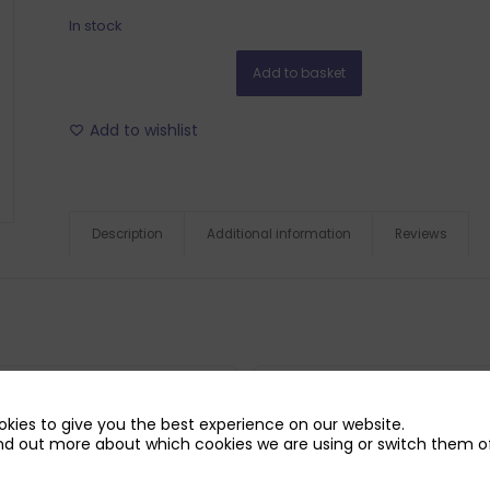
In stock
Add to basket
Add to wishlist
Description
Additional information
Reviews
kies to give you the best experience on our website.
nd out more about which cookies we are using or switch them of