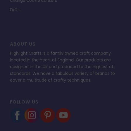
Change Cookie Consent
FAQ’s
ABOUT US
Highlight Crafts is a family owned craft company
located in the heart of England. Our products are
designed in the UK and produced to the highest of
standards. We have a fabulous variety of brands to
cover a multitude of crafty techniques.
FOLLOW US