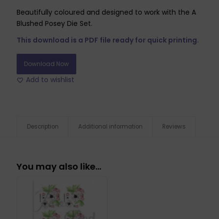
Beautifully coloured and designed to work with the A
Blushed Posey Die Set.
This download is a PDF file ready for quick printing.
Download Now
Add to wishlist
Description
Additional information
Reviews
You may also like…