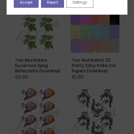
Accept
Reject
Settings
Two Red Robins
Two Red Robins 20
Sycamore Sprig
Pretty Ditsy Polka Dot
Reflections Download
Papers Download
£
0.00
£
1.00