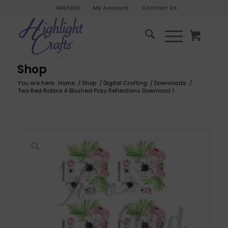
Wishlist
My Account
Contact Us
Shop
You are here:
Home
/
Shop
/
Digital Crafting
/
Downloads
/
Two Red Robins A Blushed Posy Reflections Download 1