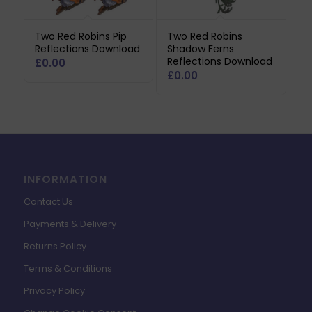
Two Red Robins Pip
Two Red Robins
Reflections Download
Shadow Ferns
Reflections Download
£
0.00
£
0.00
INFORMATION
Contact Us
Payments & Delivery
Returns Policy
Terms & Conditions
Privacy Policy