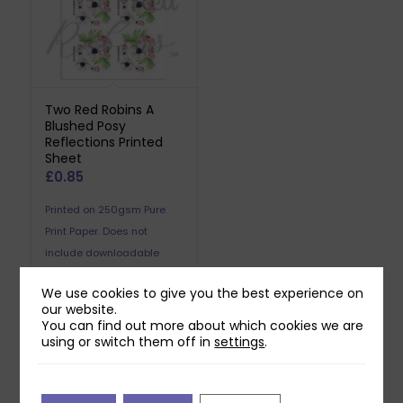
Two Red Robins A
Blushed Posy
Reflections Printed
Sheet
£
0.85
Printed on 250gsm Pure
Print Paper. Does not
include downloadable
reflection.
We use cookies to give you the best experience on
our website.
You can find out more about which cookies we are
using or switch them off in
settings
.
Related products