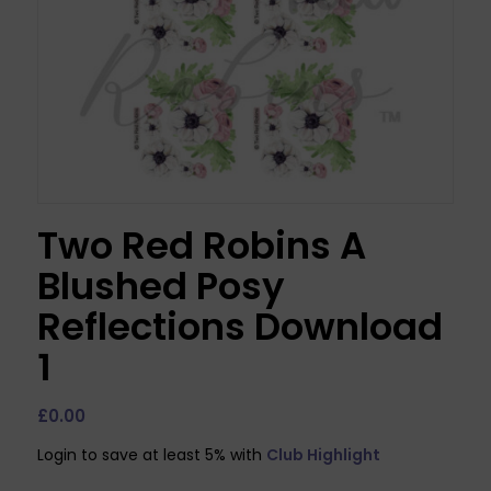
Two Red Robins A
Blushed Posy
Reflections Download
1
£
0.00
Login to save at least 5% with
Club Highlight