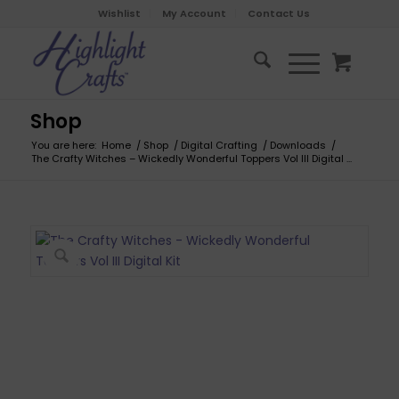
Wishlist
My Account
Contact Us
Shop
You are here:
Home
/
Shop
/
Digital Crafting
/
Downloads
/
The Crafty Witches – Wickedly Wonderful Toppers Vol III Digital ...