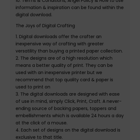
10.
Terms & Conditions, Angel Policy & How to Use
information
& inspiration
can be found within the
digital download.
The Joys of Digital Crafting
1.
Digital downloads
offer the crafter an
inexpensive way of crafting with greater
versatility than buying a printed paper collection.
2.
The designs are of a high resolution which
means a better quality of print
.
They can be
used with an inexpensive printer but we
recommend that top quality card & paper is
used to print on
3.
The
digital downloads
are designed with ease
of use in mind, simply Click, Print, Craft. A never-
ending source of backing papers
, toppers
and
embellishments which is available 24 hours a day
at the click of a mouse.
4.
Each set of designs on the
digital download
is
exclusive to that
title
.