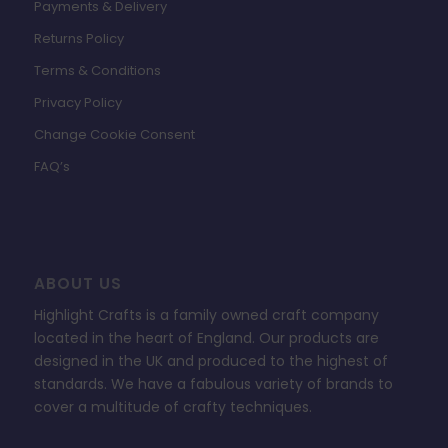
Payments & Delivery
Returns Policy
Terms & Conditions
Privacy Policy
Change Cookie Consent
FAQ’s
ABOUT US
Highlight Crafts is a family owned craft company
located in the heart of England. Our products are
designed in the UK and produced to the highest of
standards. We have a fabulous variety of brands to
cover a multitude of crafty techniques.