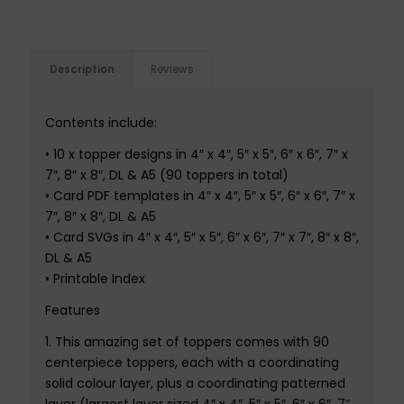
Description
Reviews
Contents
include
:
•
10 x topper designs in 4″ x 4″, 5″ x 5″, 6″ x 6″, 7″ x
7″, 8″ x 8″, DL & A5 (90 toppers in total)
•
Card PDF templates in 4″ x 4″, 5″ x 5″, 6″ x 6″, 7″ x
7″, 8″ x 8″, DL & A5
•
Card SVGs in 4″ x 4″, 5″ x 5″, 6″ x 6″, 7″ x 7″, 8″ x 8″,
DL & A5
•
Printable Index
Features
1.
This amazing set of toppers comes with 90
centerpiece toppers, each with a coordinating
solid
colour
layer, plus a coordinating patterned