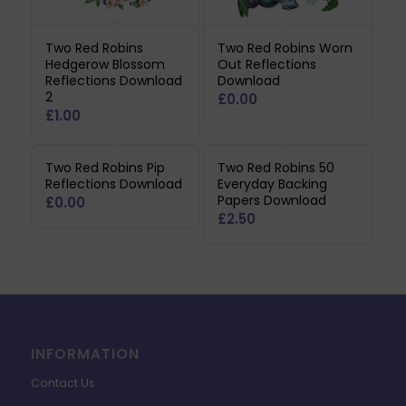
Two Red Robins
Two Red Robins Worn
Hedgerow Blossom
Out Reflections
Reflections Download
Download
2
£
0.00
£
1.00
Two Red Robins Pip
Two Red Robins 50
Reflections Download
Everyday Backing
Papers Download
£
0.00
£
2.50
INFORMATION
Contact Us