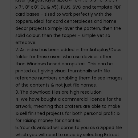
layer (largest layer sized 4″ x 4″, 5″ x 5″, 6″ x 6″, 7
”
x 7
“, 8″ x 8”, DL & A5). PLUS, SVG and template PDF
card bases – sized to work perfectly with the
toppers. Ideal for card centerpieces and home
decor projects Simply layer the pattern, then the
solid
colour
, then the topper – simple yet so
effective
.
2.
An index has been added in the Autoplay/
Docs
folder for those users who use devi
c
es other
than Windows based computers
.
This
can be
printed out giving visual thumbnails with file
reference numbers enabling them to see images
of the contents & not just file names.
3.
The
download files
are
high resolution
.
4.
We have bought
a
commercial
licence
for th
e
artwork,
meaning that crafters are able to make
& sell finished projects for both personal profit &
for raising money for charities
.
5.
Your download will come to you as a zipped file
which you will need to unzip by selecting Extract