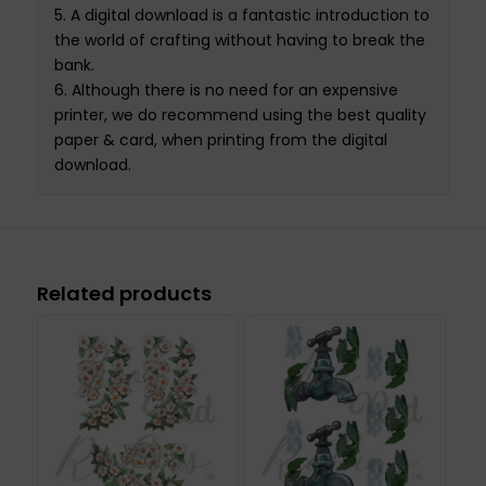
5.
A
digital download
is a fantastic introduction to
the world of crafting without having to break the
bank.
6.
Although there is no need for an expensive
printer
,
we do recommend using the best quality
paper & card
,
when printing from the
digital
download
.
Related products