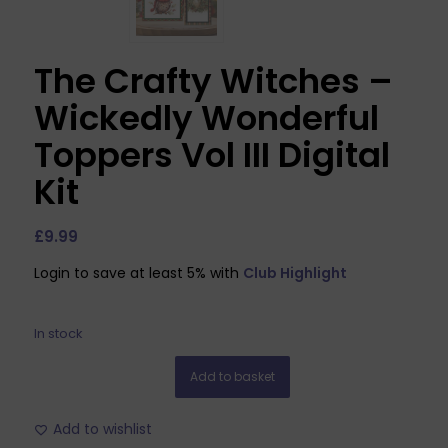
The Crafty Witches –
Wickedly Wonderful
Toppers Vol III Digital
Kit
£
9.99
Login to save at least 5% with
Club Highlight
In stock
Add to basket
Add to wishlist