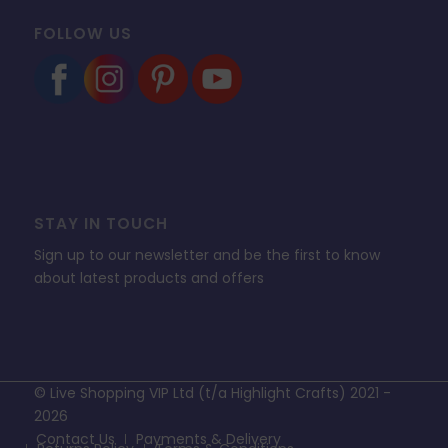
FOLLOW US
STAY IN TOUCH
Sign up to our newsletter and be the first to know
about latest products and offers
© Live Shopping VIP Ltd (t/a Highlight Crafts) 2021 -
2026
Contact Us
Payments & Delivery