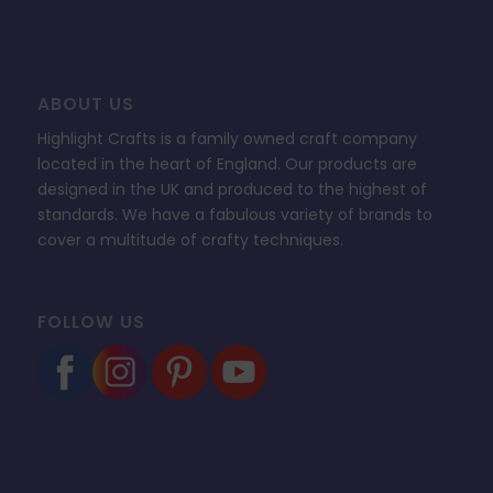
ABOUT US
Highlight Crafts is a family owned craft company
located in the heart of England. Our products are
designed in the UK and produced to the highest of
standards. We have a fabulous variety of brands to
cover a multitude of crafty techniques.
FOLLOW US