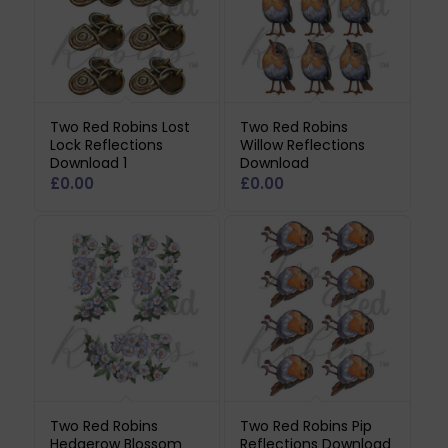
Two Red Robins Lost
Two Red Robins
Lock Reflections
Willow Reflections
Download 1
Download
£
0.00
£
0.00
Two Red Robins
Two Red Robins Pip
Hedgerow Blossom
Reflections Download