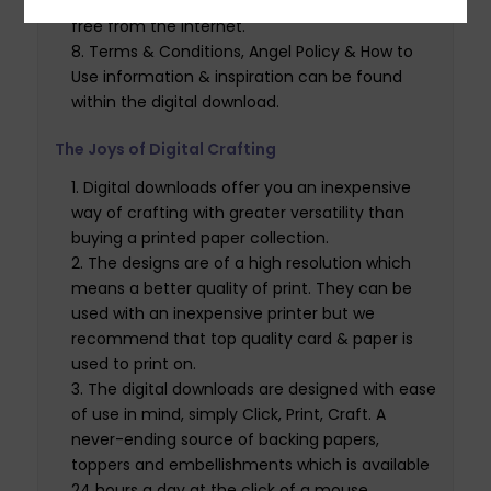
of software which is available to download for
free from the internet.
Terms & Conditions, Angel Policy & How to
Use information & inspiration can be found
within the digital download.
The Joys of Digital Crafting
Digital downloads offer you an inexpensive
way of crafting with greater versatility than
buying a printed paper collection.
The designs are of a high resolution which
means a better quality of print. They can be
used with an inexpensive printer but we
recommend that top quality card & paper is
used to print on.
The digital downloads are designed with ease
of use in mind, simply Click, Print, Craft. A
never-ending source of backing papers,
toppers and embellishments which is available
24 hours a day at the click of a mouse.