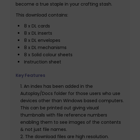
become a true staple in your crafting stash.
This download contains:
8 x DL cards
8 x DL inserts
8 x DL envelopes
8 x DL mechanisms
8 x Solid colour sheets
Instruction sheet
Key Features
An index has been added in the
Autoplay/Docs folder for those users who use
devices other than Windows based computers.
This can be printed out giving visual
thumbnails with file reference numbers
enabling them to see images of the contents
& not just file names.
The download files are high resolution.