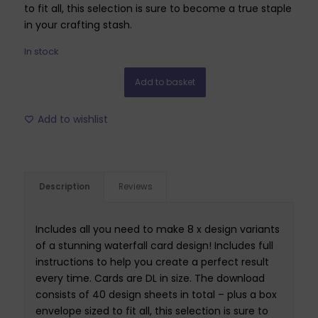
to fit all, this selection is sure to become a true staple
in your crafting stash.
In stock
Add to basket
Add to wishlist
Description
Reviews
Includes all you need to make 8 x design variants
of a stunning waterfall card design! Includes full
instructions to help you create a perfect result
every time. Cards are DL in size. The download
consists of 40 design sheets in total – plus a box
envelope sized to fit all, this selection is sure to