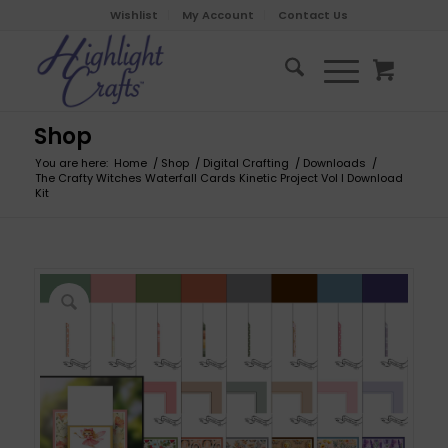
Wishlist
My Account
Contact Us
Shop
You are here:
Home
/
Shop
/
Digital Crafting
/
Downloads
/
The Crafty Witches Waterfall Cards Kinetic Project Vol I Download
Kit