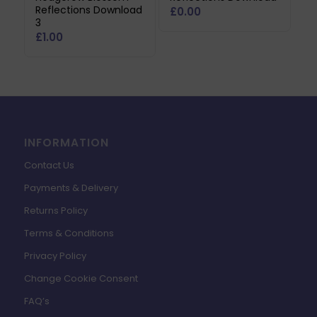
Reflections Download
£
0.00
3
£
1.00
INFORMATION
Contact Us
Payments & Delivery
Returns Policy
Terms & Conditions
Privacy Policy
Change Cookie Consent
FAQ’s