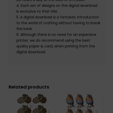
Each set of designs on the digital download
is exclusive to that title.
A digital download is a fantastic introduction
to the world of crafting without having to break
the bank.
Although there is no need for an expensive
printer, we do recommend using the best
quality paper & card, when printing from the
digital download.
Related products