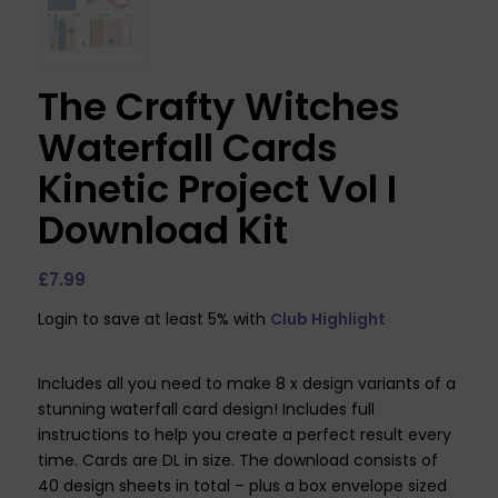
The Crafty Witches
Waterfall Cards
Kinetic Project Vol I
Download Kit
£
7.99
Login to save at least 5% with
Club Highlight
Includes all you need to make 8 x design variants of a
stunning waterfall card design! Includes full
instructions to help you create a perfect result every
time. Cards are DL in size. The download consists of
40 design sheets in total – plus a box envelope sized