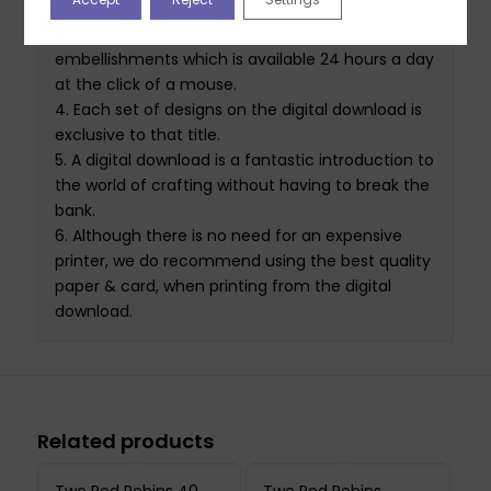
of use in mind, simply Click, Print, Craft. A never-
ending source of backing papers
, toppers
and
embellishments which is available 24 hours a day
at the click of a mouse.
4.
Each set of designs on the
digital download
is
exclusive to that
title
.
5.
A
digital download
is a fantastic introduction to
the world of crafting without having to break the
bank.
6.
Although there is no need for an expensive
printer
,
we do recommend using the best quality
paper & card
,
when printing from the
digital
download
.
Related products