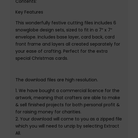
Contents
:
Ke
y
Features
This wonderfully festive cutting files includes 6
snowglobe
design sets, sized to fit in a 7″ x 7″
envelope. Includes base layer, card back, card
front frame and layers all created separately for
your ease of crafting. Perfect for the extra
special Christmas cards
.
The
download files
are
high resolution
.
1.
We have bought
a
commercial
licence
for th
e
artwork,
meaning that crafters are able to make
& sell finished projects for both personal profit &
for raising money for charities
.
2.
Your download will come to you as a zipped file
which you will need to unzip by selecting Extract
All
.