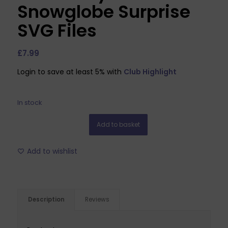
Snowglobe Surprise
SVG Files
£
7.99
Login to save at least 5% with
Club Highlight
In stock
Add to basket
Add to wishlist
Description
Reviews