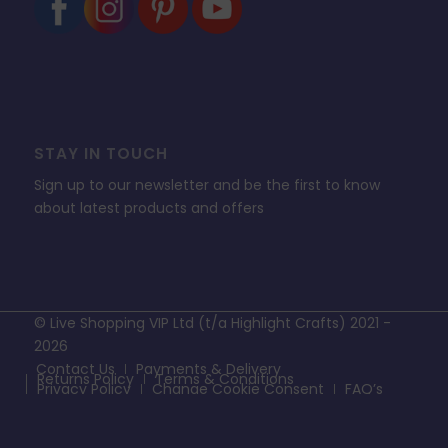
STAY IN TOUCH
Sign up to our newsletter and be the first to know
about latest products and offers
© Live Shopping VIP Ltd (t/a Highlight Crafts) 2021 -
2026
Contact Us
Payments & Delivery
Returns Policy
Terms & Conditions
Privacy Policy
Change Cookie Consent
FAQ’s