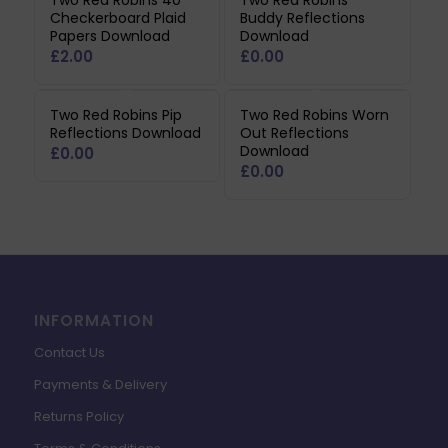
Two Red Robins 40
Two Red Robins
Checkerboard Plaid
Buddy Reflections
Papers Download
Download
£
2.00
£
0.00
Two Red Robins Pip
Two Red Robins Worn
Reflections Download
Out Reflections
Download
£
0.00
£
0.00
INFORMATION
Contact Us
Payments & Delivery
Returns Policy