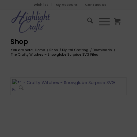
Wishlist
My Account
Contact Us
Shop
You are here:
Home
/
Shop
/
Digital Crafting
/
Downloads
/
The Crafty Witches – Snowglobe Surprise SVG Files