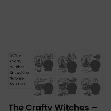
The Crafty Witches –