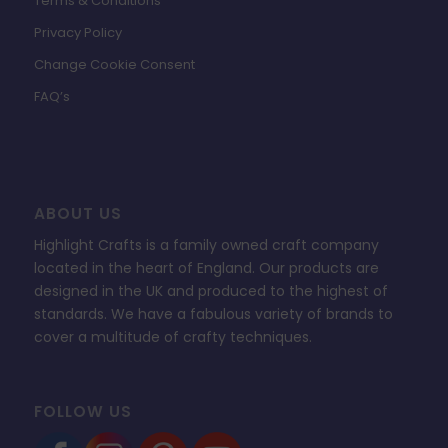
Terms & Conditions
Privacy Policy
Change Cookie Consent
FAQ’s
ABOUT US
Highlight Crafts is a family owned craft company
located in the heart of England. Our products are
designed in the UK and produced to the highest of
standards. We have a fabulous variety of brands to
cover a multitude of crafty techniques.
FOLLOW US