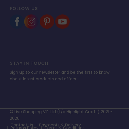
FOLLOW US
STAY IN TOUCH
Sign up to our newsletter and be the first to know
about latest products and offers
© Live Shopping VIP Ltd (t/a Highlight Crafts) 2021 -
2026
Contact Us
Payments & Delivery
Returns Policy
Terms & Conditions