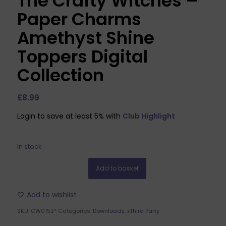
The Crafty Witches –
Paper Charms
Amethyst Shine
Toppers Digital
Collection
£
8.99
Login to save at least 5% with
Club Highlight
In stock
Add to basket
Add to wishlist
SKU:
CW0152*
Categories:
Downloads
,
xThird Party