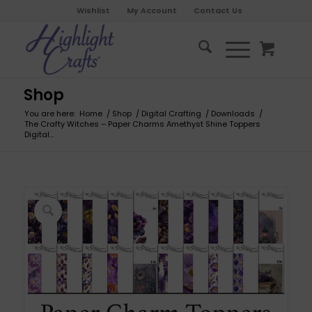
Wishlist
My Account
Contact Us
Shop
You are here:
Home
/
Shop
/
Digital Crafting
/
Downloads
/
The Crafty Witches – Paper Charms Amethyst Shine Toppers
Digital...