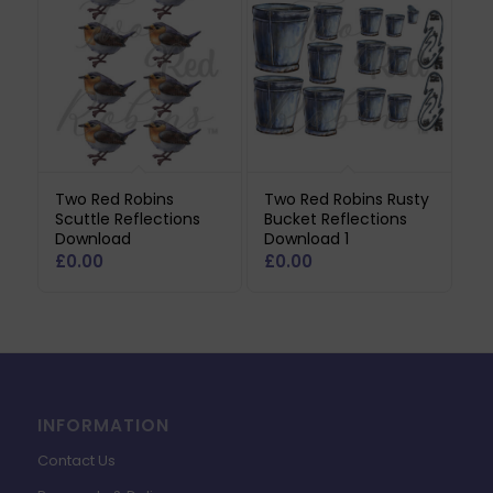
Two Red Robins
Two Red Robins Rusty
Scuttle Reflections
Bucket Reflections
Download
Download 1
£
0.00
£
0.00
INFORMATION
Contact Us