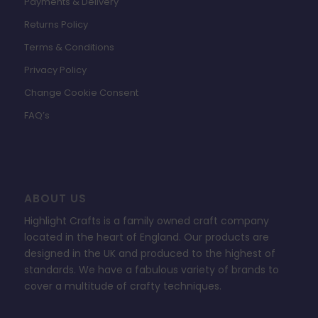
Payments & Delivery
Returns Policy
Terms & Conditions
Privacy Policy
Change Cookie Consent
FAQ’s
ABOUT US
Highlight Crafts is a family owned craft company
located in the heart of England. Our products are
designed in the UK and produced to the highest of
standards. We have a fabulous variety of brands to
cover a multitude of crafty techniques.