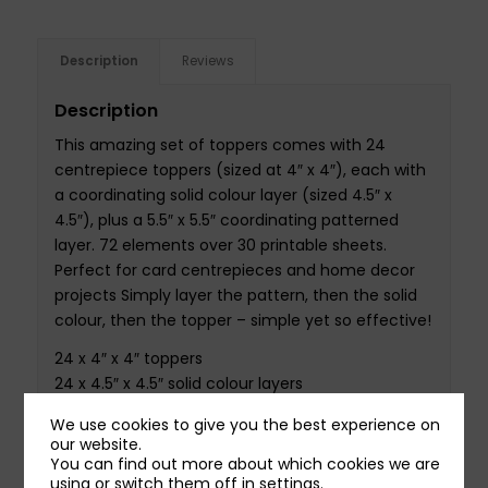
Description
Reviews
Description
This amazing set of toppers comes with 24
centrepiece toppers (sized at 4″ x 4″), each with
a coordinating solid colour layer (sized 4.5″ x
4.5″), plus a 5.5″ x 5.5″ coordinating patterned
layer. 72 elements over 30 printable sheets.
Perfect for card centrepieces and home decor
projects Simply layer the pattern, then the solid
colour, then the topper – simple yet so effective!
24 x 4″ x 4″ toppers
24 x 4.5″ x 4.5″ solid colour layers
24 x 5.5″ x 5.5″ pattern layers
We use cookies to give you the best experience on
Set over 30 A4 printable sheets
our website.
You can find out more about which cookies we are
using or switch them off in
settings
.