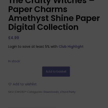
The Crafty Witches –
Paper Charms
Amethyst Shine Paper
Digital Collection
£
4.99
Login to save at least 5% with
Club Highlight
In stock
Add to basket
Add to wishlist
SKU:
CW0151*
Categories:
Downloads
,
xThird Party