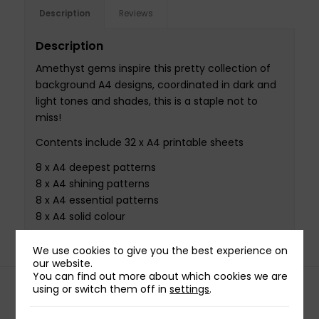
Description
Reviews
Description
Amethyst gems inspire this pretty collection of
background A4 designs, coordinated in dark and
light tones and shades, this is a staple not to
miss!
Contents include 32 x A4 printable sheets
8 x A4 deepest patterns
8 x A4 shining patterns
8 x A4 essential patterns
8 x A4 solid colour
We use cookies to give you the best experience on
our website.
You can find out more about which cookies we are
using or switch them off in
settings
.
Related products