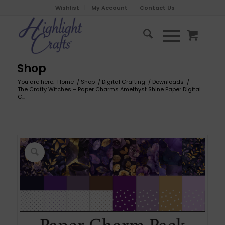
Wishlist
My Account
Contact Us
Shop
You are here:
Home
/
Shop
/
Digital Crafting
/
Downloads
/
The Crafty Witches – Paper Charms Amethyst Shine Paper Digital
C...