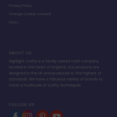
Privacy Policy
Change Cookie Consent
FAQ’s
ABOUT US
Highlight Crafts is a family owned craft company
located in the heart of England. Our products are
designed in the UK and produced to the highest of
standards. We have a fabulous variety of brands to
cover a multitude of crafty techniques.
FOLLOW US