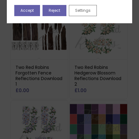
Accept
Reject
Settings
Two Red Robins
Two Red Robins
Forgotten Fence
Hedgerow Blossom
Reflections Download
Reflections Download
1
2
£
0.00
£
1.00