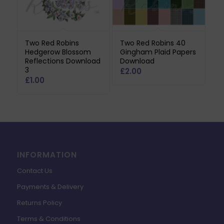
Two Red Robins
Two Red Robins 40
Hedgerow Blossom
Gingham Plaid Papers
Reflections Download
Download
3
£
2.00
£
1.00
INFORMATION
Contact Us
Payments & Delivery
Returns Policy
Terms & Conditions