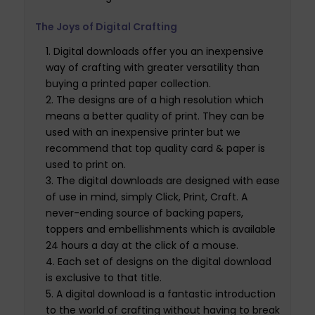
The Joys of Digital Crafting
Digital downloads offer you an inexpensive
way of crafting with greater versatility than
buying a printed paper collection.
The designs are of a high resolution which
means a better quality of print. They can be
used with an inexpensive printer but we
recommend that top quality card & paper is
used to print on.
The digital downloads are designed with ease
of use in mind, simply Click, Print, Craft. A
never-ending source of backing papers,
toppers and embellishments which is available
24 hours a day at the click of a mouse.
Each set of designs on the digital download
is exclusive to that title.
A digital download is a fantastic introduction
to the world of crafting without having to break