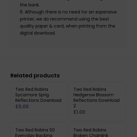
the bank.
Although there is no need for an expensive
printer, we do recommend using the best
quality paper & card, when printing from the
digital download.
Related products
Two Red Robins
Two Red Robins
Sycamore Sprig
Hedgerow Blossom
Reflections Download
Reflections Download
2
£
0.00
£
1.00
Two Red Robins 50
Two Red Robins
Everyday Backing
Broken Chainlink