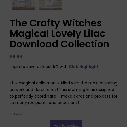
The Crafty Witches
Magical Lovely Lilac
Download Collection
£
9.99
Login to save at least 5% with
Club Highlight
This magical collection is filled with the most stunning
artwork and floral tones! This stunning kit is designed
to perfectly coordinate – make cards and projects for
so many recipients and occasions!
In stock
Add to basket