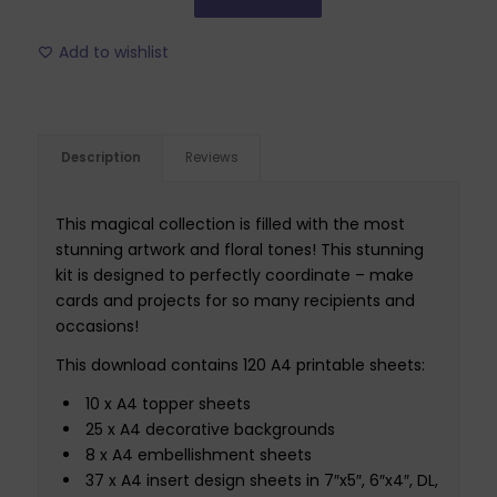
Add to wishlist
Description
Reviews
This magical collection is filled with the most
stunning artwork and floral tones! This stunning
kit is designed to perfectly coordinate – make
cards and projects for so many recipients and
occasions!
This download contains 120 A4 printable sheets:
10 x A4 topper sheets
25 x A4 decorative backgrounds
8 x A4 embellishment sheets
37 x A4 insert design sheets in 7″x5″, 6″x4″, DL,