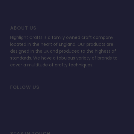
ABOUT US
Highlight Crafts is a family owned craft company
located in the heart of England. Our products are
designed in the UK and produced to the highest of
standards. We have a fabulous variety of brands to
cover a multitude of crafty techniques.
FOLLOW US
STAY IN TOUCH