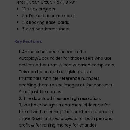
4″x4″, 5″x5″, 6″x6″, 7″x7″, 8″x8″
10 x Box projects
5 x Domed aperture cards
5 x Rocking easel cards
5 x A4 Sentiment sheet
Key Features
An index has been added in the
Autoplay/Docs folder for those users who use
devices other than Windows based computers.
This can be printed out giving visual
thumbnails with file reference numbers
enabling them to see images of the contents
& not just file names.
The download files are high resolution.
We have bought a commercial licence for
the artwork, meaning that crafters are able to
make & sell finished projects for both personal
profit & for raising money for charities.