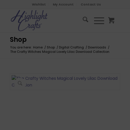
Wishlist
My Account
Contact Us
Shop
You are here:
Home
/
Shop
/
Digital Crafting
/
Downloads
/
The Crafty Witches Magical Lovely Lilac Download Collection