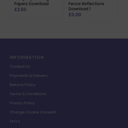
Papers Download
Fence Reflections
Download 1
£
2.50
£
0.00
INFORMATION
Contact Us
Payments & Delivery
Returns Policy
Terms & Conditions
Privacy Policy
Change Cookie Consent
FAQ’s