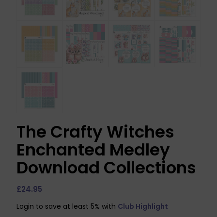
The Crafty Witches
Enchanted Medley
Download Collections
£
24.95
Login to save at least 5% with
Club Highlight