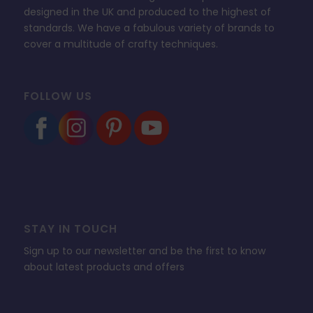
designed in the UK and produced to the highest of
standards. We have a fabulous variety of brands to
cover a multitude of crafty techniques.
FOLLOW US
STAY IN TOUCH
Sign up to our newsletter and be the first to know
about latest products and offers