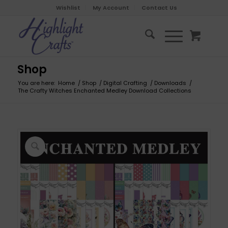
Wishlist
My Account
Contact Us
Shop
You are here:
Home
/
Shop
/
Digital Crafting
/
Downloads
/
The Crafty Witches Enchanted Medley Download Collections