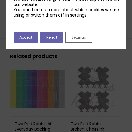
Hoot, Sail the Seas, Butterfly dreams & Pastel
our website.
You can find out more about which cookies we are
Posies. The RRP for each individual collection is
using or switch them off in
settings
.
£4.99.
Accept
Reject
Settings
Related products
Two Red Robins 50
Two Red Robins
Everyday Backing
Broken Chainlink