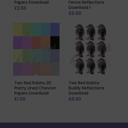
Papers Download
Fence Reflections
Download 1
£
2.50
£
0.00
Two Red Robins 20
Two Red Robins
Pretty Lined Chevron
Buddy Reflections
Papers Download
Download
£
1.00
£
0.00