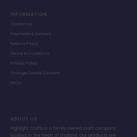
INFORMATION
Contact Us
Payments & Delivery
Returns Policy
Terms & Conditions
Privacy Policy
Change Cookie Consent
FAQ’s
ABOUT US
Highlight Crafts is a family owned craft company
located in the heart of England. Our products are