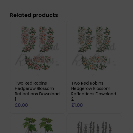
Related products
Two Red Robins
Two Red Robins
Hedgerow Blossom
Hedgerow Blossom
Reflections Download
Reflections Download
1
2
£
0.00
£
1.00