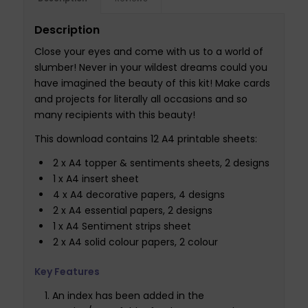
Description
Close your eyes and come with us to a world of
slumber! Never in your wildest dreams could you
have imagined the beauty of this kit! Make cards
and projects for literally all occasions and so
many recipients with this beauty!
This download contains 12 A4 printable sheets:
2 x A4 topper & sentiments sheets, 2 designs
1 x A4 insert sheet
4 x A4 decorative papers, 4 designs
2 x A4 essential papers, 2 designs
1 x A4 Sentiment strips sheet
2 x A4 solid colour papers, 2 colour
Key Features
An index has been added in the