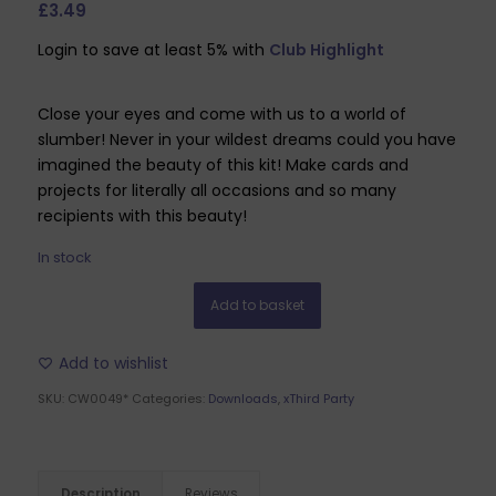
£
3.49
Login to save at least 5% with
Club Highlight
Close your eyes and come with us to a world of
slumber! Never in your wildest dreams could you have
imagined the beauty of this kit! Make cards and
projects for literally all occasions and so many
recipients with this beauty!
In stock
Add to basket
Add to wishlist
SKU:
CW0049*
Categories:
Downloads
,
xThird Party
Description
Reviews