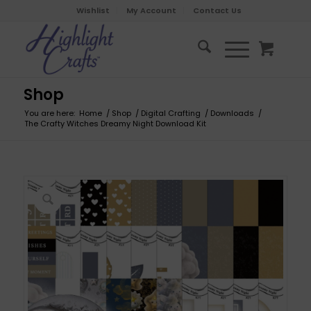
Wishlist
My Account
Contact Us
Shop
You are here:
Home
/
Shop
/
Digital Crafting
/
Downloads
/
The Crafty Witches Dreamy Night Download Kit