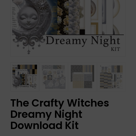
The Crafty Witches
Dreamy Night
Download Kit