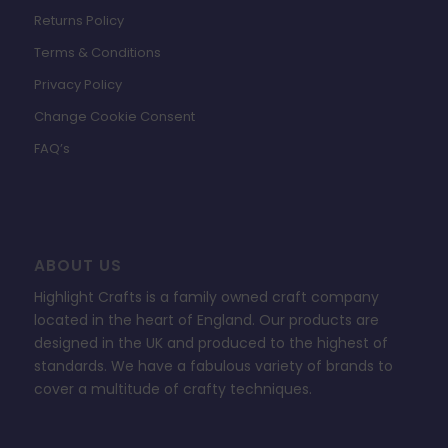
Returns Policy
Terms & Conditions
Privacy Policy
Change Cookie Consent
FAQ’s
ABOUT US
Highlight Crafts is a family owned craft company
located in the heart of England. Our products are
designed in the UK and produced to the highest of
standards. We have a fabulous variety of brands to
cover a multitude of crafty techniques.