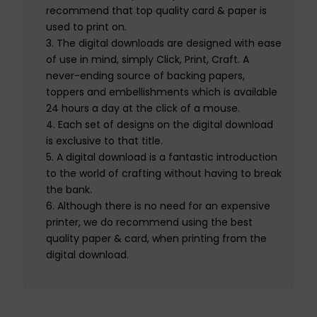
recommend that top quality card & paper is
used to print on.
The digital downloads are designed with ease
of use in mind, simply Click, Print, Craft. A
never-ending source of backing papers,
toppers and embellishments which is available
24 hours a day at the click of a mouse.
Each set of designs on the digital download
is exclusive to that title.
A digital download is a fantastic introduction
to the world of crafting without having to break
the bank.
Although there is no need for an expensive
printer, we do recommend using the best
quality paper & card, when printing from the
digital download.