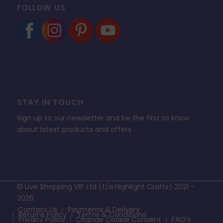
FOLLOW US
STAY IN TOUCH
Sign up to our newsletter and be the first to know
about latest products and offers
© Live Shopping VIP Ltd (t/a Highlight Crafts) 2021 -
2026
Contact Us
Payments & Delivery
Returns Policy
Terms & Conditions
Privacy Policy
Change Cookie Consent
FAQ’s