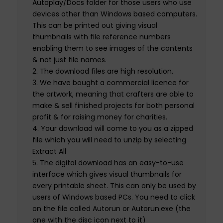
Autoplay/Docs folder for those users who use
devices other than Windows based computers.
This can be printed out giving visual
thumbnails with file reference numbers
enabling them to see images of the contents
& not just file names.
The download files are high resolution.
We have bought a commercial licence for
the artwork, meaning that crafters are able to
make & sell finished projects for both personal
profit & for raising money for charities.
Your download will come to you as a zipped
file which you will need to unzip by selecting
Extract All
The digital download has an easy-to-use
interface which gives visual thumbnails for
every printable sheet. This can only be used by
users of Windows based PCs. You need to click
on the file called Autorun or Autorun.exe (the
one with the disc icon next to it)