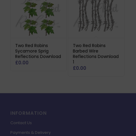
Two Red Robins
Two Red Robins
Sycamore Sprig
Barbed Wire
Reflections Download
Reflections Download
1
£
0.00
£
0.00
INFORMATION
Contact Us
Payments & Delivery