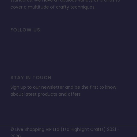
standards. We have a fabulous variety of brands to
cover a multitude of crafty techniques.
FOLLOW US
STAY IN TOUCH
Sign up to our newsletter and be the first to know
about latest products and offers
© Live Shopping VIP Ltd (t/a Highlight Crafts) 2021 -
2026