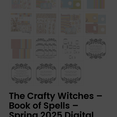
The Crafty Witches –
Book of Spells –
Spring 2025 Digital