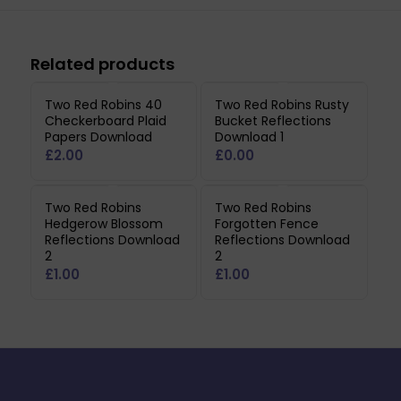
Related products
Two Red Robins 40
Two Red Robins Rusty
Checkerboard Plaid
Bucket Reflections
Papers Download
Download 1
£
2.00
£
0.00
Two Red Robins
Two Red Robins
Hedgerow Blossom
Forgotten Fence
Reflections Download
Reflections Download
2
2
£
1.00
£
1.00