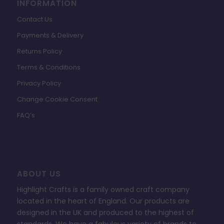
INFORMATION
Contact Us
Payments & Delivery
Returns Policy
Terms & Conditions
Privacy Policy
Change Cookie Consent
FAQ’s
ABOUT US
Highlight Crafts is a family owned craft company
located in the heart of England. Our products are
designed in the UK and produced to the highest of