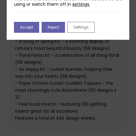
using or switch them off in
settings
.
The Book of Spells 2025 – Volume I Spring Edition
is a collection of 5 diverse digital paper kits. Five
collections for an amazing price! The collections
Accept
Reject
Settings
featured are:
– A Song of Spring Kit – a stunning display of
nature’s most beautiful bounty (68 designs)
– Floral Fiesta Kit – a celebration of all thing floral
(68 designs)
– So Hoppy Kit – cutest bunnies, hopping their
way into your hearts (68 designs)
– Paper Potions Cutest Cuddles Toppers – the
most stunningly cute illustrations! (50 designs x
2)
– Feel Good Inserts – featuring 130 uplifting
inserts great for all occasions
Features a total of 434 design sheets.