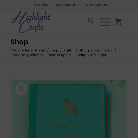
Wishlist
My Account
Contact Us
Shop
You are here:
Home
/
Shop
/
Digital Crafting
/
Downloads
/
The Crafty Witches – Book of Spells – Spring 2025 Digital ...