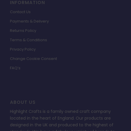
INFORMATION
Contact Us
Payments & Delivery
Returns Policy
Terms & Conditions
Privacy Policy
Change Cookie Consent
FAQ’s
ABOUT US
Highlight Crafts is a family owned craft company
located in the heart of England. Our products are
designed in the UK and produced to the highest of