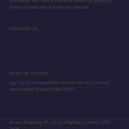
standards. We have a fabulous variety of brands to
cover a multitude of crafty techniques.
FOLLOW US
STAY IN TOUCH
Sign up to our newsletter and be the first to know
about latest products and offers
© Live Shopping VIP Ltd (t/a Highlight Crafts) 2021 -
2026