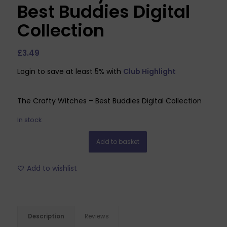
Best Buddies Digital
Collection
£
3.49
Login to save at least 5% with
Club Highlight
The Crafty Witches – Best Buddies Digital Collection
In stock
Add to basket
Add to wishlist
Description
Reviews