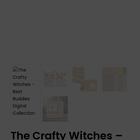
The Crafty Witches –