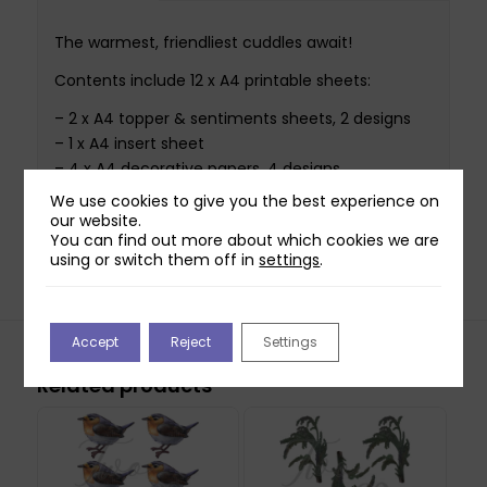
The warmest, friendliest cuddles await!
Contents include 12 x A4 printable sheets:
– 2 x A4 topper & sentiments sheets, 2 designs
– 1 x A4 insert sheet
– 4 x A4 decorative papers, 4 designs
– 2 x A4 essential papers, 2 designs
We use cookies to give you the best experience on
– 1 x A4 sentiment strips sheet
our website.
You can find out more about which cookies we are
– 2 x A4 solid colour papers, 2 colours
using or switch them off in
settings
.
Accept
Reject
Settings
Related products