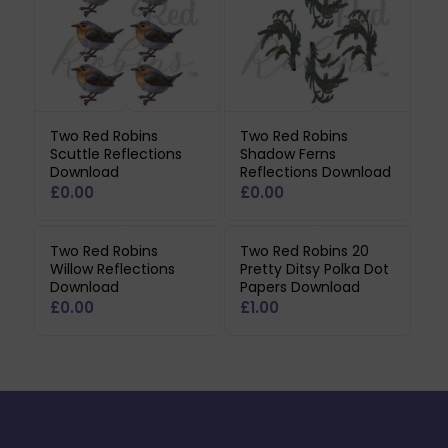
Two Red Robins
Two Red Robins
Scuttle Reflections
Shadow Ferns
Download
Reflections Download
£
0.00
£
0.00
Two Red Robins
Two Red Robins 20
Willow Reflections
Pretty Ditsy Polka Dot
Download
Papers Download
£
0.00
£
1.00