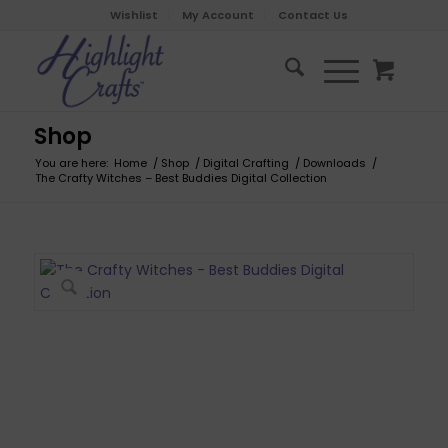
Wishlist
My Account
Contact Us
Shop
You are here:
Home
/
Shop
/
Digital Crafting
/
Downloads
/
The Crafty Witches – Best Buddies Digital Collection