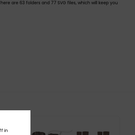
e are 63 folders and 77 SVG files, which will keep you
f in