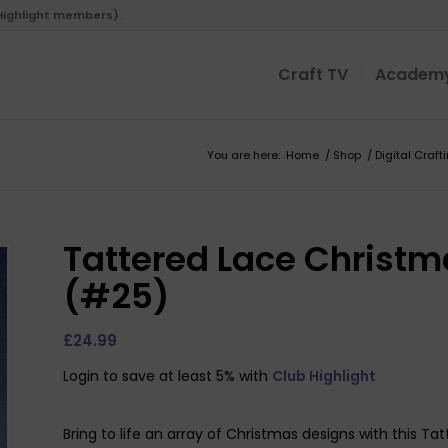
 Highlight members).
Craft TV
Academ
You are here:
Home
/
Shop
/
Digital Craft
Tattered Lace Christ
(#25)
£
24.99
Login to save at least 5% with
Club Highlight
Bring to life an array of Christmas designs with this T