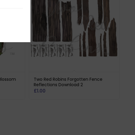
Blossom
Two Red Robins Forgotten Fence
Reflections Download 2
£
1.00