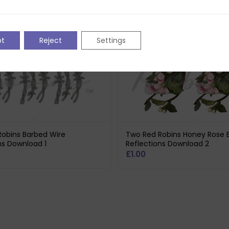
pt
Reject
Settings
obins Barbed Wire
Two Red Robins Honey Rose 
ns Download 1
Reflections Download 2
£
1.00