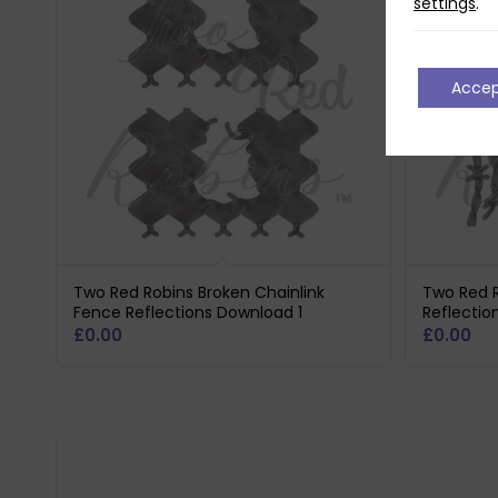
settings
.
Acce
Two Red Robins Broken Chainlink
Two Red R
Fence Reflections Download 1
Reflectio
£
0.00
£
0.00