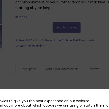
accompaniment to your Brother ScanNCut machine! Ther
crafting all year long.
In stock
Add to basket
See all 3 for 2 on Tattered Lace Archive SVG Downloads
Add to wishlist
Description
Additional information
Reviews
kies to give you the best experience on our website.
nd out more about which cookies we are using or switch them of