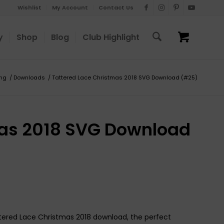
Wishlist
My Account
Contact Us
y
Shop
Blog
Club Highlight
ing
/
Downloads
/
Tattered Lace Christmas 2018 SVG Download (#25)
mas 2018 SVG Download
attered Lace Christmas 2018 download, the perfect