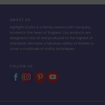
ABOUT US
Highlight Crafts is a family owned craft company
located in the heart of England. Our products are
designed in the UK and produced to the highest of
standards. We have a fabulous variety of brands to
cover a multitude of crafty techniques.
FOLLOW US