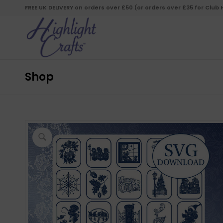
FREE UK DELIVERY on orders over £50 (or orders over £35 for Club
Shop