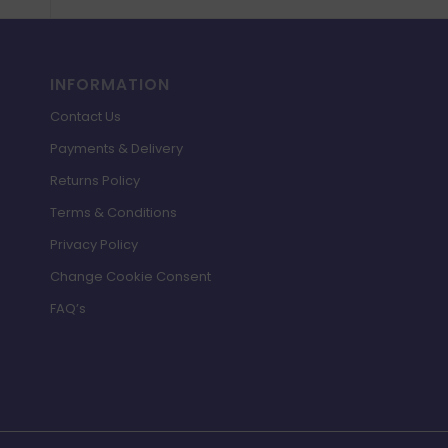
INFORMATION
Contact Us
Payments & Delivery
Returns Policy
Terms & Conditions
Privacy Policy
Change Cookie Consent
FAQ’s