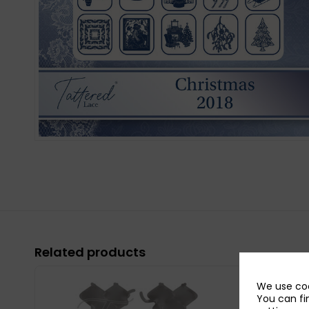
Related products
We use coo
You can fi