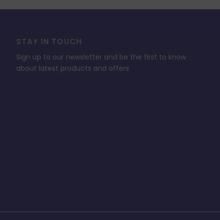
STAY IN TOUCH
Sign up to our newsletter and be the first to know
about latest products and offers