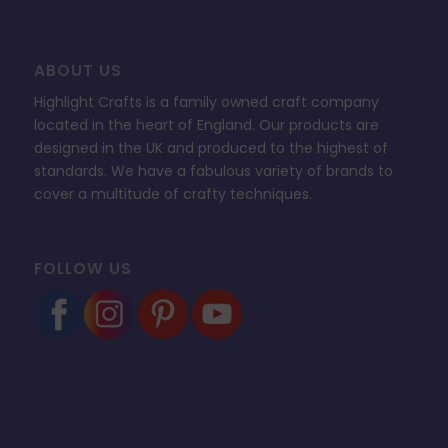
ABOUT US
Highlight Crafts is a family owned craft company
located in the heart of England. Our products are
designed in the UK and produced to the highest of
standards. We have a fabulous variety of brands to
cover a multitude of crafty techniques.
FOLLOW US