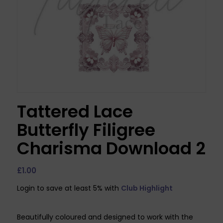
Tattered Lace
Butterfly Filigree
Charisma Download 2
£
1.00
Login to save at least 5% with
Club Highlight
Beautifully coloured and designed to work with the