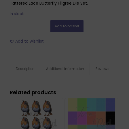
Tattered Lace Butterfly Filigree Die Set.
In stock
Add to basket
Add to wishlist
Description
Additional information
Reviews
Related products