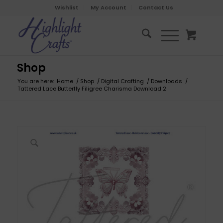
Wishlist
My Account
Contact Us
Shop
You are here:
Home
/
Shop
/
Digital Crafting
/
Downloads
/
Tattered Lace Butterfly Filigree Charisma Download 2