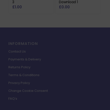
3
Download 1
£
1.00
£
0.00
INFORMATION
Contact Us
Payments & Delivery
Returns Policy
Terms & Conditions
Privacy Policy
Change Cookie Consent
FAQ’s