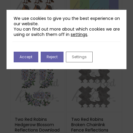
We use cookies to give you the best experience on
our website.
You can find out more about which cookies we are
Two Red Robins
Two Red Robins 20
using or switch them off in
settings
.
Willow Reflections
Pretty Ditsy Polka Dot
Download
Papers Download
£
0.00
£
1.00
Accept
Reject
Settings
Two Red Robins
Two Red Robins
Hedgerow Blossom
Broken Chainlink
Reflections Download
Fence Reflections