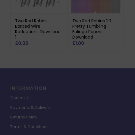
Two Red Robins
Two Red Robins 20
Barbed Wire
Pretty Tumbling
Reflections Download
Foliage Papers
1
Download
£
0.00
£
1.00
INFORMATION
Contact Us
Payments & Delivery
Returns Policy
Terms & Conditions