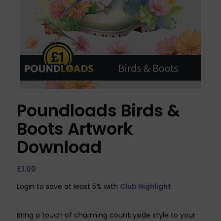
Poundloads Birds &
Boots Artwork
Download
£
1.00
Login to save at least 5% with
Club Highlight
Bring a touch of charming countryside style to your