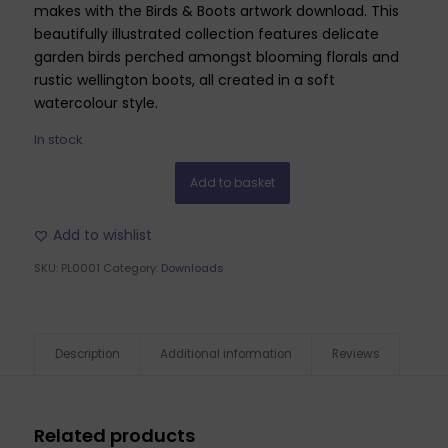
makes with the Birds & Boots artwork download. This
beautifully illustrated collection features delicate
garden birds perched amongst blooming florals and
rustic wellington boots, all created in a soft
watercolour style.
In stock
Add to basket
Add to wishlist
SKU:
PL0001
Category:
Downloads
Description
Additional information
Reviews
Related products