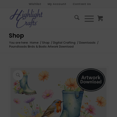
Wishlist
My Account
Contact Us
Shop
You are here:
Home
/
Shop
/
Digital Crafting
/
Downloads
/
Poundloads Birds & Boots Artwork Download