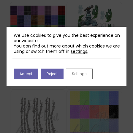
We use cookies to give you the best experience on
our website.
You can find out more about which cookies we are
using or switch them off in
settings
.
Two Red Robins 40
Two Red Robins Worn
Gingham Plaid Papers
Out Reflections
Accept
Reject
Settings
Download
Download
£
2.00
£
0.00