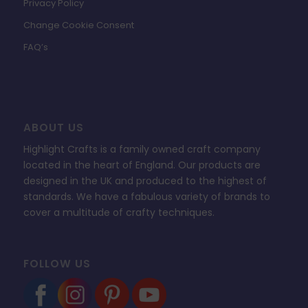
Privacy Policy
Change Cookie Consent
FAQ’s
ABOUT US
Highlight Crafts is a family owned craft company
located in the heart of England. Our products are
designed in the UK and produced to the highest of
standards. We have a fabulous variety of brands to
cover a multitude of crafty techniques.
FOLLOW US