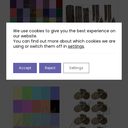
We use cookies to give you the best experience on
our website.
You can find out more about which cookies we are
using or switch them off in
settings
.
Two Red Robins 40
Two Red Robins
Gingham Plaid Papers
Forgotten Fence
Download
Reflections Download
Accept
Reject
Settings
2
£
2.00
£
1.00