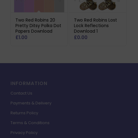
Two Red Robins 20
Two Red Robins Lost
Pretty Ditsy Polka Dot
Lock Reflections
Papers Download
Download 1
£
1.00
£
0.00
INFORMATION
Contact Us
Payments & Delivery
Returns Policy
Terms & Conditions
Privacy Policy