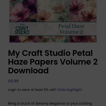
My Craft Studio Petal
Haze Papers Volume 2
Download
£
6.99
Login to save at least 5% with
Club Highlight
Bring a touch of dreamy elegance to your crafting