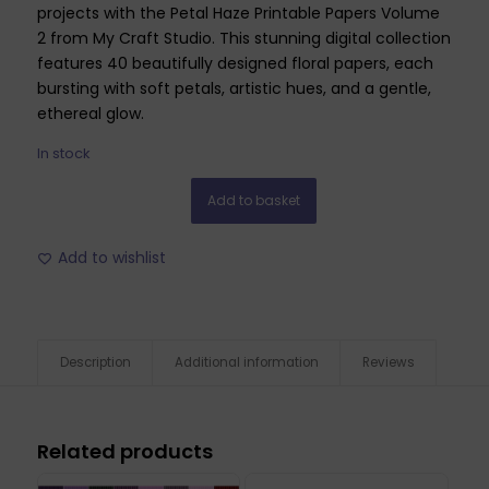
projects with the Petal Haze Printable Papers Volume
2 from My Craft Studio. This stunning digital collection
features 40 beautifully designed floral papers, each
bursting with soft petals, artistic hues, and a gentle,
ethereal glow.
In stock
Add to basket
Add to wishlist
Description
Additional information
Reviews
Related products