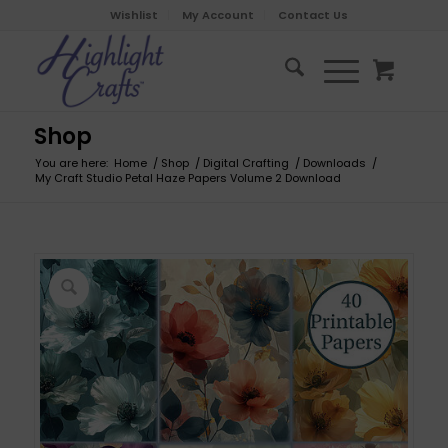
Wishlist
My Account
Contact Us
Shop
You are here:
Home
/
Shop
/
Digital Crafting
/
Downloads
/
My Craft Studio Petal Haze Papers Volume 2 Download