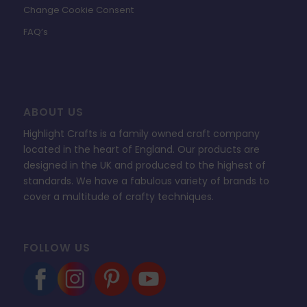
Change Cookie Consent
FAQ’s
ABOUT US
Highlight Crafts is a family owned craft company
located in the heart of England. Our products are
designed in the UK and produced to the highest of
standards. We have a fabulous variety of brands to
cover a multitude of crafty techniques.
FOLLOW US