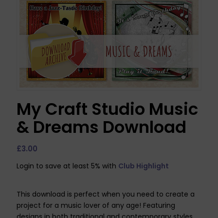
My Craft Studio Music
& Dreams Download
£
3.00
Login to save at least 5% with
Club Highlight
This download is perfect when you need to create a
project for a music lover of any age! Featuring
designs in both traditional and contemporary styles