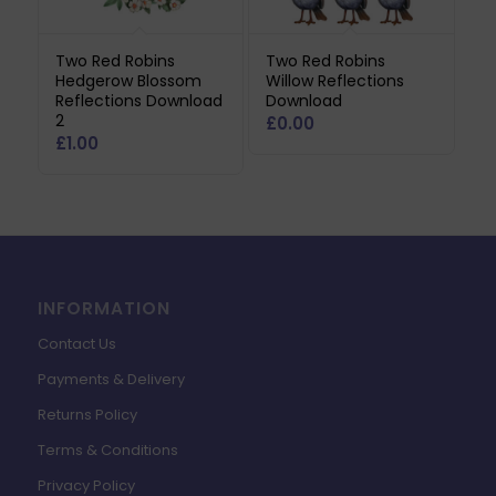
Two Red Robins
Two Red Robins
Hedgerow Blossom
Willow Reflections
Reflections Download
Download
2
£
0.00
£
1.00
INFORMATION
Contact Us
Payments & Delivery
Returns Policy
Terms & Conditions
Privacy Policy