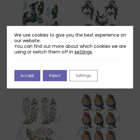
We use cookies to give you the best experience on
our website.
You can find out more about which cookies we are
using or switch them off in
settings
.
Two Red Robins Worn
Two Red Robins
Out Reflections
Shadow Ferns
Download
Reflections Download
Accept
Reject
Settings
£
0.00
£
0.00