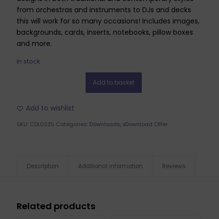
from orchestras and instruments to DJs and decks
this will work for so many occasions! Includes images,
backgrounds, cards, inserts, notebooks, pillow boxes
and more.
In stock
Add to basket
Add to wishlist
SKU:
CDL0235
Categories:
Downloads
,
xDownload Offer
Description
Additional information
Reviews
Related products