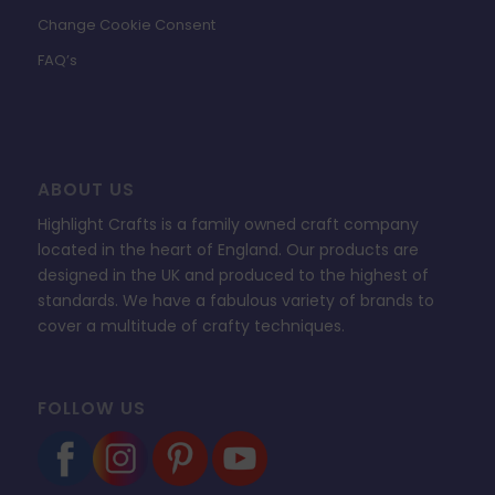
Change Cookie Consent
FAQ’s
ABOUT US
Highlight Crafts is a family owned craft company
located in the heart of England. Our products are
designed in the UK and produced to the highest of
standards. We have a fabulous variety of brands to
cover a multitude of crafty techniques.
FOLLOW US