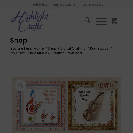
Wishlist
My Account
Contact Us
Shop
You are here:
Home
/
Shop
/
Digital Crafting
/
Downloads
/
My Craft Studio Music & Dreams Download