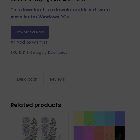
This download is a downloadable software
installer for Windows PCs.
Download Now
Add to wishlist
SKU:
DL1116
Category:
Downloads
Description
Reviews
Related products