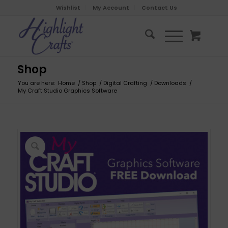
Wishlist
My Account
Contact Us
Shop
You are here:
Home
/
Shop
/
Digital Crafting
/
Downloads
/
My Craft Studio Graphics Software