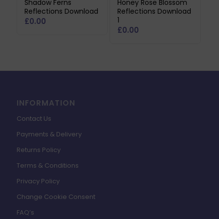
Shadow Ferns
Honey Rose Blossom
Reflections Download
Reflections Download
1
£
0.00
£
0.00
INFORMATION
Contact Us
Payments & Delivery
Returns Policy
Terms & Conditions
Privacy Policy
Change Cookie Consent
FAQ’s