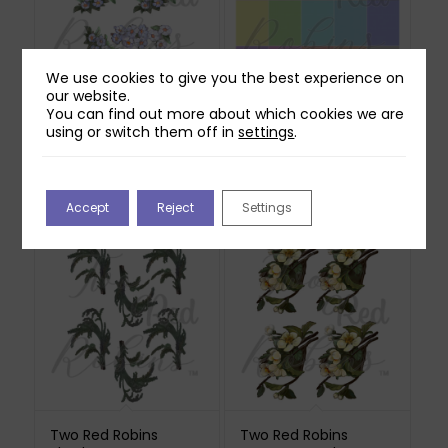
We use cookies to give you the best experience on
our website.
You can find out more about which cookies we are
Two Red Robins
Two Red Robins 20
using or switch them off in
settings
.
Hedgerow Blossom
Pretty Ditsy Polka Dot
Reflections Download
Papers Download
3
£
1.00
£
1.00
Accept
Reject
Settings
Two Red Robins
Two Red Robins