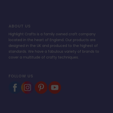
ABOUT US
Highlight Crafts is a family owned craft company
located in the heart of England. Our products are
designed in the UK and produced to the highest of
standards. We have a fabulous variety of brands to
cover a multitude of crafty techniques.
FOLLOW US