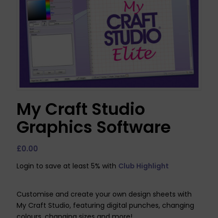
My Craft Studio
Graphics Software
£
0.00
Login to save at least 5% with
Club Highlight
Customise and create your own design sheets with
My Craft Studio, featuring digital punches, changing
colours, changing sizes and more!