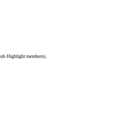
ub Highlight members).