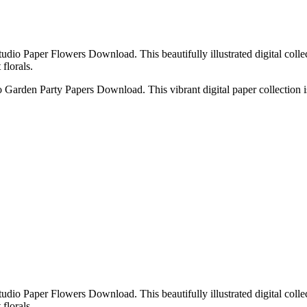
udio Paper Flowers Download. This beautifully illustrated digital collec
florals.
o Garden Party Papers Download. This vibrant digital paper collection is
udio Paper Flowers Download. This beautifully illustrated digital collec
florals.