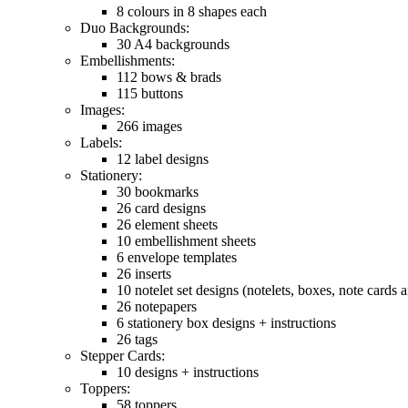
8 colours in 8 shapes each
Duo Backgrounds:
30 A4 backgrounds
Embellishments:
112 bows & brads
115 buttons
Images:
266 images
Labels:
12 label designs
Stationery:
30 bookmarks
26 card designs
26 element sheets
10 embellishment sheets
6 envelope templates
26 inserts
10 notelet set designs (notelets, boxes, note cards
26 notepapers
6 stationery box designs + instructions
26 tags
Stepper Cards:
10 designs + instructions
Toppers:
58 toppers