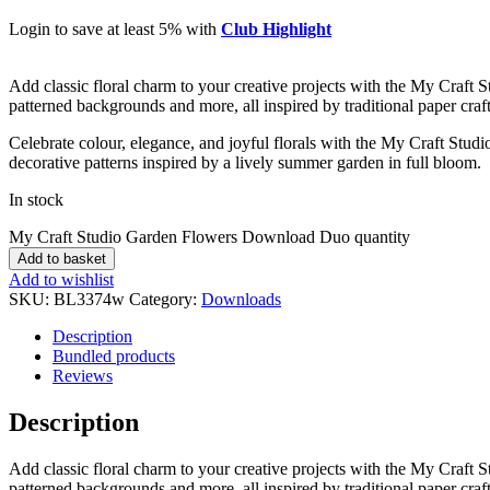
Login to save at least 5% with
Club Highlight
Add classic floral charm to your creative projects with the My Craft St
patterned backgrounds and more, all inspired by traditional paper craft 
Celebrate colour, elegance, and joyful florals with the My Craft Studi
decorative patterns inspired by a lively summer garden in full bloom.
In stock
My Craft Studio Garden Flowers Download Duo quantity
Add to basket
Add to wishlist
SKU:
BL3374w
Category:
Downloads
Description
Bundled products
Reviews
Description
Add classic floral charm to your creative projects with the My Craft St
patterned backgrounds and more, all inspired by traditional paper craft 