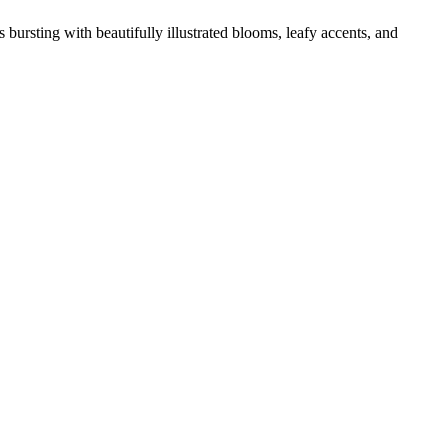
 bursting with beautifully illustrated blooms, leafy accents, and