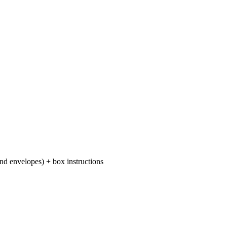
 and envelopes) + box instructions