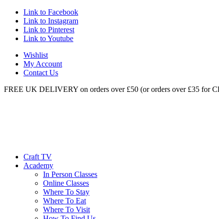
Link to Facebook
Link to Instagram
Link to Pinterest
Link to Youtube
Wishlist
My Account
Contact Us
FREE UK DELIVERY on orders over £50 (or orders over £35 for Cl
Craft TV
Academy
In Person Classes
Online Classes
Where To Stay
Where To Eat
Where To Visit
How To Find Us