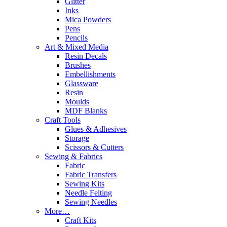
Glitter
Inks
Mica Powders
Pens
Pencils
Art & Mixed Media
Resin Decals
Brushes
Embellishments
Glassware
Resin
Moulds
MDF Blanks
Craft Tools
Glues & Adhesives
Storage
Scissors & Cutters
Sewing & Fabrics
Fabric
Fabric Transfers
Sewing Kits
Needle Felting
Sewing Needles
More…
Craft Kits