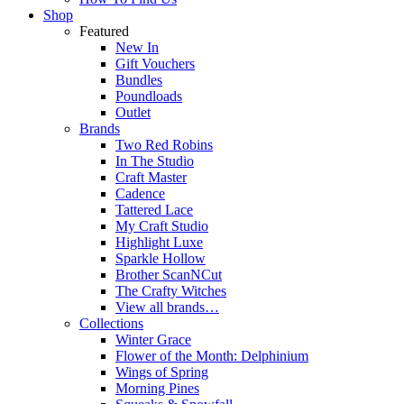
Shop
Featured
New In
Gift Vouchers
Bundles
Poundloads
Outlet
Brands
Two Red Robins
In The Studio
Craft Master
Cadence
Tattered Lace
My Craft Studio
Highlight Luxe
Sparkle Hollow
Brother ScanNCut
The Crafty Witches
View all brands…
Collections
Winter Grace
Flower of the Month: Delphinium
Wings of Spring
Morning Pines