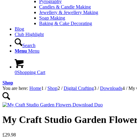
Pyrography
Candles & Candle Making
Jewellery & Jewellery Making
Soap Making
Baking & Cake Decorating
Blog
Club Highlight
Search
Menu
Menu
0
Shopping Cart
Shop
You are here:
Home
1
/
Shop
2
/
Digital Crafting
3
/
Downloads
4
/
My 
My Craft Studio Garden Flowe
£
29.98