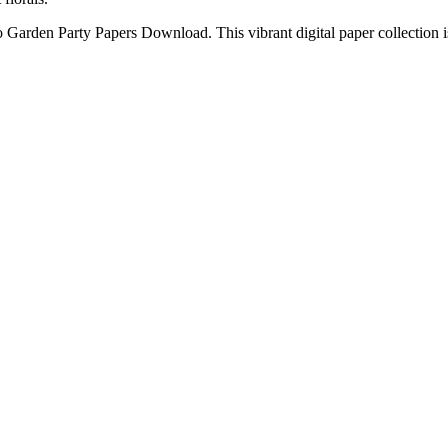
o Garden Party Papers Download. This vibrant digital paper collection is