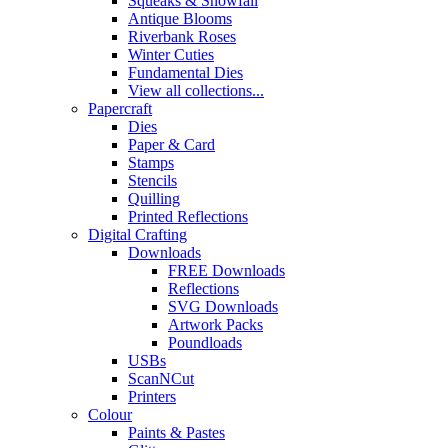
Squeaks & Snowfall
Antique Blooms
Riverbank Roses
Winter Cuties
Fundamental Dies
View all collections...
Papercraft
Dies
Paper & Card
Stamps
Stencils
Quilling
Printed Reflections
Digital Crafting
Downloads
FREE Downloads
Reflections
SVG Downloads
Artwork Packs
Poundloads
USBs
ScanNCut
Printers
Colour
Paints & Pastes