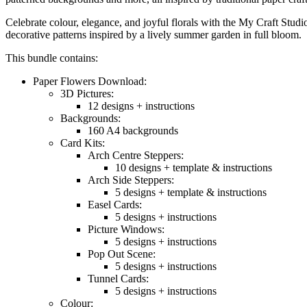
Celebrate colour, elegance, and joyful florals with the My Craft Studi
decorative patterns inspired by a lively summer garden in full bloom.
This bundle contains:
Paper Flowers Download:
3D Pictures:
12 designs + instructions
Backgrounds:
160 A4 backgrounds
Card Kits:
Arch Centre Steppers:
10 designs + template & instructions
Arch Side Steppers:
5 designs + template & instructions
Easel Cards:
5 designs + instructions
Picture Windows:
5 designs + instructions
Pop Out Scene:
5 designs + instructions
Tunnel Cards:
5 designs + instructions
Colour: