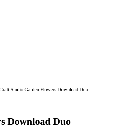
Craft Studio Garden Flowers Download Duo
rs Download Duo