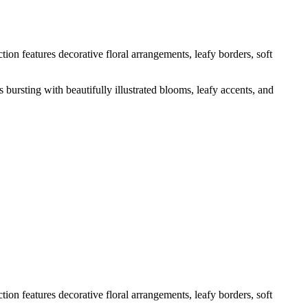
tion features decorative floral arrangements, leafy borders, soft
 bursting with beautifully illustrated blooms, leafy accents, and
tion features decorative floral arrangements, leafy borders, soft