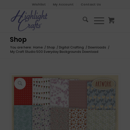
Wishlist
My Account
Contact Us
Shop
You are here:
Home
/
Shop
/
Digital Crafting
/
Downloads
/
My Craft Studio 500 Everyday Backgrounds Download