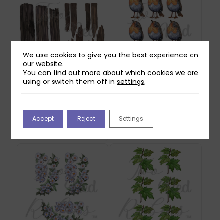
We use cookies to give you the best experience on
our website.
You can find out more about which cookies we are
using or switch them off in
settings
.
Two Red Robins
Two Red Robins
Forgotten Fence
Willow Reflections
Reflections Download
Download
2
£
0.00
Accept
Reject
Settings
£
1.00