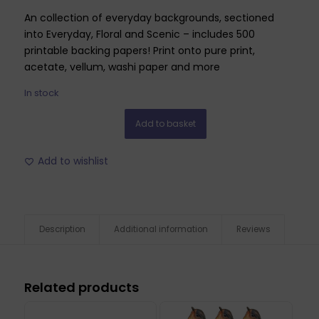
An collection of everyday backgrounds, sectioned
into Everyday, Floral and Scenic – includes 500
printable backing papers! Print onto pure print,
acetate, vellum, washi paper and more
In stock
Add to basket
Add to wishlist
Description
Additional information
Reviews
Related products