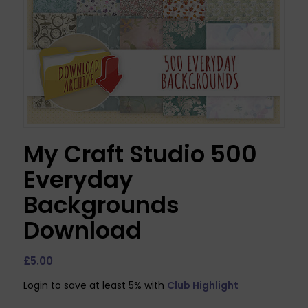
My Craft Studio 500
Everyday
Backgrounds
Download
£
5.00
Login to save at least 5% with
Club Highlight