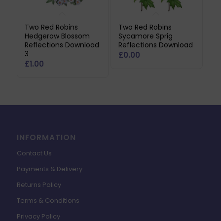
Two Red Robins
Two Red Robins
Hedgerow Blossom
Sycamore Sprig
Reflections Download
Reflections Download
3
£
0.00
£
1.00
INFORMATION
Contact Us
Payments & Delivery
Returns Policy
Terms & Conditions
Privacy Policy