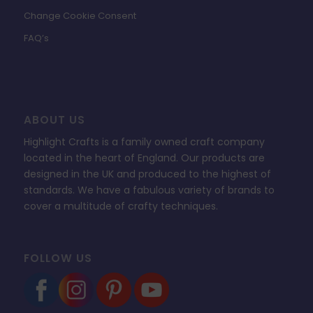
Change Cookie Consent
FAQ’s
ABOUT US
Highlight Crafts is a family owned craft company
located in the heart of England. Our products are
designed in the UK and produced to the highest of
standards. We have a fabulous variety of brands to
cover a multitude of crafty techniques.
FOLLOW US