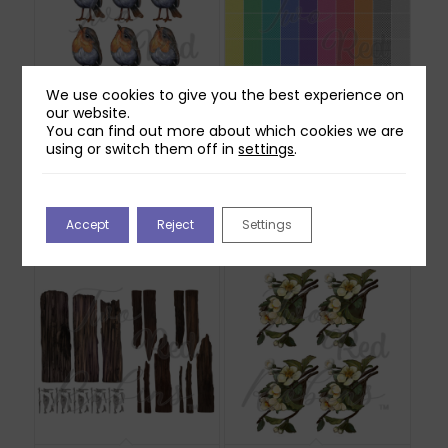
We use cookies to give you the best experience on
our website.
You can find out more about which cookies we are
using or switch them off in
settings
.
Two Red Robins
Two Red Robins 50
Willow Reflections
Everyday Backing
Download
Papers Download
£
0.00
£
2.50
Accept
Reject
Settings