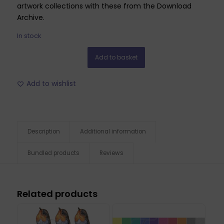
artwork collections with these from the Download
Archive.
In stock
Add to basket
Add to wishlist
Description
Additional information
Bundled products
Reviews
Related products