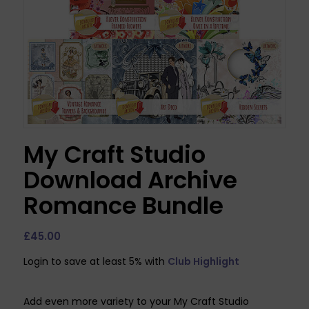
My Craft Studio
Download Archive
Romance Bundle
£
45.00
Login to save at least 5% with
Club Highlight
Add even more variety to your My Craft Studio