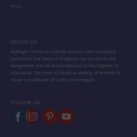
FAQ’s
ABOUT US
Highlight Crafts is a family owned craft company
located in the heart of England. Our products are
designed in the UK and produced to the highest of
standards. We have a fabulous variety of brands to
cover a multitude of crafty techniques.
FOLLOW US