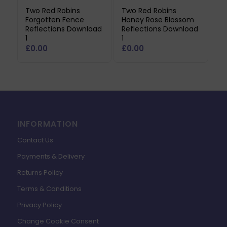
Two Red Robins
Two Red Robins
Forgotten Fence
Honey Rose Blossom
Reflections Download
Reflections Download
1
1
£
0.00
£
0.00
INFORMATION
Contact Us
Payments & Delivery
Returns Policy
Terms & Conditions
Privacy Policy
Change Cookie Consent