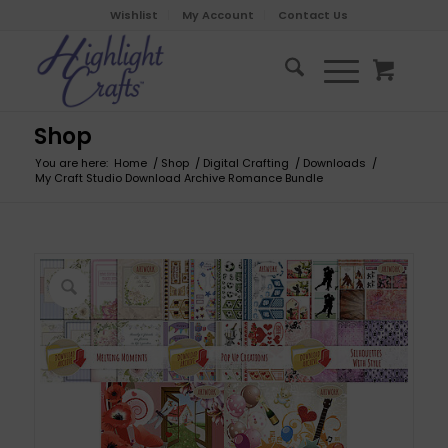
Wishlist
My Account
Contact Us
Shop
You are here:
Home
/
Shop
/
Digital Crafting
/
Downloads
/
My Craft Studio Download Archive Romance Bundle