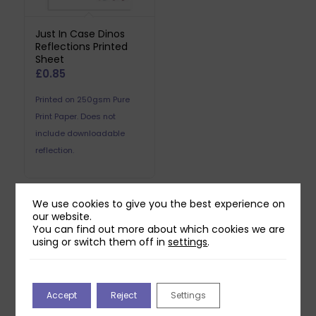
Just In Case Dinos
Reflections Printed
Sheet
£
0.85
Printed on 250gsm Pure
Print Paper. Does not
include downloadable
reflection.
We use cookies to give you the best experience on
our website.
Related products
You can find out more about which cookies we are
using or switch them off in
settings
.
Accept
Reject
Settings