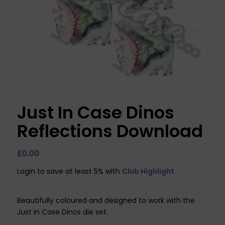
Just In Case Dinos
Reflections Download
£
0.00
Login to save at least 5% with
Club Highlight
Beautifully coloured and designed to work with the
Just In Case Dinos die set.