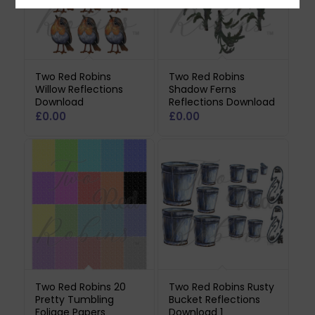
Two Red Robins
Two Red Robins
Willow Reflections
Shadow Ferns
Download
Reflections Download
£
0.00
£
0.00
Two Red Robins 20
Two Red Robins Rusty
Pretty Tumbling
Bucket Reflections
Foliage Papers
Download 1