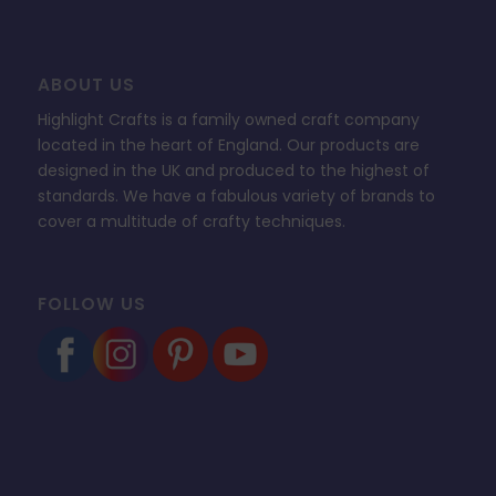
ABOUT US
Highlight Crafts is a family owned craft company
located in the heart of England. Our products are
designed in the UK and produced to the highest of
standards. We have a fabulous variety of brands to
cover a multitude of crafty techniques.
FOLLOW US