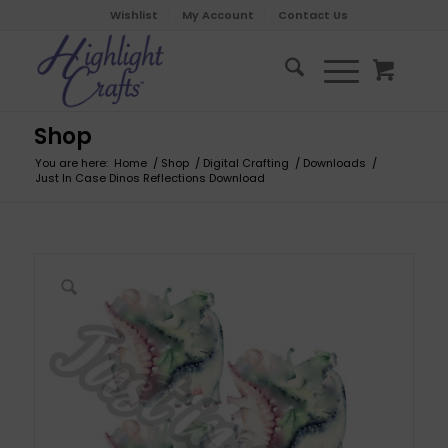
Wishlist
My Account
Contact Us
Shop
You are here:
Home
/
Shop
/
Digital Crafting
/
Downloads
/
Just In Case Dinos Reflections Download