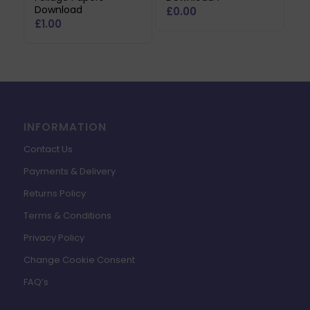
Download
£
0.00
£
1.00
INFORMATION
Contact Us
Payments & Delivery
Returns Policy
Terms & Conditions
Privacy Policy
Change Cookie Consent
FAQ’s