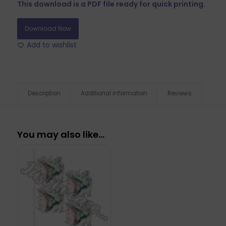
This download is a PDF file ready for quick printing.
Download Now
Add to wishlist
Description
Additional information
Reviews
You may also like…