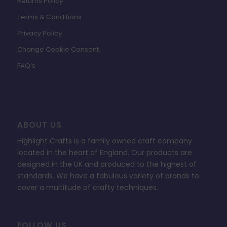
Returns Policy
Terms & Conditions
Privacy Policy
Change Cookie Consent
FAQ’s
ABOUT US
Highlight Crafts is a family owned craft company
located in the heart of England. Our products are
designed in the UK and produced to the highest of
standards. We have a fabulous variety of brands to
cover a multitude of crafty techniques.
FOLLOW US