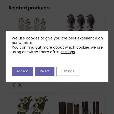
Related products
We use cookies to give you the best experience on
our website.
You can find out more about which cookies we are
using or switch them off in
settings
.
Two Red Robins
Two Red Robins
Hedgerow Blossom
Buddy Reflections
Accept
Reject
Settings
Reflections Download
Download
2
£
0.00
£
1.00