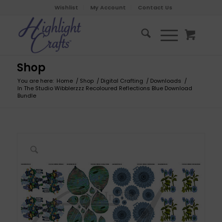
Wishlist
My Account
Contact Us
Shop
You are here:
Home
/
Shop
/
Digital Crafting
/
Downloads
/
In The Studio Wibblerzzz Recoloured Reflections Blue Download
Bundle