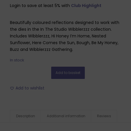
Login to save at least 5% with
Club Highlight
Beautifully coloured reflections designed to work with
the dies in the In The Studio Wibblerzzz collection.
Includes Wibblerzzz, Hi Honey I’m Home, Nested
Sunflower, Here Comes the Sun, Bough, Be My Honey,
Buzz and Wibblerzzz Gathering.
In stock
Add to basket
Add to wishlist
Description
Additional information
Reviews