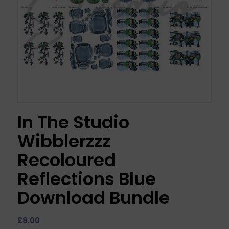
In The Studio
Wibblerzzz
Recoloured
Reflections Blue
Download Bundle
£
8.00