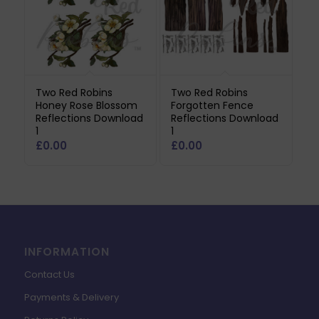
Two Red Robins
Two Red Robins
Honey Rose Blossom
Forgotten Fence
Reflections Download
Reflections Download
1
1
£
0.00
£
0.00
INFORMATION
Contact Us
Payments & Delivery