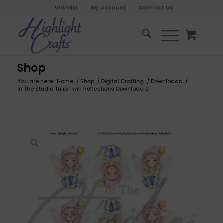
Wishlist
My Account
Contact Us
Shop
You are here:
Home
/
Shop
/
Digital Crafting
/
Downloads
/
In The Studio Tulip Twirl Reflections Download 2