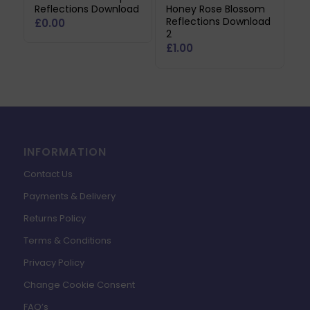
Reflections Download
Honey Rose Blossom
Reflections Download
£
0.00
2
£
1.00
INFORMATION
Contact Us
Payments & Delivery
Returns Policy
Terms & Conditions
Privacy Policy
Change Cookie Consent
FAQ’s