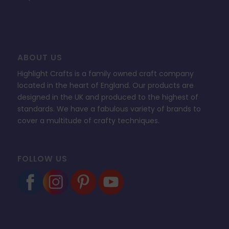
ABOUT US
Highlight Crafts is a family owned craft company
located in the heart of England. Our products are
designed in the UK and produced to the highest of
standards. We have a fabulous variety of brands to
cover a multitude of crafty techniques.
FOLLOW US