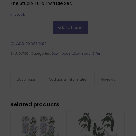
The Studio Tulip Twirl Die Set.
In stock
Add to basket
Add to wishlist
SKU:
DL7901
Categories:
Downloads
,
xDownload Offer
Description
Additional information
Reviews
Related products