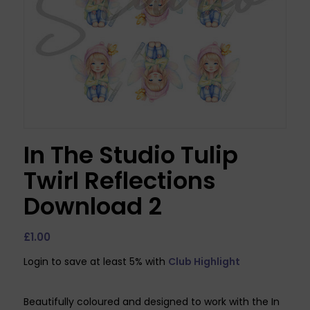
In The Studio Tulip
Twirl Reflections
Download 2
£
1.00
Login to save at least 5% with
Club Highlight
Beautifully coloured and designed to work with the In