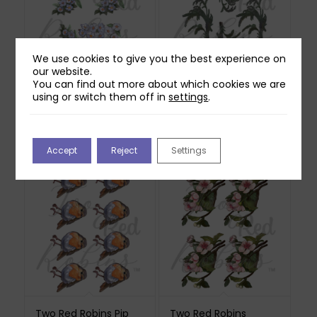
We use cookies to give you the best experience on
our website.
You can find out more about which cookies we are
Two Red Robins
Two Red Robins
using or switch them off in
settings
.
Hedgerow Blossom
Shadow Ferns
Reflections Download
Reflections Download
3
£
0.00
£
1.00
Accept
Reject
Settings
Two Red Robins Pip
Two Red Robins