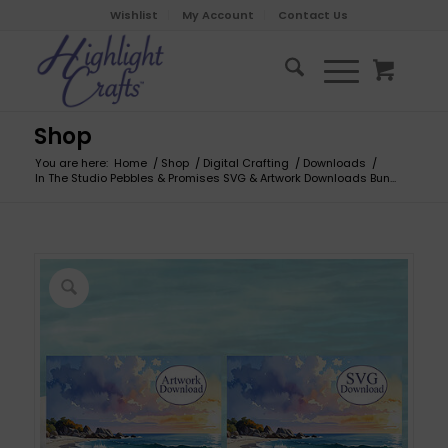
Wishlist
My Account
Contact Us
Shop
You are here:
Home
/
Shop
/
Digital Crafting
/
Downloads
/
In The Studio Pebbles & Promises SVG & Artwork Downloads Bun...