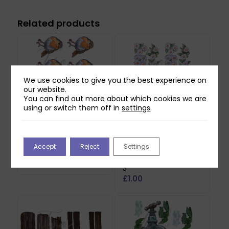
Related products
We use cookies to give you the best experience on
our website.
You can find out more about which cookies we are
using or switch them off in
settings
.
Two Red Robins Pip
Two Red Robins
Accept
Reject
Settings
Reflections Download
Hedgerow Blossom
Reflections Download
£
0.00
3
£
1.00