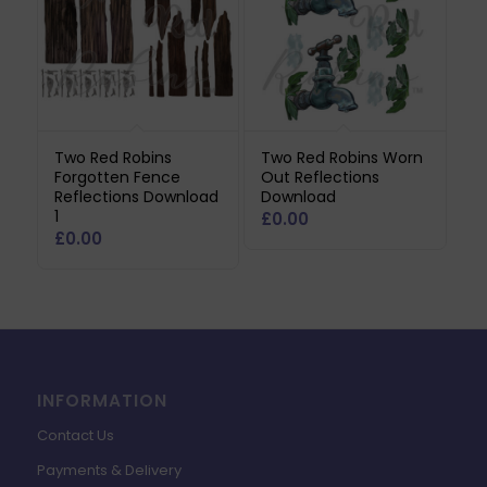
Two Red Robins
Two Red Robins Worn
Forgotten Fence
Out Reflections
Reflections Download
Download
1
£
0.00
£
0.00
INFORMATION
Contact Us
Payments & Delivery