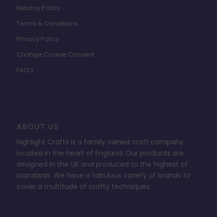
Returns Policy
Terms & Conditions
Privacy Policy
Change Cookie Consent
FAQ’s
ABOUT US
Highlight Crafts is a family owned craft company
located in the heart of England. Our products are
designed in the UK and produced to the highest of
standards. We have a fabulous variety of brands to
cover a multitude of crafty techniques.