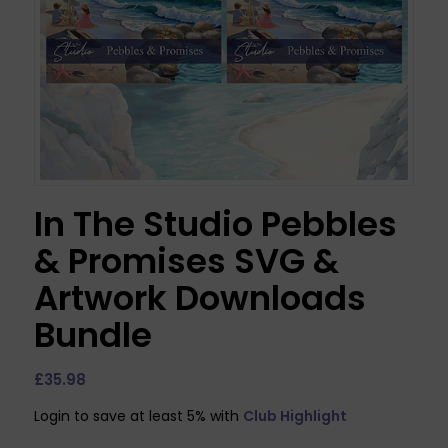
In The Studio Pebbles
& Promises SVG &
Artwork Downloads
Bundle
£
35.98
Login to save at least 5% with
Club Highlight