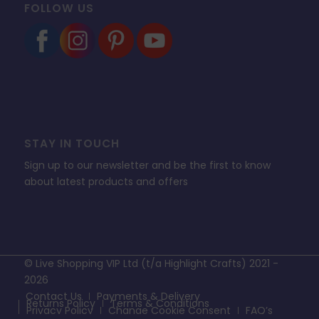
FOLLOW US
STAY IN TOUCH
Sign up to our newsletter and be the first to know
about latest products and offers
© Live Shopping VIP Ltd (t/a Highlight Crafts) 2021 -
2026
Contact Us
Payments & Delivery
Returns Policy
Terms & Conditions
Privacy Policy
Change Cookie Consent
FAQ’s