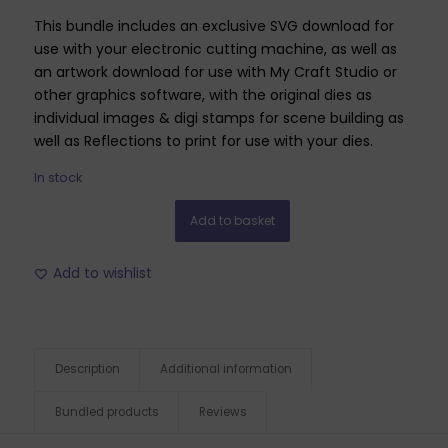
This bundle includes an exclusive SVG download for
use with your electronic cutting machine, as well as
an artwork download for use with My Craft Studio or
other graphics software, with the original dies as
individual images & digi stamps for scene building as
well as Reflections to print for use with your dies.
In stock
Add to basket
Add to wishlist
Description
Additional information
Bundled products
Reviews