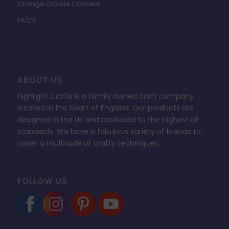
Change Cookie Consent
FAQ’s
ABOUT US
Highlight Crafts is a family owned craft company
located in the heart of England. Our products are
designed in the UK and produced to the highest of
standards. We have a fabulous variety of brands to
cover a multitude of crafty techniques.
FOLLOW US