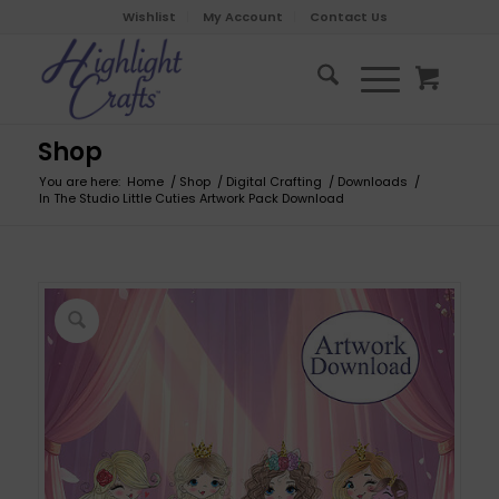
Wishlist
My Account
Contact Us
Shop
You are here:
Home
/
Shop
/
Digital Crafting
/
Downloads
/
In The Studio Little Cuties Artwork Pack Download