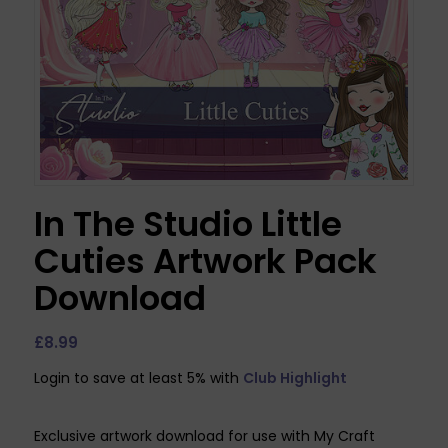
In The Studio Little
Cuties Artwork Pack
Download
£
8.99
Login to save at least 5% with
Club Highlight
Exclusive artwork download for use with My Craft