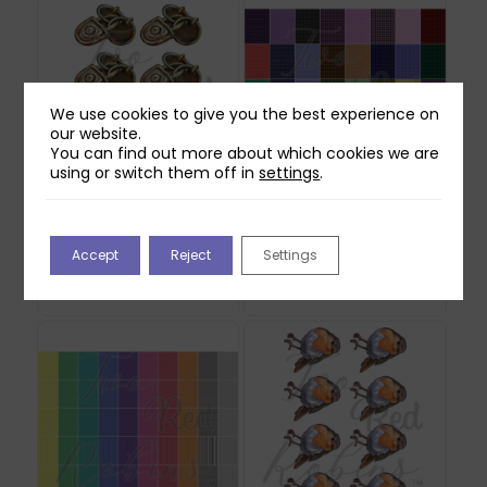
We use cookies to give you the best experience on
our website.
You can find out more about which cookies we are
using or switch them off in
settings
.
Two Red Robins Lost
Two Red Robins 40
Lock Reflections
Gingham Plaid Papers
Accept
Reject
Settings
Download 1
Download
£
0.00
£
2.00