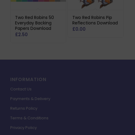
Two Red Robins 50
Two Red Robins Pip
Everyday Backing
Reflections Download
Papers Download
£
0.00
£
2.50
INFORMATION
Contact Us
Payments & Delivery
Returns Policy
Terms & Conditions
Privacy Policy