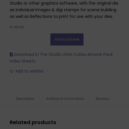
Studio or other graphics software, with the original die
as individual images & digi stamps for scene building
as well as Reflections to print for use with your dies.
In stock
Add to basket
Download In The Studio Little Cuties Artwork Pack
Index Sheets
Add to wishlist
Description
Additional information
Reviews
Related products