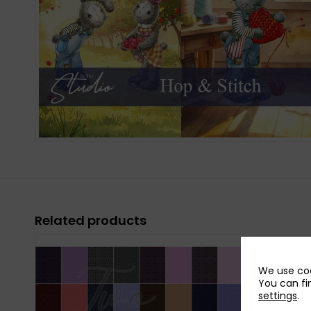
Related products
We use coo
You can fi
settings
.