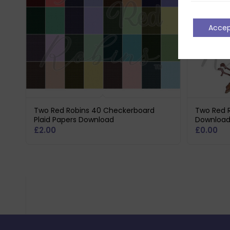
Acce
Two Red Robins 40 Checkerboard
Two Red R
Plaid Papers Download
Downloa
£
2.00
£
0.00