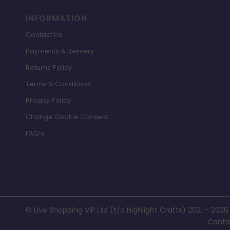
INFORMATION
Contact Us
Payments & Delivery
Returns Policy
Terms & Conditions
Privacy Policy
Change Cookie Consent
FAQ’s
© Live Shopping VIP Ltd (t/a Highlight Crafts) 2021 - 2026
Conta