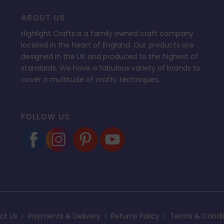
ABOUT US
Highlight Crafts is a family owned craft company
located in the heart of England. Our products are
designed in the UK and produced to the highest of
standards. We have a fabulous variety of brands to
cover a multitude of crafty techniques.
FOLLOW US
ct Us
Payments & Delivery
Returns Policy
Terms & Condi