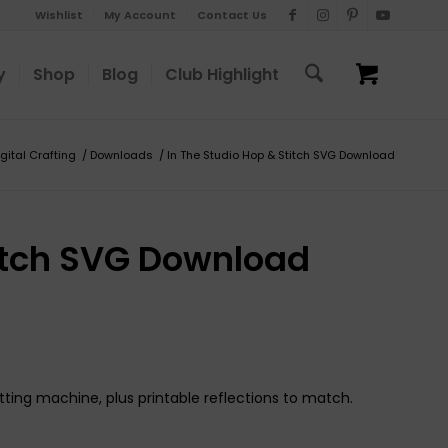
Wishlist
My Account
Contact Us
y
Shop
Blog
Club Highlight
igital Crafting
/
Downloads
/
In The Studio Hop & Stitch SVG Download
titch SVG Download
tting machine, plus printable reflections to match.