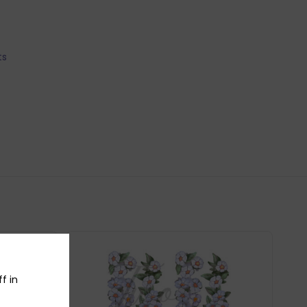
ts
f in