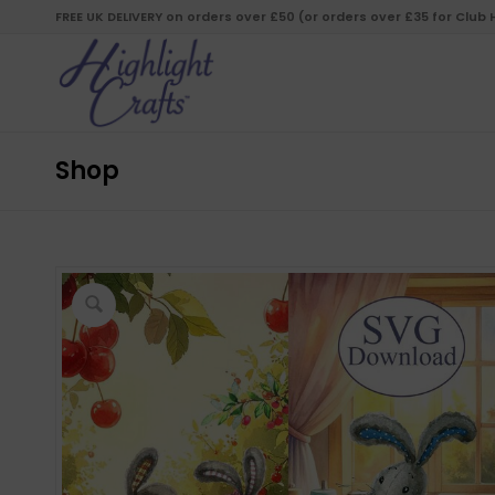
FREE UK DELIVERY on orders over £50 (or orders over £35 for Club
Shop