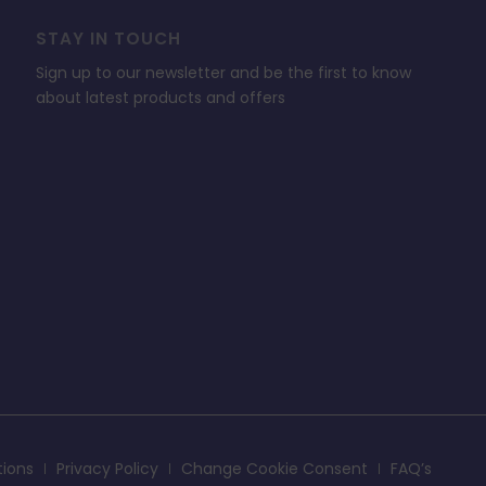
STAY IN TOUCH
Sign up to our newsletter and be the first to know
about latest products and offers
tions
Privacy Policy
Change Cookie Consent
FAQ’s