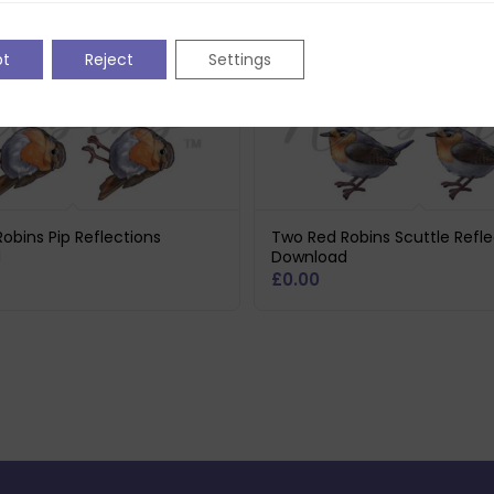
pt
Reject
Settings
obins Pip Reflections
Two Red Robins Scuttle Refle
d
Download
£
0.00