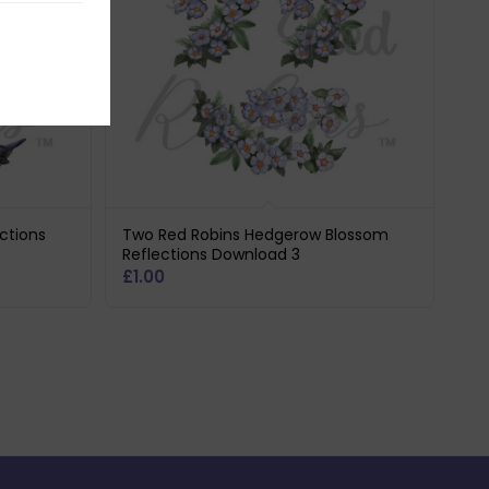
ctions
Two Red Robins Hedgerow Blossom
Reflections Download 3
£
1.00