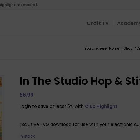
 Highlight members).
Craft TV
Academ
You are here:
Home
/
Shop
/
D
In The Studio Hop & S
£
6.99
Login to save at least 5% with
Club Highlight
Exclusive SVG download for use with your electronic cu
In stock