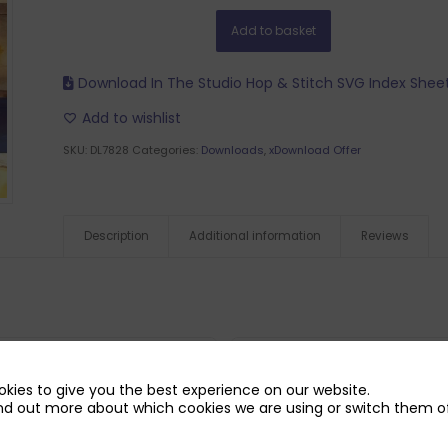
Add to basket
Download In The Studio Hop & Stitch SVG Index Shee
Add to wishlist
SKU:
DL7828
Categories:
Downloads
,
xDownload Offer
Description
Additional information
Reviews
kies to give you the best experience on our website.
nd out more about which cookies we are using or switch them of