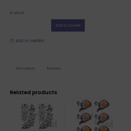
In stock
Add to basket
Add to wishlist
Description
Reviews
Related products