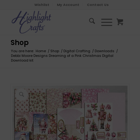
Wishlist
My Account
Contact Us
Shop
You are here:
Home
/
Shop
/
Digital Crafting
/
Downloads
/
Debbi Moore Designs Dreaming of a Pink Christmas Digital
Download kit