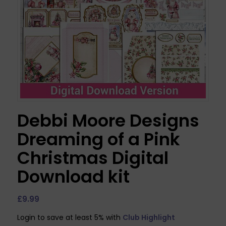
Debbi Moore Designs
Dreaming of a Pink
Christmas Digital
Download kit
£
9.99
Login to save at least 5% with
Club Highlight