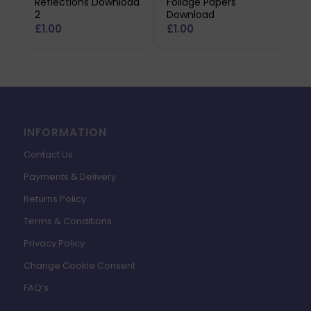
Reflections Download
Foliage Papers
2
Download
£
1.00
£
1.00
INFORMATION
Contact Us
Payments & Delivery
Returns Policy
Terms & Conditions
Privacy Policy
Change Cookie Consent
FAQ’s