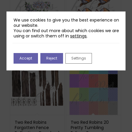
We use cookies to give you the best experience on
our website.
Two Red Robins
Two Red Robins Pip
You can find out more about which cookies we are
Hedgerow Blossom
Reflections Download
using or switch them off in
settings
.
Reflections Download
£
0.00
3
£
1.00
Accept
Reject
Settings
Two Red Robins
Two Red Robins 20
Forgotten Fence
Pretty Tumbling