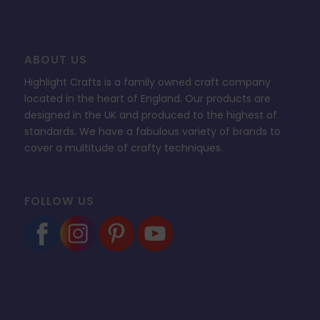
ABOUT US
Highlight Crafts is a family owned craft company
located in the heart of England. Our products are
designed in the UK and produced to the highest of
standards. We have a fabulous variety of brands to
cover a multitude of crafty techniques.
FOLLOW US