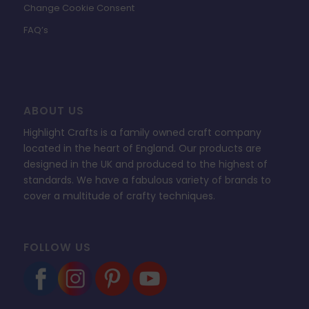
Change Cookie Consent
FAQ’s
ABOUT US
Highlight Crafts is a family owned craft company
located in the heart of England. Our products are
designed in the UK and produced to the highest of
standards. We have a fabulous variety of brands to
cover a multitude of crafty techniques.
FOLLOW US