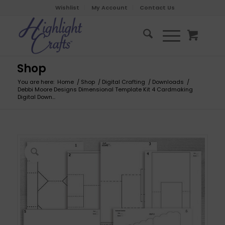
Wishlist
My Account
Contact Us
Shop
You are here:
Home
/
Shop
/
Digital Crafting
/
Downloads
/
Debbi Moore Designs Dimensional Template Kit 4 Cardmaking
Digital Down...