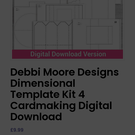
Debbi Moore Designs
Dimensional
Template Kit 4
Cardmaking Digital
Download
£
9.99