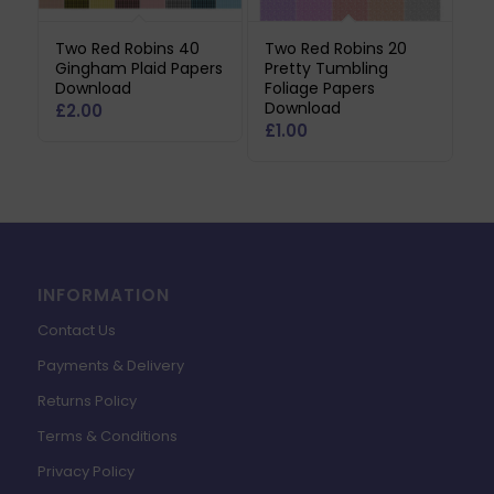
Two Red Robins 40
Two Red Robins 20
Gingham Plaid Papers
Pretty Tumbling
Download
Foliage Papers
Download
£
2.00
£
1.00
INFORMATION
Contact Us
Payments & Delivery
Returns Policy
Terms & Conditions
Privacy Policy