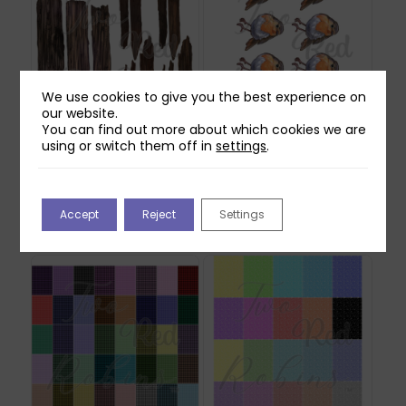
We use cookies to give you the best experience on
our website.
You can find out more about which cookies we are
using or switch them off in
settings
.
Two Red Robins
Two Red Robins Pip
Forgotten Fence
Reflections Download
Reflections Download
£
0.00
1
Accept
Reject
Settings
£
0.00