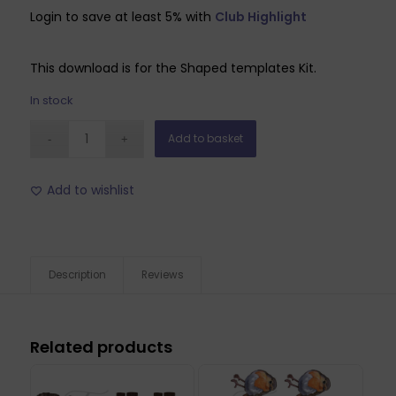
Login to save at least 5% with
Club Highlight
This download is for the Shaped templates Kit.
In stock
Add to basket
Add to wishlist
Description
Reviews
Related products