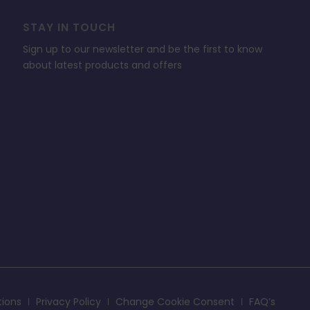
STAY IN TOUCH
Sign up to our newsletter and be the first to know
about latest products and offers
tions
Privacy Policy
Change Cookie Consent
FAQ’s