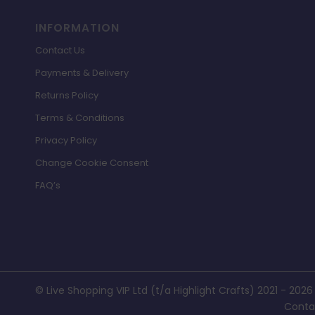
INFORMATION
Contact Us
Payments & Delivery
Returns Policy
Terms & Conditions
Privacy Policy
Change Cookie Consent
FAQ’s
© Live Shopping VIP Ltd (t/a Highlight Crafts) 2021 - 2026
Conta