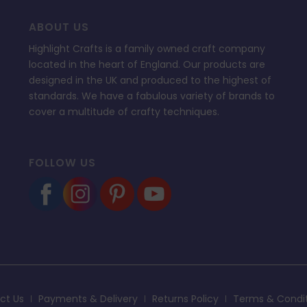
ABOUT US
Highlight Crafts is a family owned craft company
located in the heart of England. Our products are
designed in the UK and produced to the highest of
standards. We have a fabulous variety of brands to
cover a multitude of crafty techniques.
FOLLOW US
ct Us
Payments & Delivery
Returns Policy
Terms & Condi