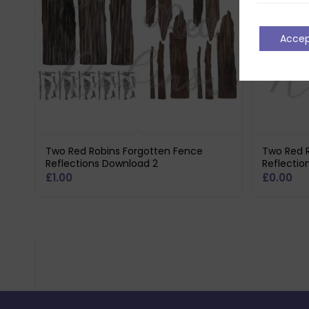
Acce
Two Red Robins Forgotten Fence
Two Red 
Reflections Download 2
Reflectio
£
1.00
£
0.00