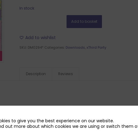
In stock
Add to basket
Add to wishlist
SKU:
DM0294*
Categories:
Downloads
,
xThird Party
Description
Reviews
kies to give you the best experience on our website.
nd out more about which cookies we are using or switch them of