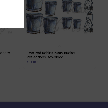
lossom
Two Red Robins Rusty Bucket
Reflections Download 1
£
0.00