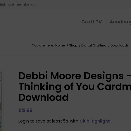
 Highlight members).
Craft TV
Academ
You are here:
Home
/
Shop
/
Digital Crafting
/
Downloads
Debbi Moore Designs –
Thinking of You Cardma
Download
£
12.99
Login to save at least 5% with
Club Highlight