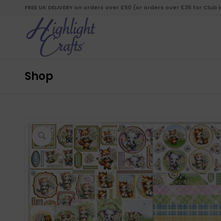
FREE UK DELIVERY on orders over £50 (or orders over £35 for Club
Shop