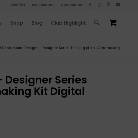
Wishlist
My Account
Contact Us
y
Shop
Blog
Club Highlight
/
Debbi Moore Designs – Designer Series Thinking of You Cardmaking...
 Designer Series
king Kit Digital