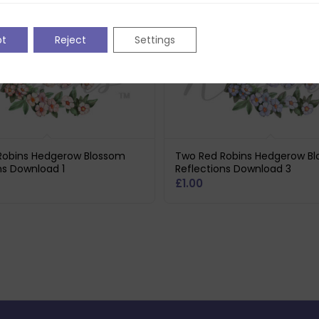
pt
Reject
Settings
Robins Hedgerow Blossom
Two Red Robins Hedgerow B
ns Download 1
Reflections Download 3
£
1.00