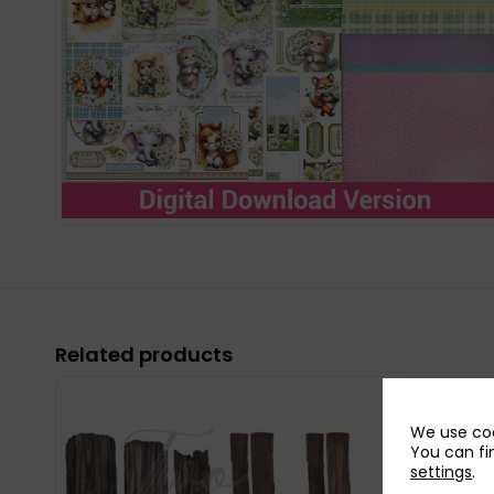
Related products
We use coo
You can fi
settings
.