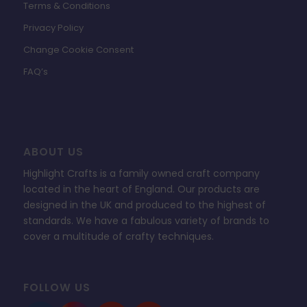
Terms & Conditions
Privacy Policy
Change Cookie Consent
FAQ’s
ABOUT US
Highlight Crafts is a family owned craft company
located in the heart of England. Our products are
designed in the UK and produced to the highest of
standards. We have a fabulous variety of brands to
cover a multitude of crafty techniques.
FOLLOW US