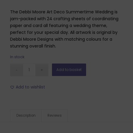
The Debbi Moore Art Deco Summertime Wedding is
jam-packed with 24 crafting sheets of coordinating
paper and card all featuring a wedding theme,
perfect for your special day. All artwork is original by
Debbi Moore Designs with matching colours for a
stunning overall finish.
In stock
Add to basket
Add to wishlist
Description
Reviews