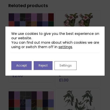
Related products
We use cookies to give you the best experience on
our website.
You can find out more about which cookies we are
using or switch them off in
settings
.
Two Red Robins 40
Two Red Robins
Accept
Reject
Settings
Gingham Plaid Papers
Honey Rose Blossom
Download
Reflections Download
2
£
2.00
£
1.00