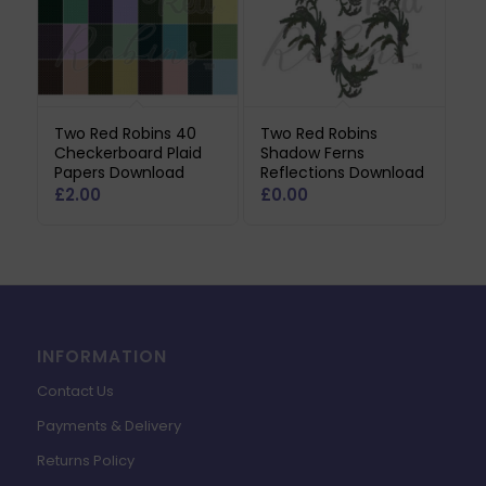
Two Red Robins 40
Two Red Robins
Checkerboard Plaid
Shadow Ferns
Papers Download
Reflections Download
£
2.00
£
0.00
INFORMATION
Contact Us
Payments & Delivery
Returns Policy