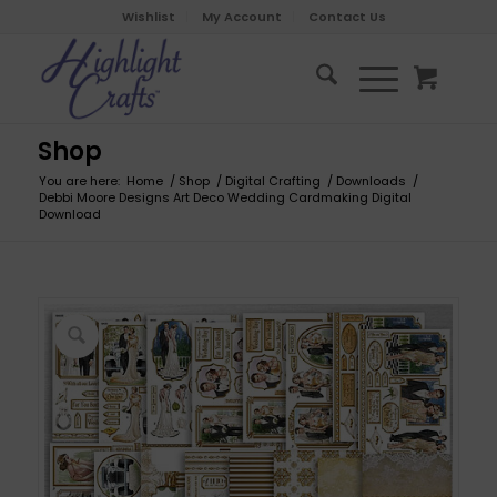
Wishlist
My Account
Contact Us
Shop
You are here:
Home
/
Shop
/
Digital Crafting
/
Downloads
/
Debbi Moore Designs Art Deco Wedding Cardmaking Digital
Download