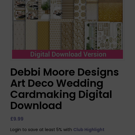
Debbi Moore Designs
Art Deco Wedding
Cardmaking Digital
Download
£
9.99
Login to save at least 5% with
Club Highlight