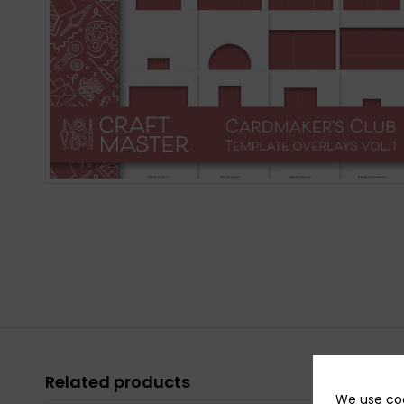
Related products
We use coo