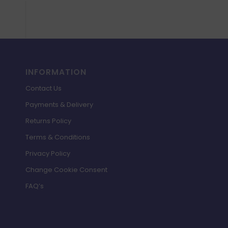
INFORMATION
Contact Us
Payments & Delivery
Returns Policy
Terms & Conditions
Privacy Policy
Change Cookie Consent
FAQ’s