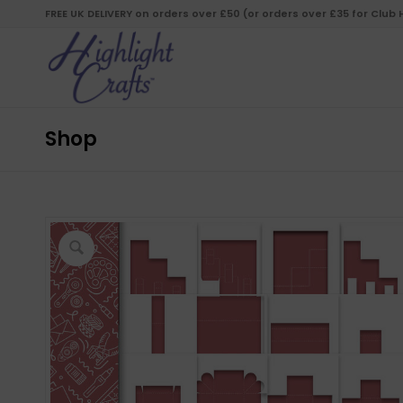
FREE UK DELIVERY on orders over £50 (or orders over £35 for Club
Shop