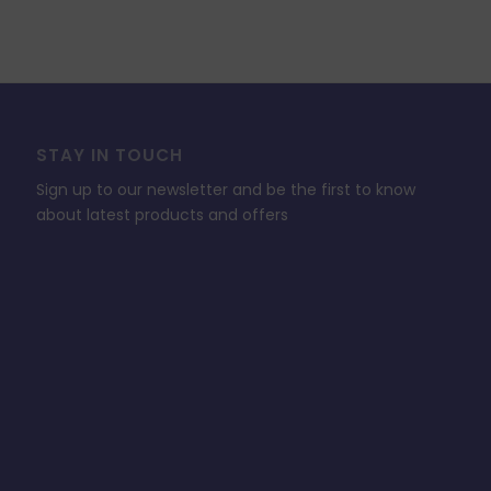
STAY IN TOUCH
Sign up to our newsletter and be the first to know
about latest products and offers