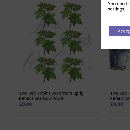
You can fi
settings
.
Acce
Two Red Robins Sycamore Sprig
Two Red R
Reflections Download
Reflectio
£
0.00
£
0.00