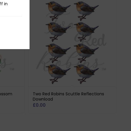
f in
lossom
Two Red Robins Scuttle Reflections
Download
£
0.00