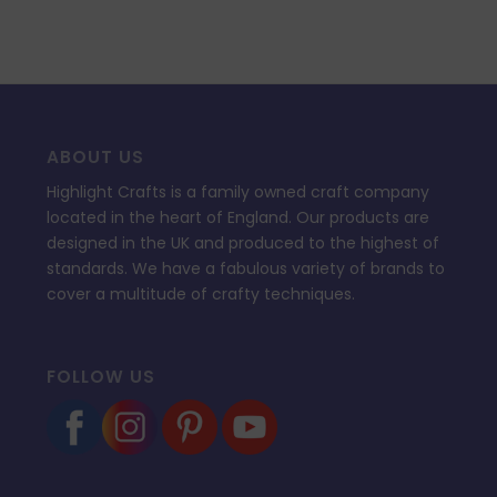
ABOUT US
Highlight Crafts is a family owned craft company
located in the heart of England. Our products are
designed in the UK and produced to the highest of
standards. We have a fabulous variety of brands to
cover a multitude of crafty techniques.
FOLLOW US