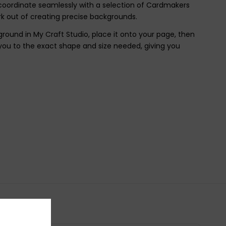
 coordinate seamlessly with a selection of Cardmakers
k out of creating precise backgrounds.
round in My Craft Studio, place it onto your page, then
you to the exact shape and size needed, giving you