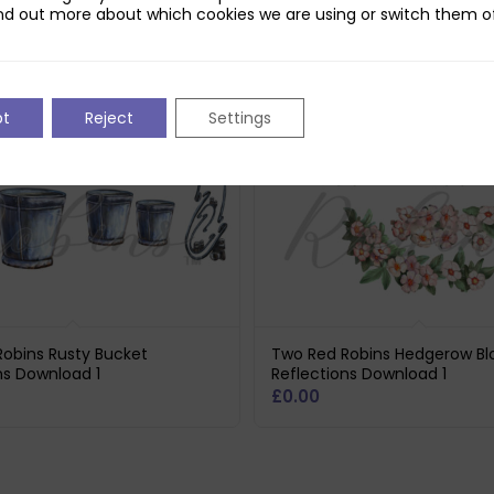
nd out more about which cookies we are using or switch them of
pt
Reject
Settings
obins Rusty Bucket
Two Red Robins Hedgerow B
ns Download 1
Reflections Download 1
£
0.00