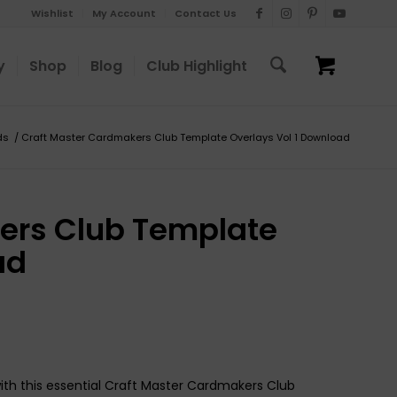
Wishlist
My Account
Contact Us
y
Shop
Blog
Club Highlight
ds
/
Craft Master Cardmakers Club Template Overlays Vol 1 Download
ers Club Template
ad
th this essential Craft Master Cardmakers Club