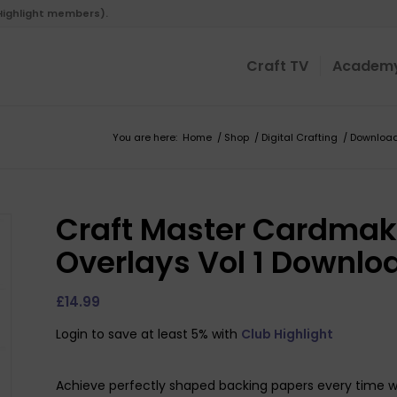
 Highlight members).
Craft TV
Academ
You are here:
Home
/
Shop
/
Digital Crafting
/
Downloa
Craft Master Cardmak
Overlays Vol 1 Downlo
£
14.99
Login to save at least 5% with
Club Highlight
Achieve perfectly shaped backing papers every time wi