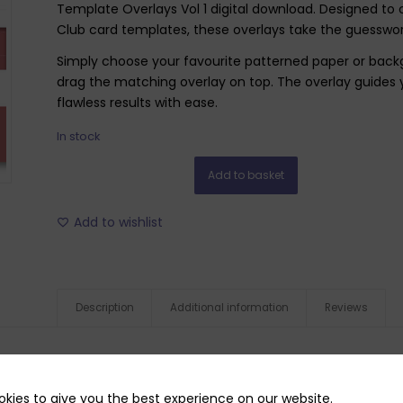
Template Overlays Vol 1 digital download. Designed to
Club card templates, these overlays take the guesswor
Simply choose your favourite patterned paper or backg
drag the matching overlay on top. The overlay guides 
flawless results with ease.
In stock
Add to basket
Add to wishlist
Description
Additional information
Reviews
kies to give you the best experience on our website.